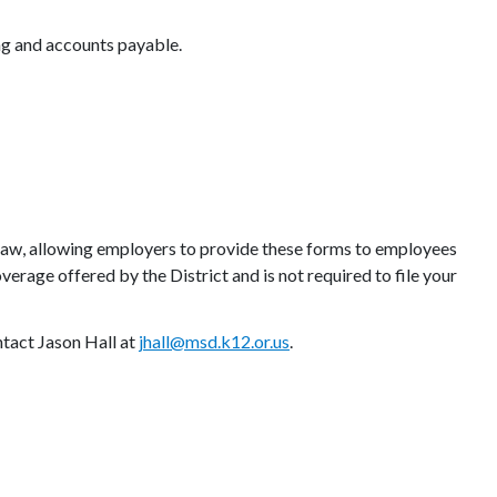
ing and accounts payable.
aw, allowing employers to provide these forms to employees
verage offered by the District and is not required to file your
ntact Jason Hall at
jhall@msd.k12.or.us
.