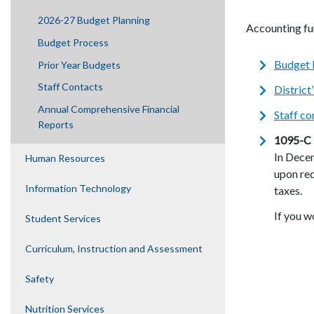
2026-27 Budget Planning
Accounting fun
Budget Process
Budget 
Prior Year Budgets
Staff Contacts
District
Annual Comprehensive Financial
Staff co
Reports
1095-C 
In Dece
Human Resources
upon req
Information Technology
taxes.
If you w
Student Services
Curriculum, Instruction and Assessment
Safety
Nutrition Services