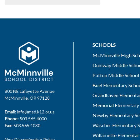
SCHOOLS
McMinnville High Sch
Duniway Middle Scho
Patton Middle School
Buel Elementary Scho
800 NE Lafayette Avenue
Grandhaven Elementar
McMinnville, OR 97128
Memorial Elementary 
Email:
info@msd.k12.or.us
Newby Elementary Sc
Phone:
503.565.4000
Wascher Elementary S
Fax:
503.565.4030
Willamette Elementar
Non-Discrimination Policy