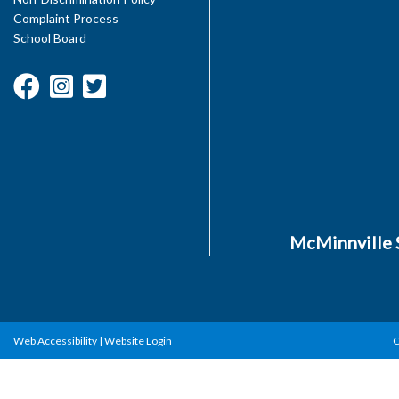
Complaint Process
School Board
McMinnville S
Web Accessibility
|
Website Login
C