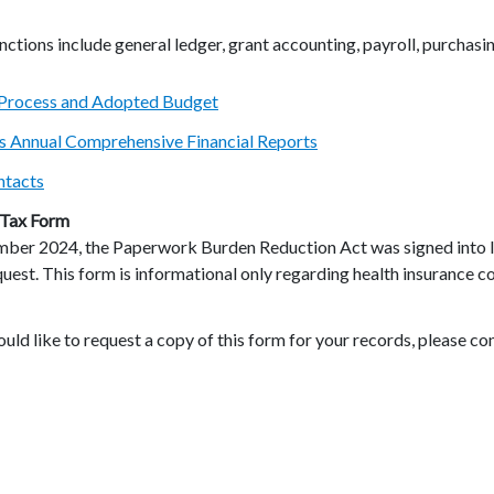
ctions include general ledger, grant accounting, payroll, purchas
Process and Adopted Budget
’s Annual Comprehensive Financial Reports
ntacts
Tax Form
mber 2024, the Paperwork Burden Reduction Act was signed into l
uest. This form is informational only regarding health insurance co
ould like to request a copy of this form for your records, please co