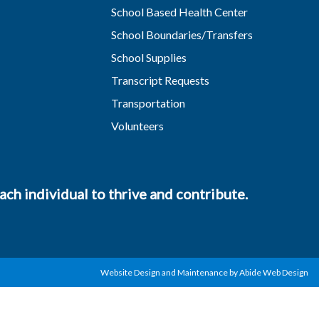
School Based Health Center
School Boundaries/Transfers
School Supplies
Transcript Requests
Transportation
Volunteers
ch individual to thrive and contribute.
Website Design and Maintenance by Abide Web Design