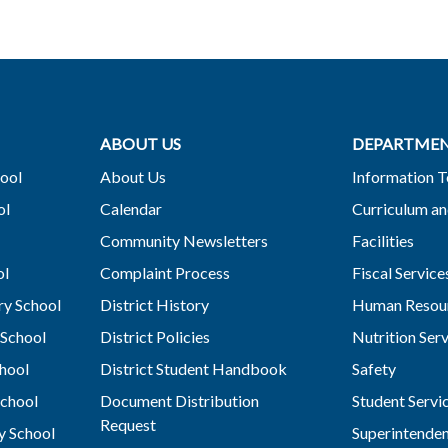
ABOUT US
DEPARTME
ool
About Us
Information 
ol
Calendar
Curriculum an
Community Newsletters
Facilities
ol
Complaint Process
Fiscal Service
y School
District History
Human Resou
School
District Policies
Nutrition Ser
hool
District Student Handbook
Safety
chool
Document Distribution
Student Servi
Request
y School
Superintende