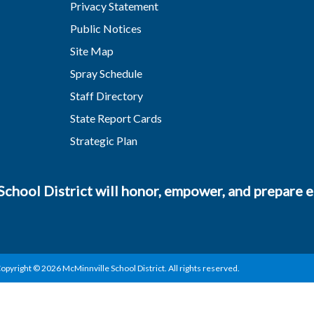
Privacy Statement
Public Notices
Site Map
Spray Schedule
Staff Directory
State Report Cards
Strategic Plan
chool District will honor, empower, and prepare ea
opyright © 2026 McMinnville School District. All rights reserved.