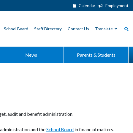
Calendar
Employment
School Board
Staff Directory
Contact Us
Translate
News
Parents & Students
et, audit and benefit administration.
 administration and the
School Board
in financial matters.