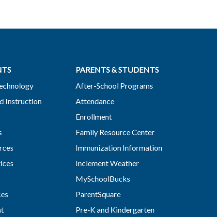
NTS
PARENTS & STUDENTS
Technology
After-School Programs
d Instruction
Attendance
Enrollment
s
Family Resource Center
rces
Immunization Information
vices
Inclement Weather
MySchoolBucks
ces
ParentSquare
nt
Pre-K and Kindergarten