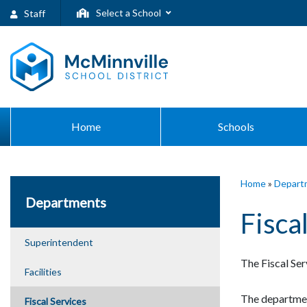
Select a School
Staff
Home
Schools
Home
»
Depart
Departments
Fisca
Superintendent
The Fiscal Ser
Facilities
The departmen
Fiscal Services