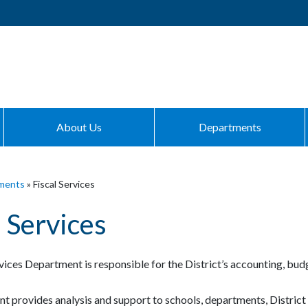
About Us
Departments
ments
»
Fiscal Services
l Services
vices Department is responsible for the District’s accounting, budg
t provides analysis and support to schools, departments, District