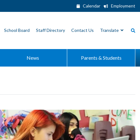
Calendar
Employment
School Board
Staff Directory
Contact Us
Translate
News
Parents & Students