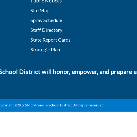
Public Notices
Site Map
Spray Schedule
Staff Directory
State Report Cards
Strategic Plan
chool District will honor, empower, and prepare ea
opyright © 2026 McMinnville School District. All rights reserved.