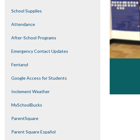
School Supplies
Attendance
After-School Programs
Emergency Contact Updates
Fentanyl
Google Access for Students
Inclement Weather
MySchoolBucks
ParentSquare
Parent Square Español