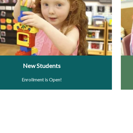
New Students
Enrollment is Open!