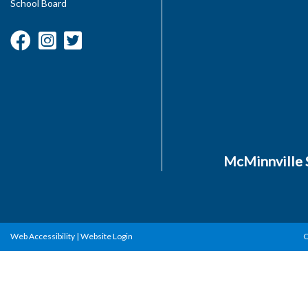
School Board
McMinnville S
Web Accessibility
|
Website Login
C