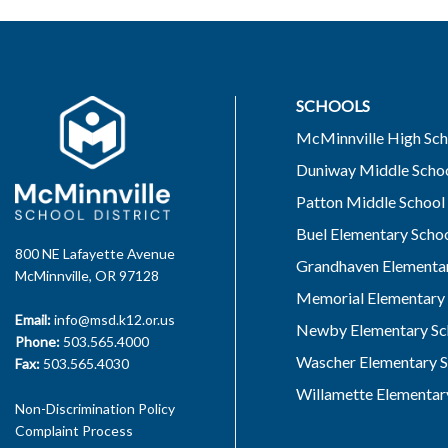
SCHOOLS
McMinnville High Sch
Duniway Middle Scho
Patton Middle School
Buel Elementary Scho
800 NE Lafayette Avenue
Grandhaven Elementar
McMinnville, OR 97128
Memorial Elementary 
Email:
info@msd.k12.or.us
Newby Elementary Sc
Phone:
503.565.4000
Wascher Elementary S
Fax:
503.565.4030
Willamette Elementar
Non-Discrimination Policy
Complaint Process