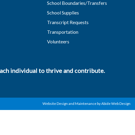
School Boundaries/Transfers
School Supplies
Transcript Requests
Transportation
Volunteers
ch individual to thrive and contribute.
Website Design and Maintenance by Abide Web Design