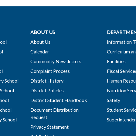
ABOUT US
DEPARTME
ool
About Us
Information 
ol
Calendar
Curriculum an
Community Newsletters
Facilities
ol
Complaint Process
Fiscal Service
y School
District History
Human Resou
School
District Policies
Nutrition Ser
hool
District Student Handbook
Safety
chool
Document Distribution
Student Servi
Request
y School
Superintende
Privacy Statement