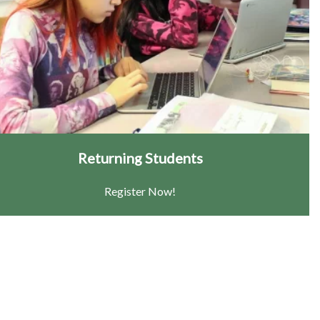
Returning Students
Register Now!