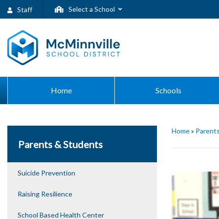
Select a School
Staff
Home
Schools
Home
»
Parent
Parents & Students
Suicide Prevention
Raising Resilience
School Based Health Center