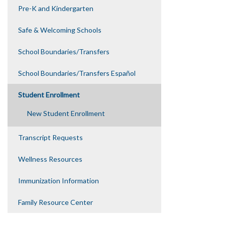
Pre-K and Kindergarten
Safe & Welcoming Schools
School Boundaries/Transfers
School Boundaries/Transfers Español
Student Enrollment
New Student Enrollment
Transcript Requests
Wellness Resources
Immunization Information
Family Resource Center