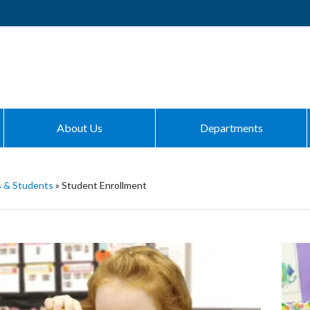
About Us
Departments
s & Students
»
Student Enrollment