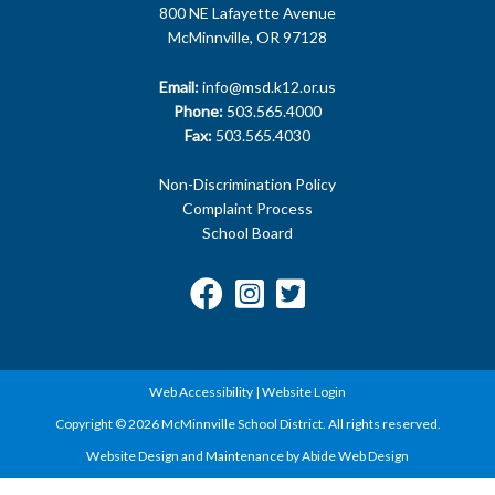
McMinnville, OR 97128
Email:
info@msd.k12.or.us
Phone:
503.565.4000
Fax:
503.565.4030
Non-Discrimination Policy
Complaint Process
School Board
Web Accessibility
|
Website Login
Copyright © 2026 McMinnville School District. All rights reserved.
Website Design and Maintenance by Abide Web Design