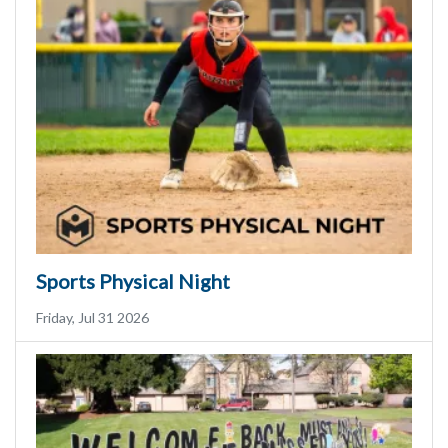
Sports Physical Night
Friday, Jul 31 2026