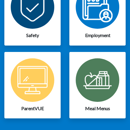
Safety
Employment
ParentVUE
Meal Menus