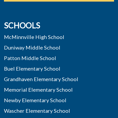
SCHOOLS
McMinnville High School
Duniway Middle School
Patton Middle School
Buel Elementary School
Grandhaven Elementary School
Memorial Elementary School
Newby Elementary School
Wascher Elementary School
Willamette Elementary School