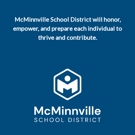
McMinnville School District will honor,
empower, and prepare each individual to
thrive and contribute.
800 NE Lafayette Avenue