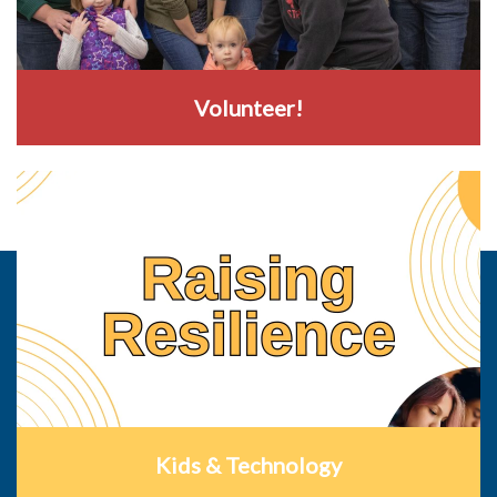
Volunteer!
Kids & Technology