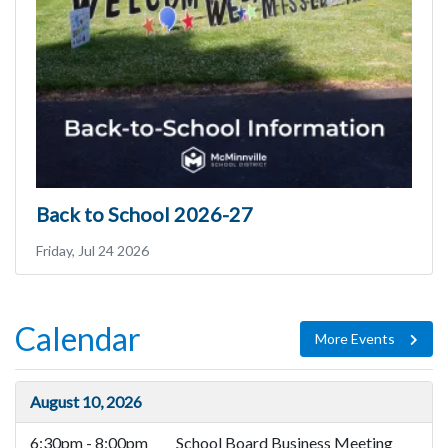
Back to School 2026-27
Friday, Jul 24 2026
Calendar
More Events
August 10, 2026
6:30pm - 8:00pm
School Board Business Meeting