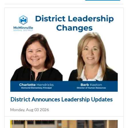
District Announces Leadership Updates
Monday, Aug 03 2026