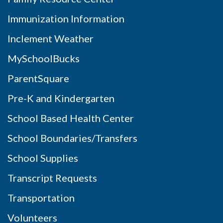
Immunization Information
Inclement Weather
MySchoolBucks
ParentSquare
Pre-K and Kindergarten
School Based Health Center
School Boundaries/Transfers
School Supplies
Transcript Requests
Transportation
Volunteers