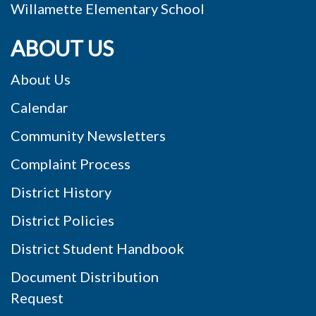
ABOUT US
About Us
Calendar
Community Newsletters
Complaint Process
District History
District Policies
District Student Handbook
Document Distribution
Request
Privacy Statement