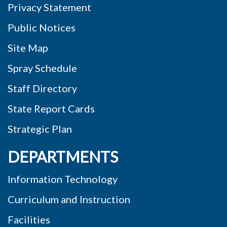
Public Notices
Site Map
Spray Schedule
Staff Directory
State Report Cards
Strategic Plan
DEPARTMENTS
Information Technology
Curriculum and Instruction
Facilities