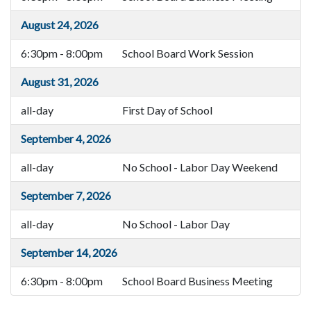
August 24, 2026
6:30pm - 8:00pm
School Board Work Session
August 31, 2026
all-day
First Day of School
September 4, 2026
all-day
No School - Labor Day Weekend
September 7, 2026
all-day
No School - Labor Day
September 14, 2026
6:30pm - 8:00pm
School Board Business Meeting