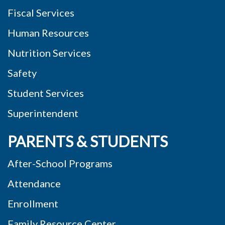
Fiscal Services
Human Resources
Nutrition Services
Safety
Student Services
Superintendent
PARENTS & STUDENTS
After-School Programs
Attendance
Enrollment
Family Resource Center