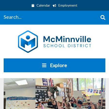
Calendar
Employment
Search...
Explore