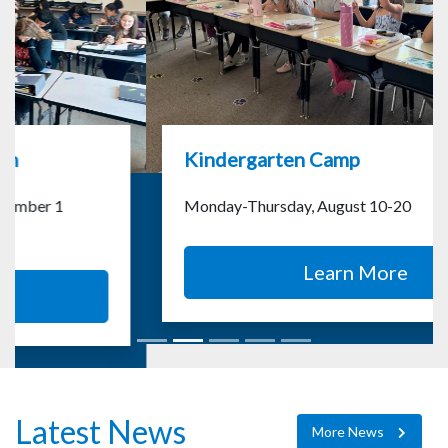
Kindergarten Camp
Monday-Thursday, August 10-20
Learn More
Latest News
More News