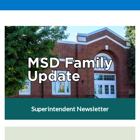
Superintendent Newsletter