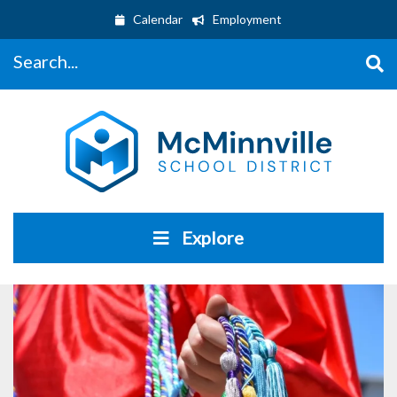
Calendar
Employment
Search...
Explore