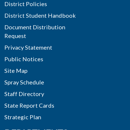
District Policies
District Student Handbook
Document Distribution
Request
Privacy Statement
Public Notices
Site Map
Spray Schedule
Staff Directory
State Report Cards
Strategic Plan