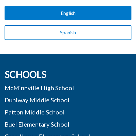
English
Spanish
SCHOOLS
McMinnville High School
Duniway Middle School
Patton Middle School
Buel Elementary School