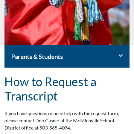
Toggle 
Parents & Students
How to Request a
Transcript
If you have questions or need help with the request form,
please contact Deb Casner at the McMinnville School
District office at 503-565-4074.