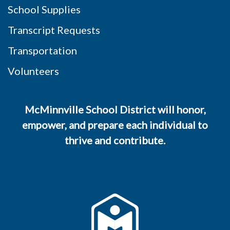
School Supplies
Transcript Requests
Transportation
Volunteers
McMinnville School District will honor,
empower, and prepare each individual to
thrive and contribute.