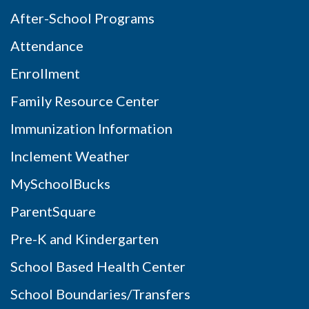
After-School Programs
Attendance
Enrollment
Family Resource Center
Immunization Information
Inclement Weather
MySchoolBucks
ParentSquare
Pre-K and Kindergarten
School Based Health Center
School Boundaries/Transfers