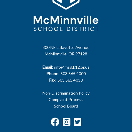
800 NE Lafayette Avenue
McMinnville, OR 97128
Email:
info@msd.k12.or.us
Phone:
503.565.4000
Fax:
503.565.4030
Non-Discrimination Policy
Complaint Process
School Board