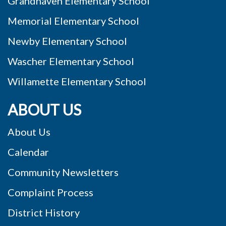
Grandhaven Elementary School
Memorial Elementary School
Newby Elementary School
Wascher Elementary School
Willamette Elementary School
ABOUT US
About Us
Calendar
Community Newsletters
Complaint Process
District History