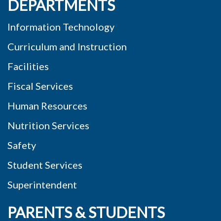
DEPARTMENTS
Information Technology
Curriculum and Instruction
Facilities
Fiscal Services
Human Resources
Nutrition Services
Safety
Student Services
Superintendent
PARENTS & STUDENTS