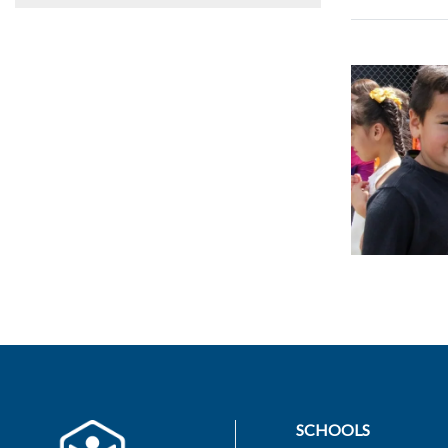
SCHOOLS