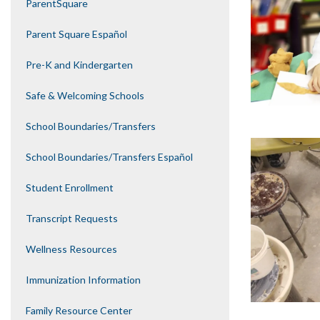
ParentSquare
Parent Square Español
Pre-K and Kindergarten
Safe & Welcoming Schools
School Boundaries/Transfers
School Boundaries/Transfers Español
Student Enrollment
Transcript Requests
Wellness Resources
Immunization Information
Family Resource Center