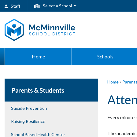
Select a School
Staff
Home
Schools
Home
»
Parent
Parents & Students
Atte
Suicide Prevention
Every minute o
Raising Resilience
The academic 
School Based Health Center