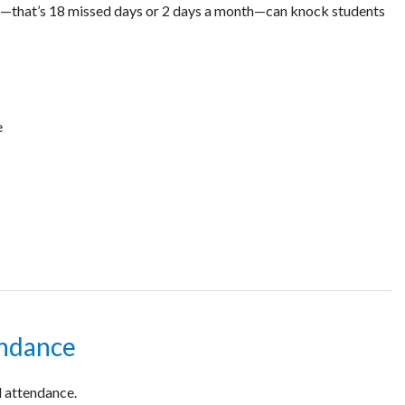
ar—that’s 18 missed days or 2 days a month—can knock students
e
endance
 attendance.