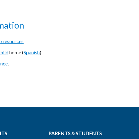
mation
 resources
child
home (
Spanish
)
ance
.
NTS
PARENTS & STUDENTS