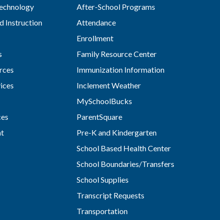
Technology
After-School Programs
d Instruction
Attendance
Enrollment
s
Family Resource Center
rces
Immunization Information
vices
Inclement Weather
MySchoolBucks
ces
ParentSquare
nt
Pre-K and Kindergarten
School Based Health Center
School Boundaries/Transfers
School Supplies
Transcript Requests
Transportation