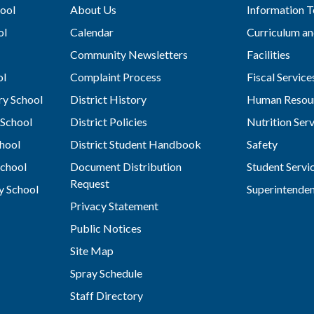
ool
About Us
Information 
ol
Calendar
Curriculum an
Community Newsletters
Facilities
ol
Complaint Process
Fiscal Service
y School
District History
Human Resou
School
District Policies
Nutrition Ser
hool
District Student Handbook
Safety
chool
Document Distribution
Student Servi
Request
y School
Superintende
Privacy Statement
Public Notices
Site Map
Spray Schedule
Staff Directory