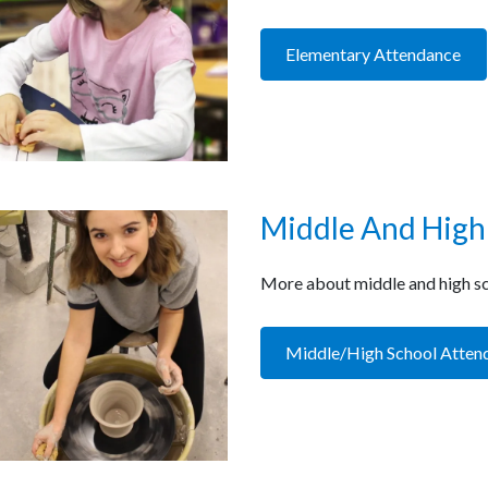
Elementary Attendance
Middle And High
More about middle and high sc
Middle/High School Atten