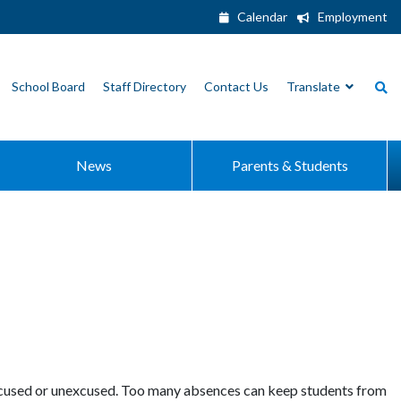
Calendar
Employment
School Board
Staff Directory
Contact Us
Translate
News
Parents & Students
xcused or unexcused. Too many absences can keep students from