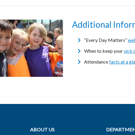
Additional Infor
“Every Day Matters”
web
When to keep your
sick 
Attendance
facts at a gl
ABOUT US
DEPARTME