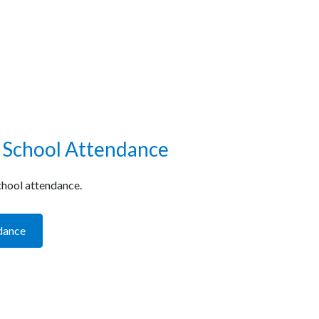
 School Attendance
hool attendance.
dance