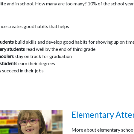
 life and in school. How many are too many? 10% of the school ye
ce creates good habits that helps
tudents
build skills and develop good habits for showing up on tim
ary students
read well by the end of third grade
hoolers
stay on track for graduation
students
earn their degrees
s
succeed in their jobs
Elementary Att
More about elementary school