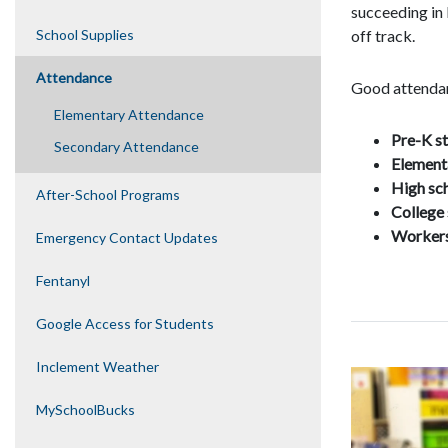
succeeding in
School Supplies
off­ track.
Attendance
Good attendan
Elementary Attendance
P
re-K s
Secondary Attendance
E
lement
H
igh sc
After-School Programs
C
ollege
Worker
Emergency Contact Updates
Fentanyl
Google Access for Students
Inclement Weather
MySchoolBucks