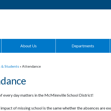
About Us
Departments
s & Students
»
Attendance
ndance
f every day matters in the McMinnville School District!
impact of missing school is the same whether the absences are e