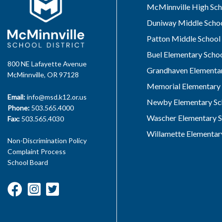
McMinnville High Sch
Duniway Middle Scho
Patton Middle School
Buel Elementary Scho
800 NE Lafayette Avenue
Grandhaven Elementar
McMinnville, OR 97128
Memorial Elementary 
Email:
info@msd.k12.or.us
Newby Elementary Sc
Phone:
503.565.4000
Wascher Elementary S
Fax:
503.565.4030
Willamette Elementar
Non-Discrimination Policy
Complaint Process
School Board