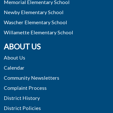
Memorial Elementary School
Newby Elementary School
Wascher Elementary School
Willamette Elementary School
ABOUT US
About Us
Calendar
Community Newsletters
Complaint Process
District History
District Policies