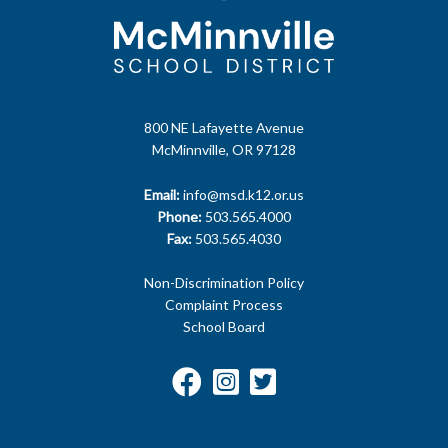
800 NE Lafayette Avenue
McMinnville, OR 97128
Email:
info@msd.k12.or.us
Phone:
503.565.4000
Fax:
503.565.4030
Non-Discrimination Policy
Complaint Process
School Board