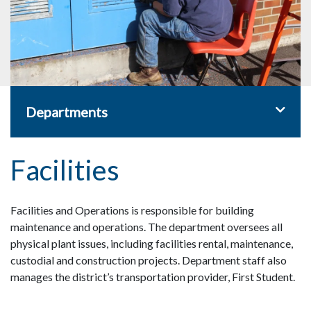
Toggle 
Departments
Facilities
Facilities and Operations is responsible for building
maintenance and operations. The department oversees all
physical plant issues, including facilities rental, maintenance,
custodial and construction projects. Department staff also
manages the district’s transportation provider, First Student.