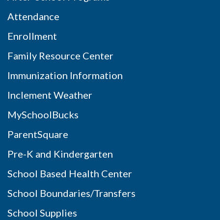
Attendance
Enrollment
Family Resource Center
Immunization Information
Inclement Weather
MySchoolBucks
ParentSquare
Pre-K and Kindergarten
School Based Health Center
School Boundaries/Transfers
School Supplies