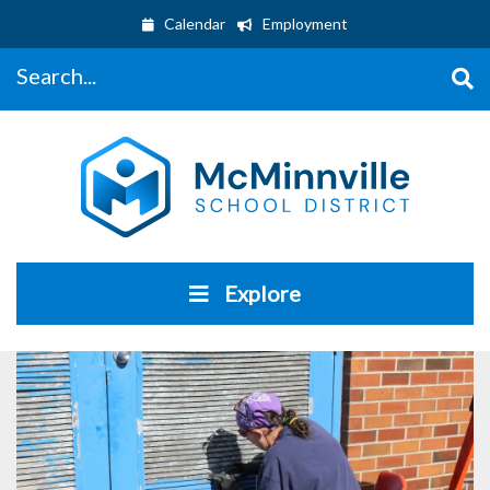
Calendar
Employment
Search...
Explore