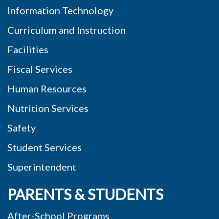
Information Technology
Curriculum and Instruction
Facilities
Fiscal Services
Human Resources
Nutrition Services
Safety
Student Services
Superintendent
PARENTS & STUDENTS
After-School Programs