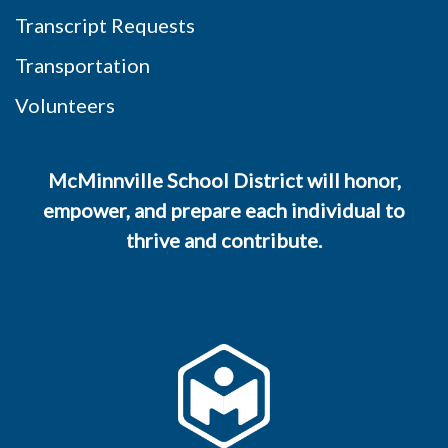
Transcript Requests
Transportation
Volunteers
McMinnville School District will honor,
empower, and prepare each individual to
thrive and contribute.