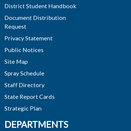
District Student Handbook
Document Distribution
Request
Privacy Statement
Public Notices
Site Map
Spray Schedule
Staff Directory
State Report Cards
Strategic Plan
DEPARTMENTS