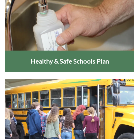
Healthy & Safe Schools Plan