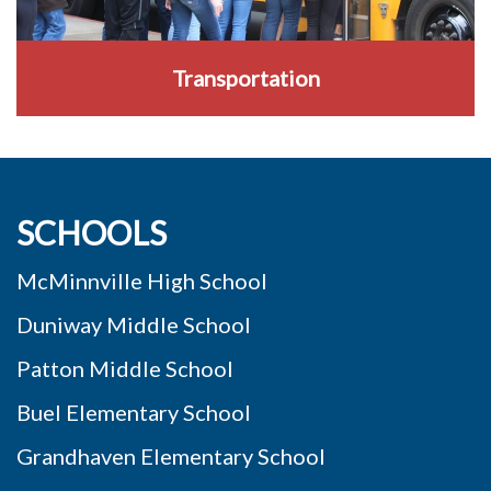
Transportation
SCHOOLS
McMinnville High School
Duniway Middle School
Patton Middle School
Buel Elementary School
Grandhaven Elementary School