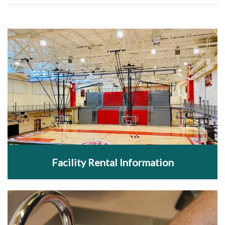
Facility Rental Information