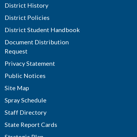
District History
District Policies
District Student Handbook
Document Distribution
Request
Privacy Statement
Public Notices
Site Map
Spray Schedule
Staff Directory
State Report Cards
Strategic Plan