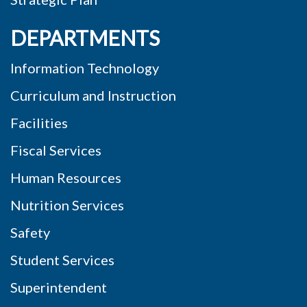
DEPARTMENTS
Information Technology
Curriculum and Instruction
Facilities
Fiscal Services
Human Resources
Nutrition Services
Safety
Student Services
Superintendent