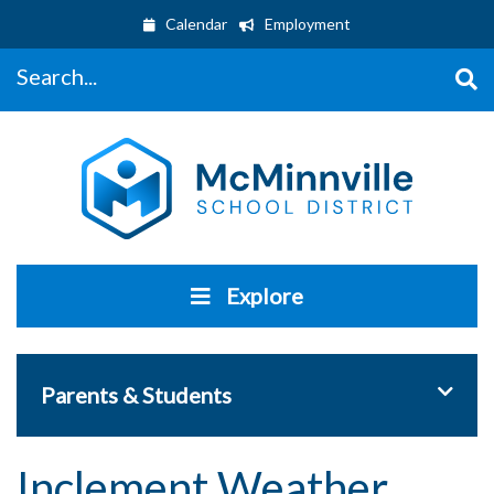
Calendar
Employment
Search...
Explore
Toggle 
Parents & Students
Inclement Weather