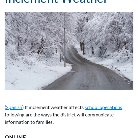
(
Spanish
) If inclement weather affects
school operations
,
following are the ways the district will communicate
information to families.
ONLINE