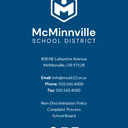
800 NE Lafayette Avenue
McMinnville, OR 97128
Email:
info@msd.k12.or.us
Phone:
503.565.4000
Fax:
503.565.4030
Non-Discrimination Policy
Complaint Process
School Board