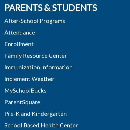
PARENTS & STUDENTS
After-School Programs
Attendance
Enrollment
Family Resource Center
Immunization Information
Inclement Weather
MySchoolBucks
ParentSquare
Pre-K and Kindergarten
School Based Health Center