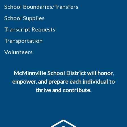
School Boundaries/Transfers
School Supplies
Transcript Requests
Transportation
Volunteers
McMinnville School District will honor,
empower, and prepare each individual to
thrive and contribute.