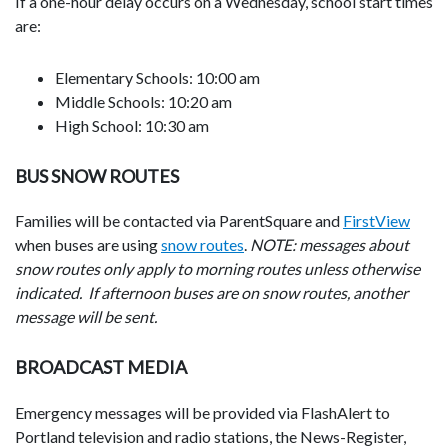
If a one-hour delay occurs on a Wednesday, school start times
are:
Elementary Schools: 10:00 am
Middle Schools: 10:20 am
High School: 10:30 am
BUS SNOW ROUTES
Families will be contacted via ParentSquare and
FirstView
when buses are using
snow routes
.
NOTE: messages about
snow routes only apply to morning routes unless otherwise
indicated. If afternoon buses are on snow routes, another
message will be sent.
BROADCAST MEDIA
Emergency messages will be provided via FlashAlert to
Portland television and radio stations, the News-Register,