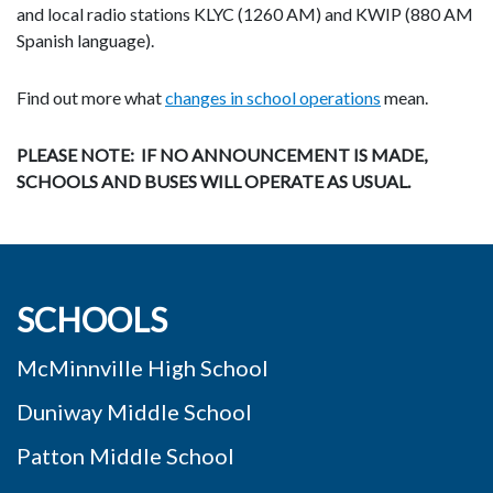
and local radio stations
KLYC (1260 AM) and KWIP (880 AM
Spanish language).
Find out more what
changes in school operations
mean.
PLEASE NOTE: IF NO ANNOUNCEMENT IS MADE,
SCHOOLS AND BUSES WILL
OPERATE AS USUAL.
SCHOOLS
McMinnville High School
Duniway Middle School
Patton Middle School