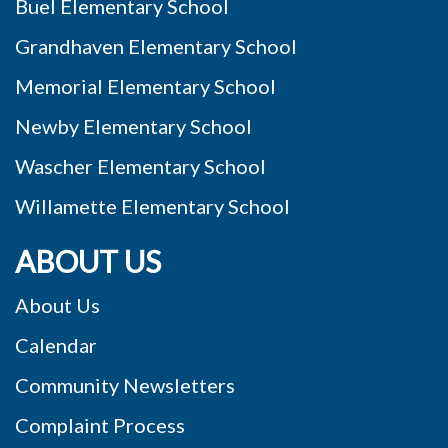
Buel Elementary School
Grandhaven Elementary School
Memorial Elementary School
Newby Elementary School
Wascher Elementary School
Willamette Elementary School
ABOUT US
About Us
Calendar
Community Newsletters
Complaint Process