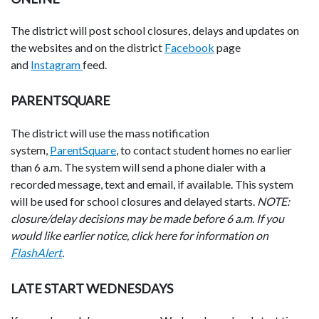
The district will post school closures, delays and updates on
the websites and on the district
Facebook
page
and
Instagram
feed.
PARENTSQUARE
The district will use the mass notification
system,
ParentSquare
, to contact student homes no earlier
than 6 a.m. The system will send a phone dialer with a
recorded message, text and email, if available. This system
will be used for school closures and delayed starts.
NOTE:
closure/delay decisions may be made before 6 a.m. If you
would like earlier notice, click here for information on
FlashAlert
.
LATE START WEDNESDAYS