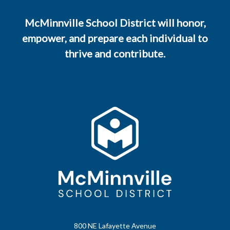
McMinnville School District will honor,
empower, and prepare each individual to
thrive and contribute.
800 NE Lafayette Avenue