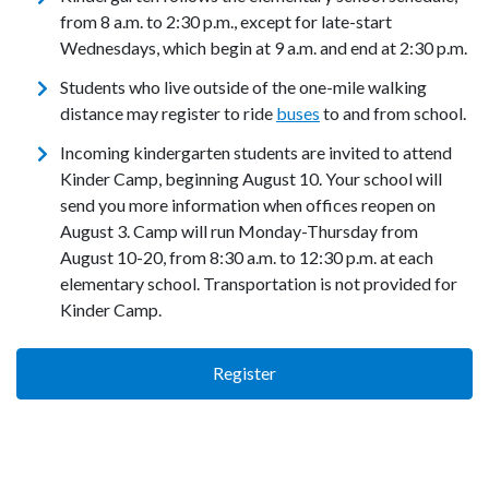
from 8 a.m. to 2:30 p.m., except for late-start
Wednesdays, which begin at 9 a.m. and end at 2:30 p.m.
Students who live outside of the one-mile walking
distance may register to ride
buses
to and from school.
Incoming kindergarten students are invited to attend
Kinder Camp, beginning August 10. Your school will
send you more information when offices reopen on
August 3. Camp will run Monday-Thursday from
August 10-20, from 8:30 a.m. to 12:30 p.m. at each
elementary school. Transportation is not provided for
Kinder Camp.
Register