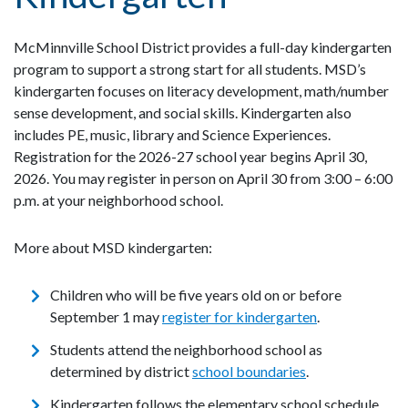
McMinnville School District provides a full-day kindergarten
program to support a strong start for all students. MSD’s
kindergarten focuses on literacy development, math/number
sense development, and social skills. Kindergarten also
includes PE, music, library and Science Experiences.
Registration for the 2026-27 school year begins April 30,
2026. You may register in person on April 30 from 3:00 – 6:00
p.m. at your neighborhood school.
More about MSD kindergarten:
Children who will be five years old on or before
September 1 may
register for kindergarten
.
Students attend the neighborhood school as
determined by district
school boundaries
.
Kindergarten follows the elementary school schedule,