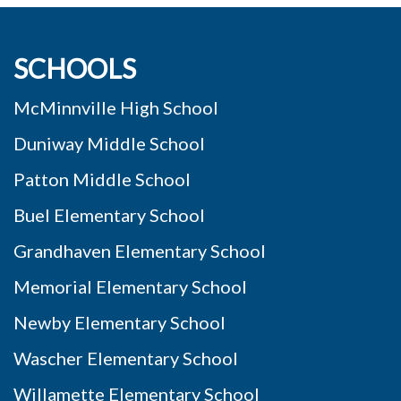
SCHOOLS
McMinnville High School
Duniway Middle School
Patton Middle School
Buel Elementary School
Grandhaven Elementary School
Memorial Elementary School
Newby Elementary School
Wascher Elementary School
Willamette Elementary School