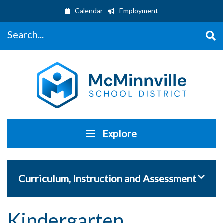
Calendar
Employment
Search...
Explore
Toggle 
Curriculum, Instruction and Assessment
Kindergarten