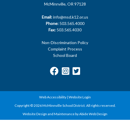
McMinnville, OR 97128
Email:
info@msd.k12.or.us
Phone:
503.565.4000
Fax:
503.565.4030
Non-Discrimination Policy
Complaint Process
School Board
Web Accessibility
|
Website Login
Copyright © 2026 McMinnville School District. All rights reserved.
Website Design and Maintenance by Abide Web Design