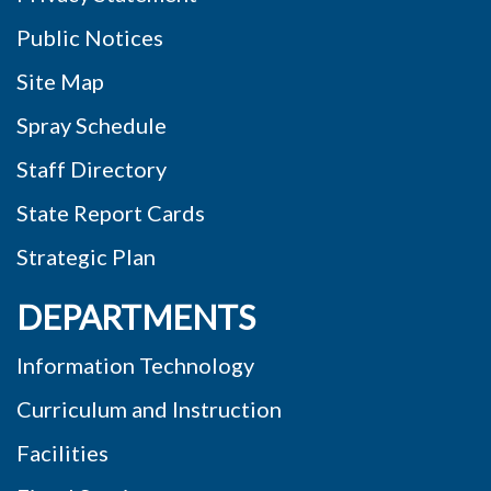
Public Notices
Site Map
Spray Schedule
Staff Directory
State Report Cards
Strategic Plan
DEPARTMENTS
Information Technology
Curriculum and Instruction
Facilities