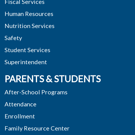
Fiscal Services
Human Resources
Nutrition Services
Safety
Student Services
Superintendent
PARENTS & STUDENTS
After-School Programs
Attendance
Enrollment
Family Resource Center