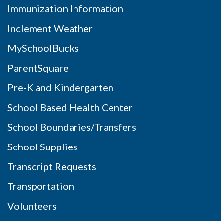
Immunization Information
Inclement Weather
MySchoolBucks
ParentSquare
Pre-K and Kindergarten
School Based Health Center
School Boundaries/Transfers
School Supplies
Transcript Requests
Transportation
Volunteers