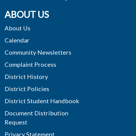
ABOUT US
About Us
Calendar
Community Newsletters
Complaint Process
District History
District Policies
District Student Handbook
Document Distribution
Request
Privacy Statement