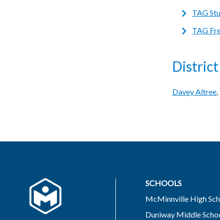
TAG Stud
TAG Fre
Distric
Davey Altree
SCHOOLS
McMinnville High Sch
Duniway Middle Scho