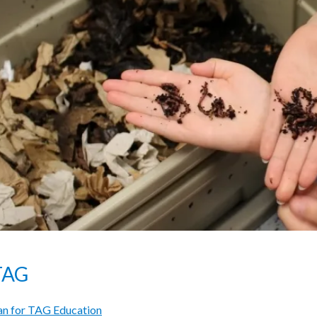
TAG
n for TAG Education