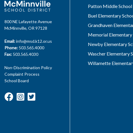
Patton Middle School
Buel Elementary Scho
800 NE Lafayette Avenue
Grandhaven Elementar
McMinnville, OR 97128
Memorial Elementary 
Email:
info@msd.k12.or.us
Newby Elementary Sc
Phone:
503.565.4000
Wascher Elementary S
Fax:
503.565.4030
Willamette Elementar
Non-Discrimination Policy
Complaint Process
School Board