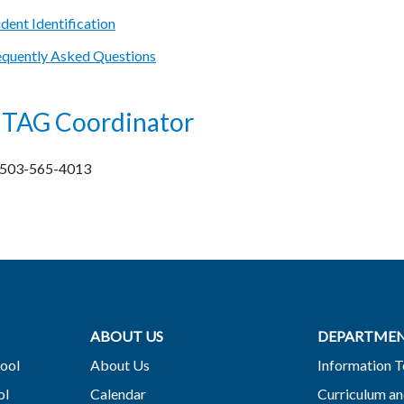
ent Identification
quently Asked Questions
t TAG Coordinator
, 503-565-4013
ABOUT US
DEPARTME
ool
About Us
Information 
ol
Calendar
Curriculum an