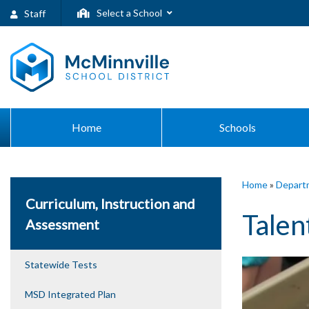
Select a School
Staff
Home
Schools
Home
»
Depart
Curriculum, Instruction and
Talen
Assessment
Statewide Tests
MSD Integrated Plan