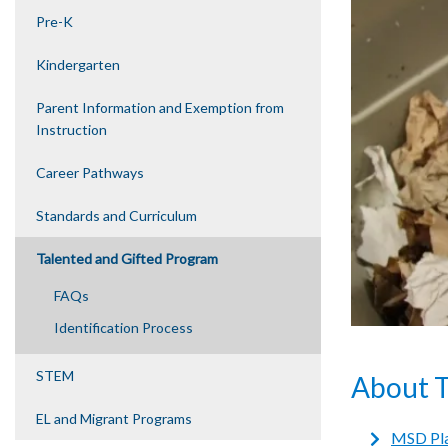
Pre-K
Kindergarten
Parent Information and Exemption from
Instruction
Career Pathways
Standards and Curriculum
Talented and Gifted Program
FAQs
Identification Process
STEM
About 
EL and Migrant Programs
MSD Pla