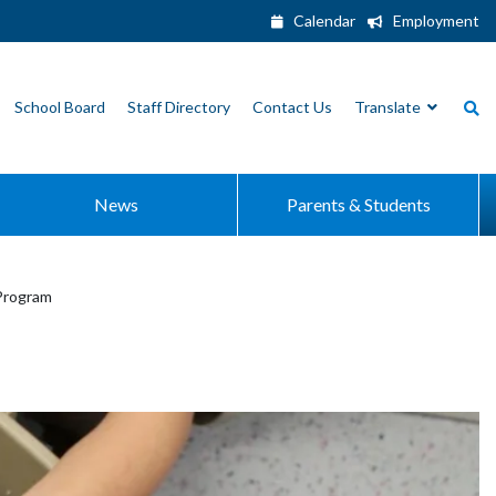
Calendar
Employment
School Board
Staff Directory
Contact Us
Translate
News
Parents & Students
Program