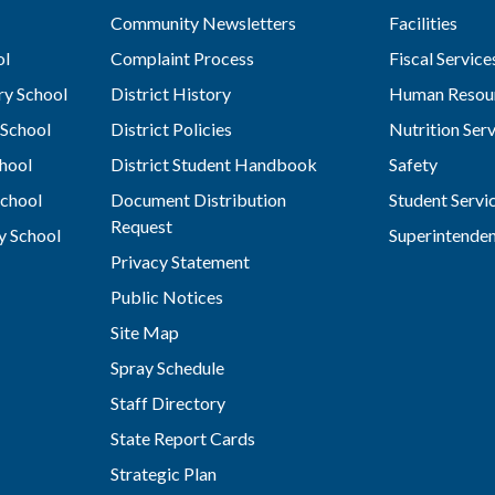
Community Newsletters
Facilities
ol
Complaint Process
Fiscal Service
y School
District History
Human Resou
School
District Policies
Nutrition Ser
hool
District Student Handbook
Safety
chool
Document Distribution
Student Servi
Request
y School
Superintende
Privacy Statement
Public Notices
Site Map
Spray Schedule
Staff Directory
State Report Cards
Strategic Plan