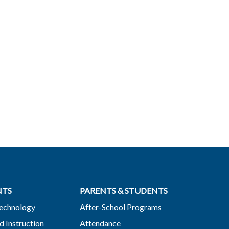
NTS
PARENTS & STUDENTS
Technology
After-School Programs
d Instruction
Attendance