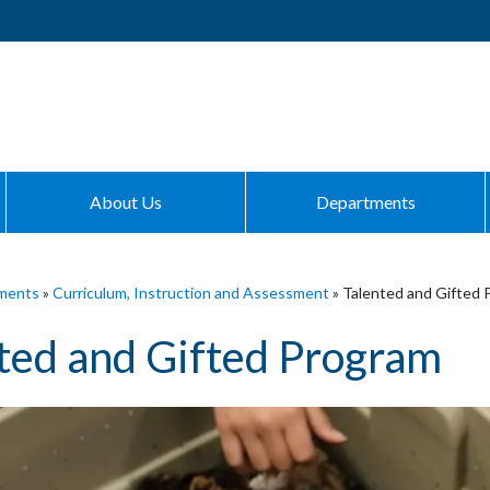
About Us
Departments
ments
»
Curriculum, Instruction and Assessment
»
Talented and Gifted 
ted and Gifted Program