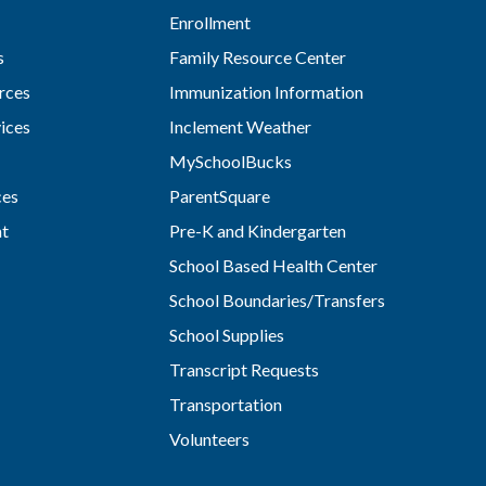
Enrollment
s
Family Resource Center
rces
Immunization Information
vices
Inclement Weather
MySchoolBucks
ces
ParentSquare
nt
Pre-K and Kindergarten
School Based Health Center
School Boundaries/Transfers
School Supplies
Transcript Requests
Transportation
Volunteers