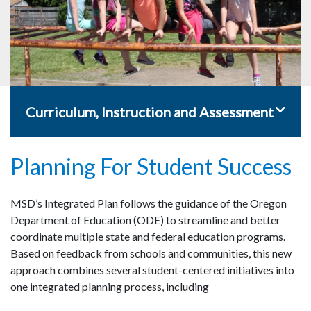
Toggle 
Curriculum, Instruction and Assessment
Planning For Student Success
MSD’s Integrated Plan follows the guidance of the Oregon
Department of Education (ODE) to streamline and better
coordinate multiple state and federal education programs.
Based on feedback from schools and communities, this new
approach combines several student-centered initiatives into
one integrated planning process, including