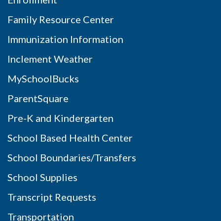
Family Resource Center
Immunization Information
Inclement Weather
MySchoolBucks
ParentSquare
Pre-K and Kindergarten
School Based Health Center
School Boundaries/Transfers
School Supplies
Transcript Requests
Transportation