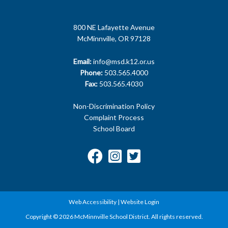
800 NE Lafayette Avenue
McMinnville, OR 97128
Email:
info@msd.k12.or.us
Phone:
503.565.4000
Fax:
503.565.4030
Non-Discrimination Policy
Complaint Process
School Board
Web Accessibility
|
Website Login
Copyright © 2026 McMinnville School District. All rights reserved.