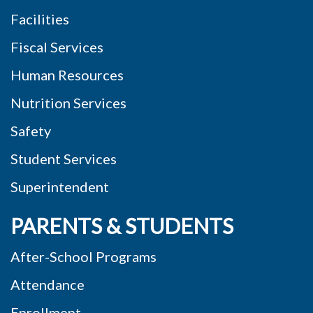
Facilities
Fiscal Services
Human Resources
Nutrition Services
Safety
Student Services
Superintendent
PARENTS & STUDENTS
After-School Programs
Attendance
Enrollment