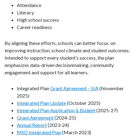
Attendance
Literacy
High school success
Career readiness
By aligning these efforts, schools can better focus on
improving instruction, school climate and student outcomes.
Intended to support every student’s success, the plan
emphasizes data-driven decisionmaking, community
engagement and support for all learners.
Integrated Plan
Grant Agreement – SIA
(November
2025)
Integrated Plan Update
(October 2025)
Integrated Plan Application & Budget
(2025-27)
Grant Agreement
(2024-25)
Annual Report
(2023-24)
MSD Integrated Plan
(March 2023)