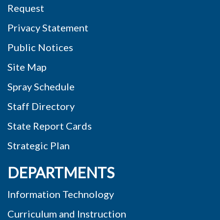
Request
Privacy Statement
Public Notices
Site Map
Spray Schedule
Staff Directory
State Report Cards
Strategic Plan
DEPARTMENTS
Information Technology
Curriculum and Instruction