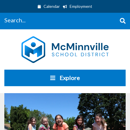
Calendar
Employment
Search...
Explore