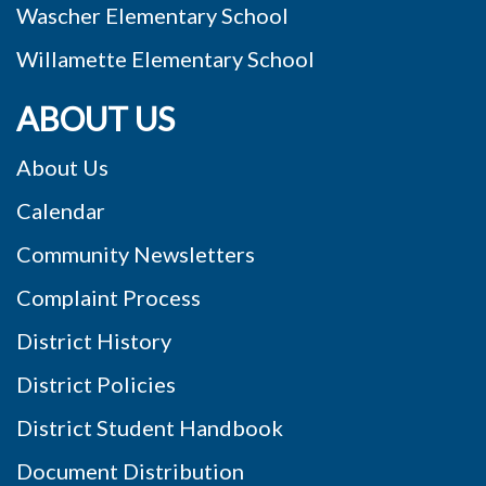
Wascher Elementary School
Willamette Elementary School
ABOUT US
About Us
Calendar
Community Newsletters
Complaint Process
District History
District Policies
District Student Handbook
Document Distribution