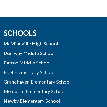
SCHOOLS
McMinnville High School
Duniway Middle School
Patton Middle School
Buel Elementary School
Grandhaven Elementary School
Memorial Elementary School
Newby Elementary School