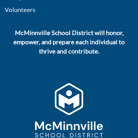
Volunteers
McMinnville School District will honor,
empower, and prepare each individual to
thrive and contribute.