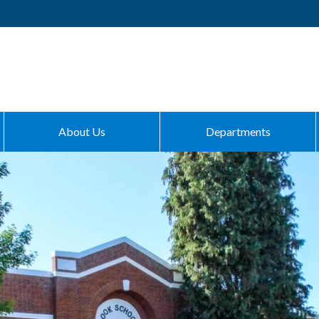
About Us
Departments