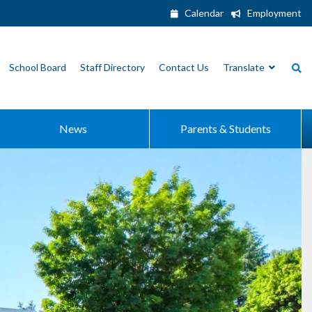
Calendar
Employment
School Board
Staff Directory
Contact Us
Translate
News
Parents & Students