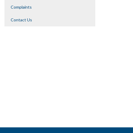
Complaints
Contact Us