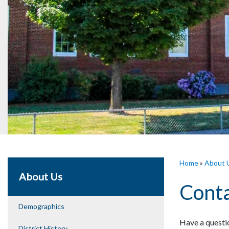
Home
»
About 
About Us
Conta
Demographics
Have a questio
District History