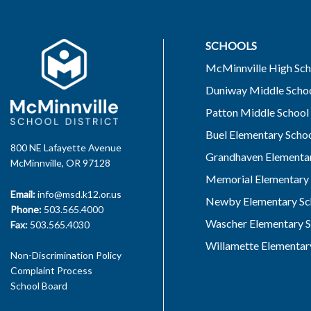
SCHOOLS
McMinnville High Sch
Duniway Middle Scho
Patton Middle School
Buel Elementary Scho
800 NE Lafayette Avenue
Grandhaven Elementar
McMinnville, OR 97128
Memorial Elementary 
Email:
info@msd.k12.or.us
Newby Elementary Sc
Phone:
503.565.4000
Wascher Elementary S
Fax:
503.565.4030
Willamette Elementar
Non-Discrimination Policy
Complaint Process
School Board