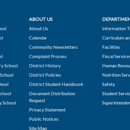
ABOUT US
DEPARTME
ool
About Us
Information 
ol
Calendar
Curriculum an
Community Newsletters
Facilities
ol
Complaint Process
Fiscal Service
y School
District History
Human Resou
School
District Policies
Nutrition Ser
hool
District Student Handbook
Safety
chool
Document Distribution
Student Servi
Request
y School
Superintende
Privacy Statement
Public Notices
Site Map