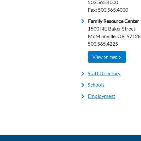
503.565.4000
Fax: 503.565.4030
Family Resource Center
1500 NE Baker Street
McMinnville, OR 97128
503.565.4225
View on map
Staff Directory
Schools
Employment