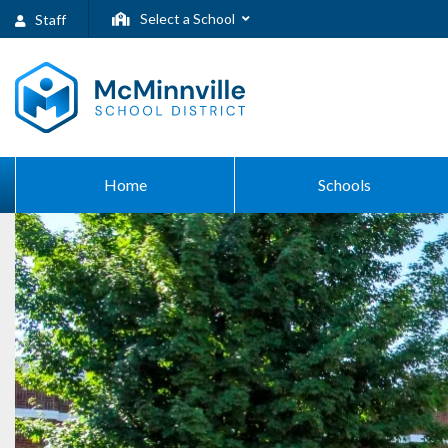
Select a School
Staff
Home
Schools