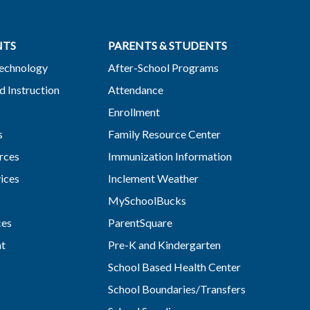
NTS
PARENTS & STUDENTS
Technology
After-School Programs
d Instruction
Attendance
Enrollment
s
Family Resource Center
rces
Immunization Information
vices
Inclement Weather
MySchoolBucks
ces
ParentSquare
nt
Pre-K and Kindergarten
School Based Health Center
School Boundaries/Transfers