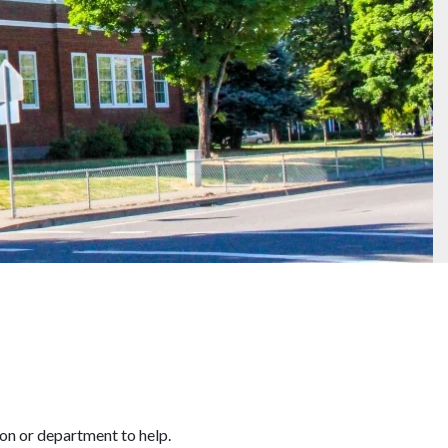
son or department to help.