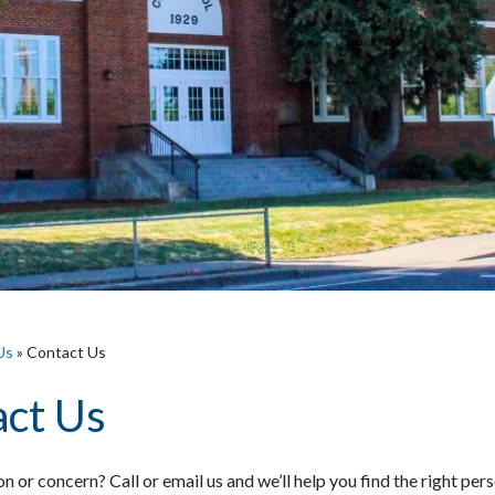
Us
»
Contact Us
ct Us
n or concern? Call or email us and we’ll help you find the right per