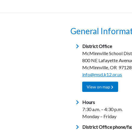
General Informa
District Office
McMinnville School Dist
800 NE Lafayette Avenu
McMinnville, OR 97128
info@msd.k12.or.us
View on map
Hours
7:30 a.m. – 4:30 p.m.
Monday – Friday
District Office phone/fa