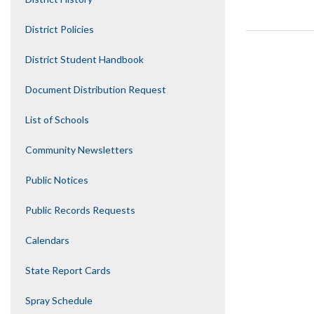
District Policies
District Student Handbook
Document Distribution Request
List of Schools
Community Newsletters
Public Notices
Public Records Requests
Calendars
State Report Cards
Spray Schedule