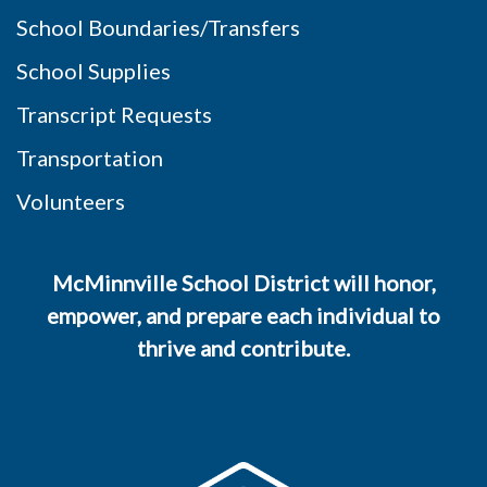
School Boundaries/Transfers
School Supplies
Transcript Requests
Transportation
Volunteers
McMinnville School District will honor,
empower, and prepare each individual to
thrive and contribute.