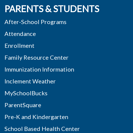
PARENTS & STUDENTS
After-School Programs
Attendance
Enrollment
Family Resource Center
Immunization Information
Inclement Weather
MySchoolBucks
ParentSquare
Pre-K and Kindergarten
School Based Health Center