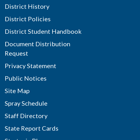
District History
District Policies
District Student Handbook
Document Distribution
Request
Privacy Statement
Public Notices
Site Map
Spray Schedule
Staff Directory
State Report Cards