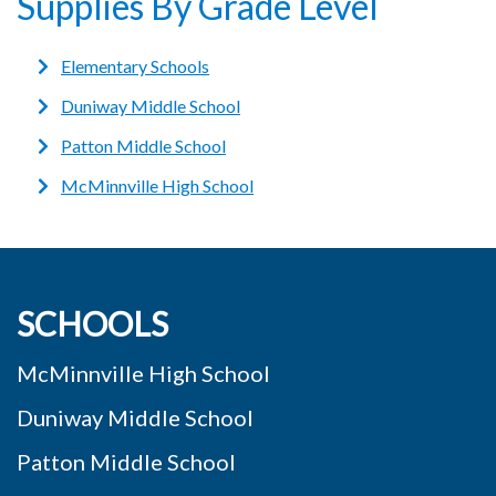
Supplies By Grade Level
Elementary Schools
Duniway Middle School
Patton Middle School
McMinnville High School
SCHOOLS
McMinnville High School
Duniway Middle School
Patton Middle School