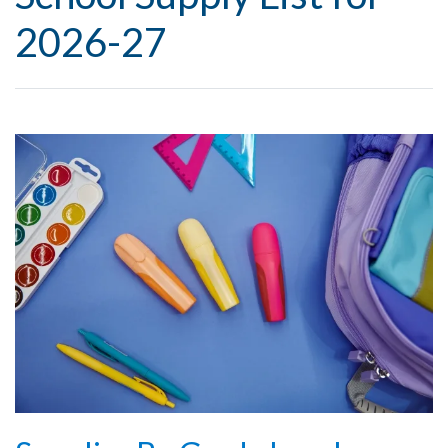
2026-27