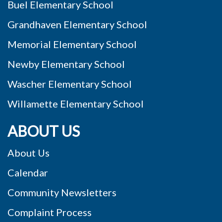
Buel Elementary School
Grandhaven Elementary School
Memorial Elementary School
Newby Elementary School
Wascher Elementary School
Willamette Elementary School
ABOUT US
About Us
Calendar
Community Newsletters
Complaint Process