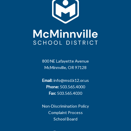
800 NE Lafayette Avenue
McMinnville, OR 97128
Email:
info@msd.k12.or.us
Phone:
503.565.4000
Fax:
503.565.4030
Non-Discrimination Policy
Complaint Process
School Board