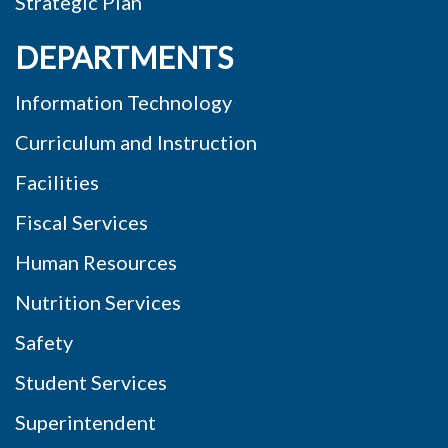
Strategic Plan
DEPARTMENTS
Information Technology
Curriculum and Instruction
Facilities
Fiscal Services
Human Resources
Nutrition Services
Safety
Student Services
Superintendent