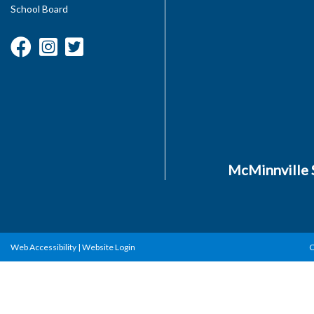
School Board
McMinnville S
Web Accessibility
|
Website Login
C