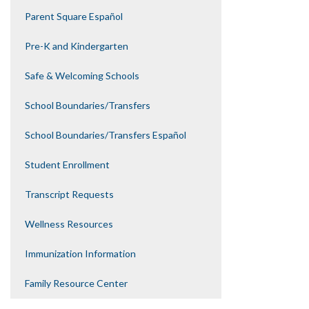
Parent Square Español
Pre-K and Kindergarten
Safe & Welcoming Schools
School Boundaries/Transfers
School Boundaries/Transfers Español
Student Enrollment
Transcript Requests
Wellness Resources
Immunization Information
Family Resource Center