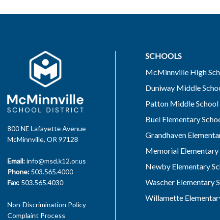
SCHOOLS
McMinnville High Sch
Duniway Middle Scho
Patton Middle School
Buel Elementary Scho
800 NE Lafayette Avenue
Grandhaven Elementar
McMinnville, OR 97128
Memorial Elementary 
Email:
info@msd.k12.or.us
Newby Elementary Sc
Phone:
503.565.4000
Wascher Elementary S
Fax:
503.565.4030
Willamette Elementar
Non-Discrimination Policy
Complaint Process