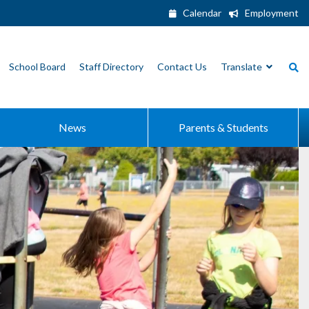
Calendar
Employment
School Board
Staff Directory
Contact Us
Translate
News
Parents & Students