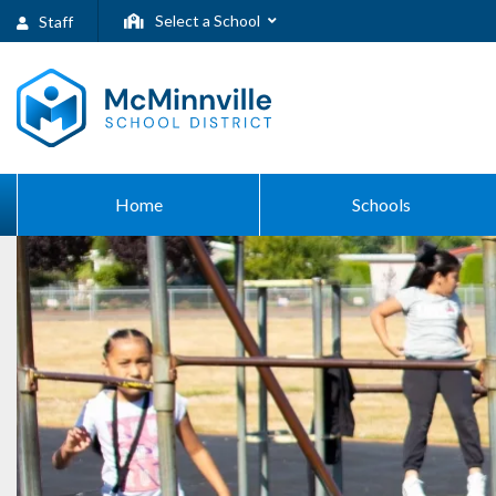
Select a School
Staff
Home
Schools