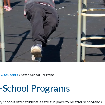
s & Students
»
After-School Programs
-School Programs
 schools offer students a safe, fun place to be after school ends.