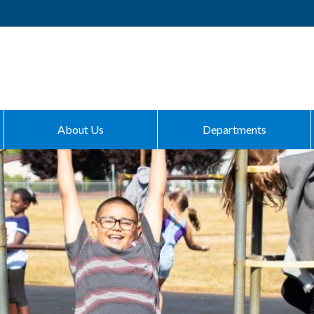
About Us
Departments