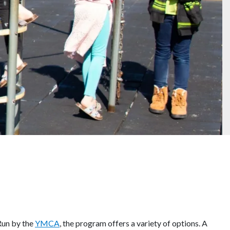
 Run by the
YMCA
, the program offers a variety of options. A