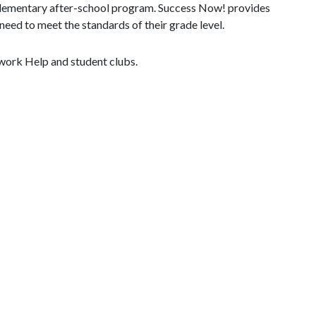
 elementary after-school program. Success Now! provides
need to meet the standards of their grade level.
work Help and student clubs.