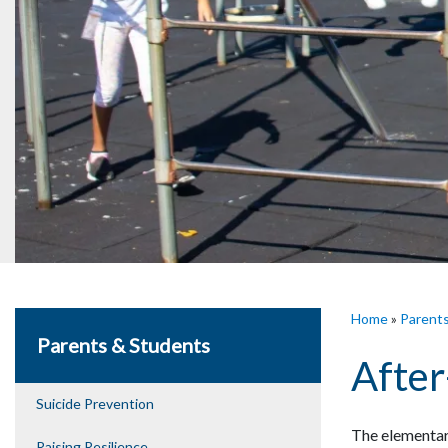
Home
»
Parent
Parents & Students
After
Suicide Prevention
The elementary
Raising Resilience