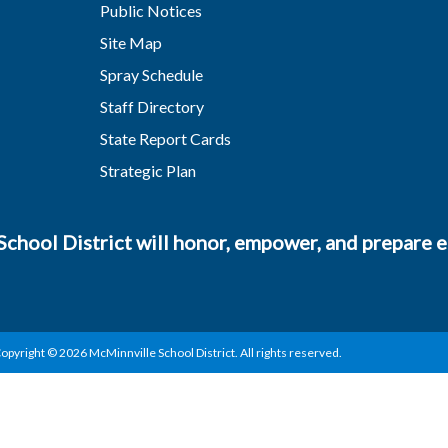
Public Notices
Site Map
Spray Schedule
Staff Directory
State Report Cards
Strategic Plan
chool District will honor, empower, and prepare ea
opyright © 2026 McMinnville School District. All rights reserved.