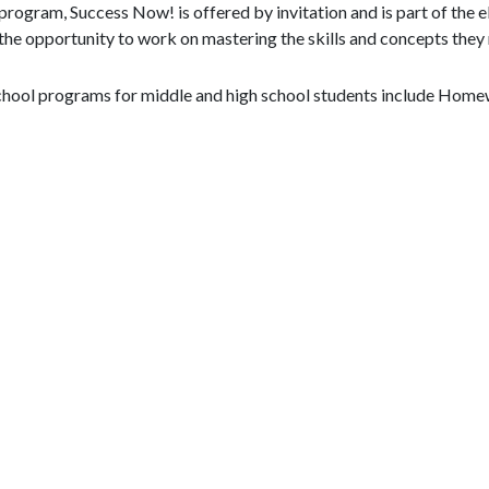
program, Success Now! is offered by invitation and is part of the
the opportunity to work on mastering the skills and concepts they 
chool programs for middle and high school students include Home