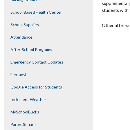
supplemental 
students with 
School Based Health Center
School Supplies
Other after-s
Attendance
After-School Programs
Emergency Contact Updates
Fentanyl
Google Access for Students
Inclement Weather
MySchoolBucks
ParentSquare