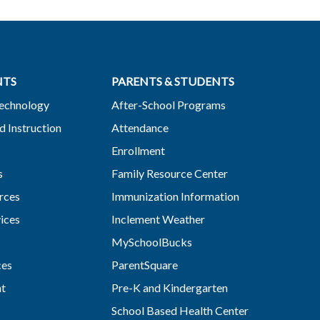
NTS
PARENTS & STUDENTS
Technology
After-School Programs
d Instruction
Attendance
Enrollment
s
Family Resource Center
rces
Immunization Information
vices
Inclement Weather
MySchoolBucks
ces
ParentSquare
nt
Pre-K and Kindergarten
School Based Health Center