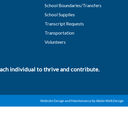
School Boundaries/Transfers
School Supplies
Transcript Requests
Transportation
Volunteers
ch individual to thrive and contribute.
Website Design and Maintenance by Abide Web Design