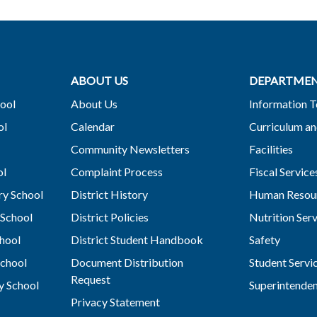
ABOUT US
DEPARTME
ool
About Us
Information 
ol
Calendar
Curriculum an
Community Newsletters
Facilities
ol
Complaint Process
Fiscal Service
y School
District History
Human Resou
School
District Policies
Nutrition Ser
hool
District Student Handbook
Safety
chool
Document Distribution
Student Servi
Request
y School
Superintende
Privacy Statement