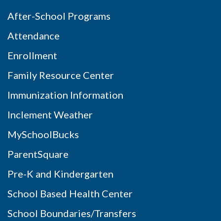
After-School Programs
Attendance
Enrollment
Family Resource Center
Immunization Information
Inclement Weather
MySchoolBucks
ParentSquare
Pre-K and Kindergarten
School Based Health Center
School Boundaries/Transfers