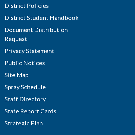
District Policies
District Student Handbook
Document Distribution
Request
Privacy Statement
Public Notices
Site Map
Spray Schedule
Staff Directory
State Report Cards
Strategic Plan