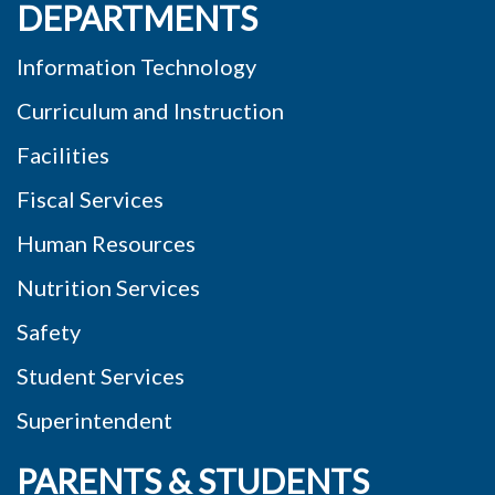
DEPARTMENTS
Information Technology
Curriculum and Instruction
Facilities
Fiscal Services
Human Resources
Nutrition Services
Safety
Student Services
Superintendent
PARENTS & STUDENTS