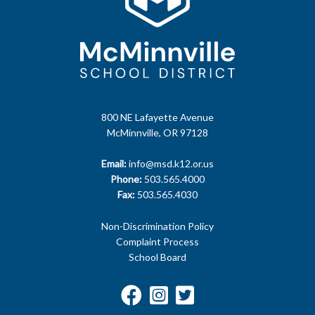
800 NE Lafayette Avenue
McMinnville, OR 97128
Email:
info@msd.k12.or.us
Phone:
503.565.4000
Fax:
503.565.4030
Non-Discrimination Policy
Complaint Process
School Board