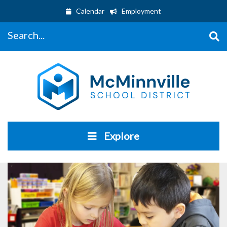
Calendar
Employment
Search...
Explore