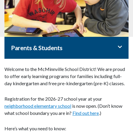
Toggle 
Parents & Students
Welcome to the McMinnville School District! We are proud
to offer early learning programs for families including full-
day kindergarten and free pre-kindergarten (pre-K) classes.
Registration for the 2026-27 school year at your
neighborhood elementary school
is now open. (Don’t know
what school boundary you are in?
Find out here
.)
Here’s what you need to know: