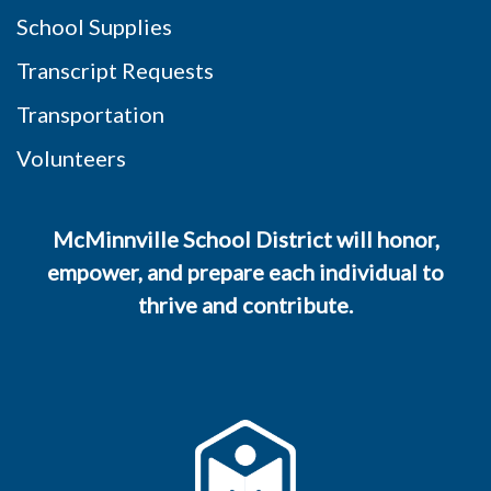
School Supplies
Transcript Requests
Transportation
Volunteers
McMinnville School District will honor,
empower, and prepare each individual to
thrive and contribute.