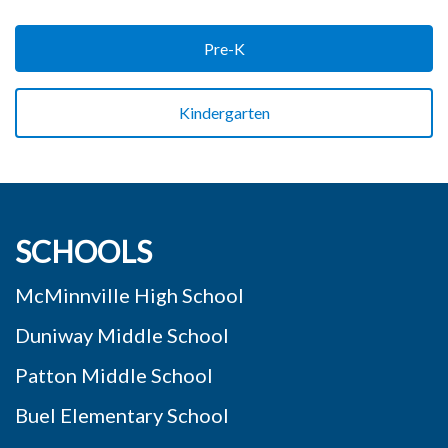
Pre-K
Kindergarten
SCHOOLS
McMinnville High School
Duniway Middle School
Patton Middle School
Buel Elementary School