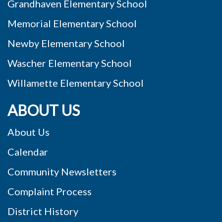
Grandhaven Elementary School
Memorial Elementary School
Newby Elementary School
Wascher Elementary School
Willamette Elementary School
ABOUT US
About Us
Calendar
Community Newsletters
Complaint Process
District History