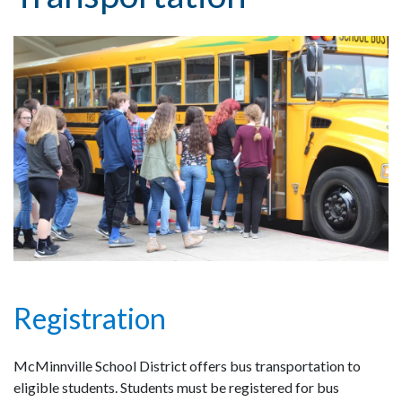
Registration
McMinnville School District offers bus transportation to
eligible students. Students must be registered for bus