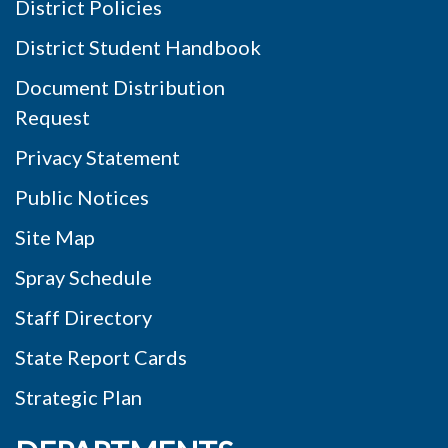
District Policies
District Student Handbook
Document Distribution
Request
Privacy Statement
Public Notices
Site Map
Spray Schedule
Staff Directory
State Report Cards
Strategic Plan