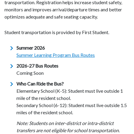
transportation. Registration helps increase student safety,
monitors and improves arrival/departure times and better
optimizes adequate and safe seating capacity.
Student transportation is provided by First Student.
Summer 2026
Summer Learning Program Bus Routes
2026-27 Bus Routes
Coming Soon
Who Can Ride the Bus?
Elementary School (K-5): Student must live outside 1
mile of the resident school.
Secondary School (6-12): Student must live outside 1.5
miles of the resident school.
Note: Students on inter-district or intra-district
transfers are not eligible for school transportation.