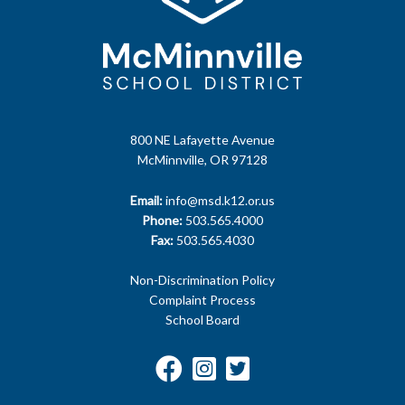
800 NE Lafayette Avenue
McMinnville, OR 97128
Email:
info@msd.k12.or.us
Phone:
503.565.4000
Fax:
503.565.4030
Non-Discrimination Policy
Complaint Process
School Board