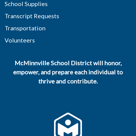
School Supplies
Transcript Requests
Transportation
Volunteers
McMinnville School District will honor,
empower, and prepare each individual to
thrive and contribute.