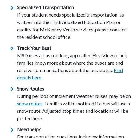
Specialized Transportation
If your student needs specialized transportation, as
written into their Individualized Education Plan or
qualify for McKinney Vento services, please contact
the resident school office.
Track Your Bus!
MSD uses a bus tracking app called FirstView to help
families know more about where the buses are and
receive communications about the bus status.
Find
details here
.
Snow Routes
During periods of inclement weather, buses may be on
snow routes
. Families will be notified if a bus will use a
snow route. Adjusted stop times and locations will be
posted here.
Need help?
For transportation questions, including information