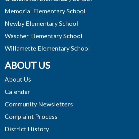
Memorial Elementary School
Newby Elementary School
Wascher Elementary School
Willamette Elementary School
ABOUT US
About Us
Calendar
Community Newsletters
Complaint Process
District History