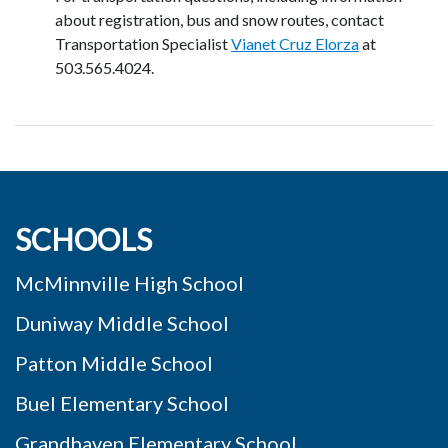
about registration, bus and snow routes, contact
Transportation Specialist
Vianet Cruz Elorza
at
503.565.4024.
SCHOOLS
McMinnville High School
Duniway Middle School
Patton Middle School
Buel Elementary School
Grandhaven Elementary School