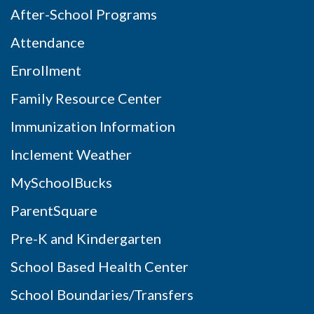
After-School Programs
Attendance
Enrollment
Family Resource Center
Immunization Information
Inclement Weather
MySchoolBucks
ParentSquare
Pre-K and Kindergarten
School Based Health Center
School Boundaries/Transfers