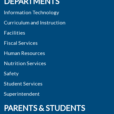
DEPARTMENTS
Information Technology
Curriculum and Instruction
Facilities
Fiscal Services
Human Resources
Nutrition Services
Safety
Student Services
Superintendent
PARENTS & STUDENTS