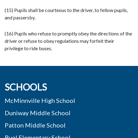
(15) Pupils shall be courteous to the driver, to fellow pupils,
and passersby.
(16) Pupils who refuse to promptly obey the directions of the
driver or refuse to obey regulations may forfeit their
privilege to ride buses.
SCHOOLS
McMinnville High School
Duniway Middle School
Patton Middle School
Buel Elementary School