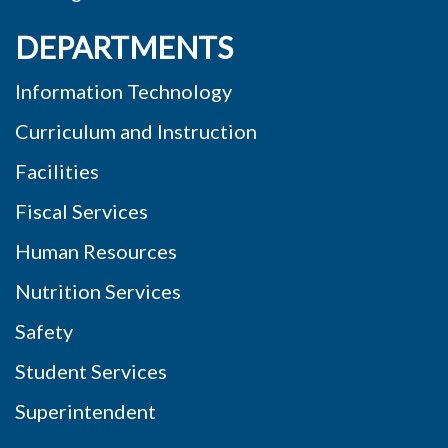
DEPARTMENTS
Information Technology
Curriculum and Instruction
Facilities
Fiscal Services
Human Resources
Nutrition Services
Safety
Student Services
Superintendent