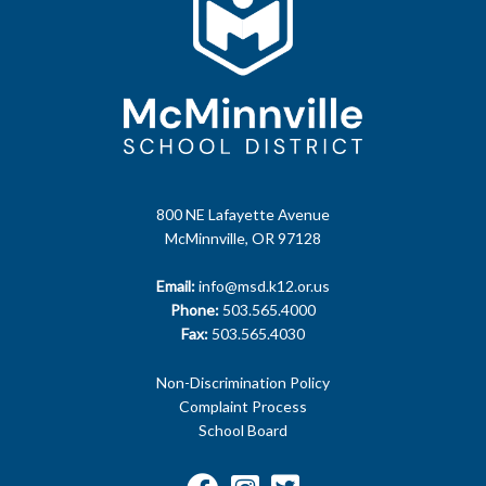
800 NE Lafayette Avenue
McMinnville, OR 97128
Email:
info@msd.k12.or.us
Phone:
503.565.4000
Fax:
503.565.4030
Non-Discrimination Policy
Complaint Process
School Board