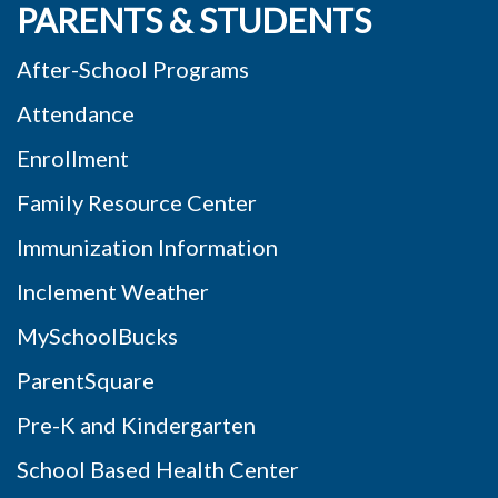
PARENTS & STUDENTS
After-School Programs
Attendance
Enrollment
Family Resource Center
Immunization Information
Inclement Weather
MySchoolBucks
ParentSquare
Pre-K and Kindergarten
School Based Health Center