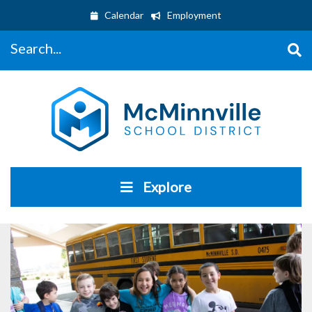
Calendar
Employment
Search...
Explore