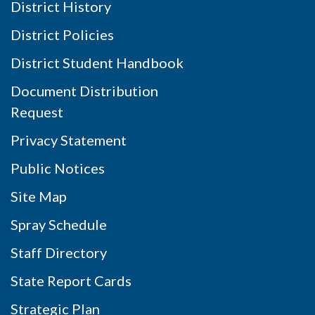
District History
District Policies
District Student Handbook
Document Distribution
Request
Privacy Statement
Public Notices
Site Map
Spray Schedule
Staff Directory
State Report Cards
Strategic Plan