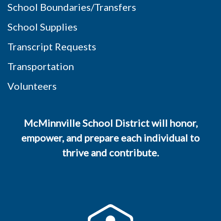
School Boundaries/Transfers
School Supplies
Transcript Requests
Transportation
Volunteers
McMinnville School District will honor,
empower, and prepare each individual to
thrive and contribute.