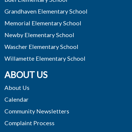
Grandhaven Elementary School
Memorial Elementary School
Newby Elementary School
Wascher Elementary School
Willamette Elementary School
ABOUT US
About Us
Calendar
Community Newsletters
Complaint Process