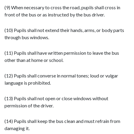
(9) When necessary to cross the road, pupils shall cross in
front of the bus or as instructed by the bus driver.
(10) Pupils shall not extend their hands, arms, or body parts
through bus windows.
(11) Pupils shall have written permission to leave the bus
other than at home or school.
(12) Pupils shall converse in normal tones; loud or vulgar
language is prohibited.
(13) Pupils shall not open or close windows without
permission of the driver.
(14) Pupils shall keep the bus clean and must refrain from
damaging it.