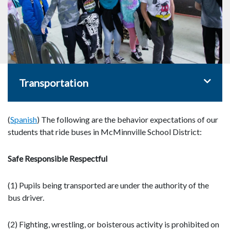
Toggle 
Transportation
(
Spanish
) The following are the behavior expectations of our
students that ride buses in McMinnville School District:
Safe Responsible Respectful
(1) Pupils being transported are under the authority of the
bus driver.
(2) Fighting, wrestling, or boisterous activity is prohibited on