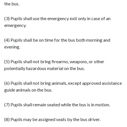
the bus.
(3) Pupils shall use the emergency exit only in case of an
emergency.
(4) Pupils shall be on time for the bus both morning and
evening.
(5) Pupils shall not bring firearms, weapons, or other
potentially hazardous material on the bus.
(6) Pupils shall not bring animals, except approved assistance
guide animals on the bus.
(7) Pupils shall remain seated while the bus is in motion.
(8) Pupils may be assigned seats by the bus driver.