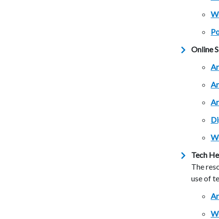
Wo
Po
Online S
Ar
Ar
Ar
Di
We
Tech He
The reso
use of t
Ar
We