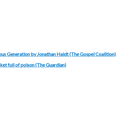
ous Generation by Jonathan Haidt (The Gospel Coalition)
et full of poison (The Guardian)