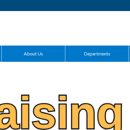
About Us
Departments