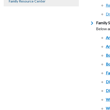
Family Resource Center
Re
Dr
Family S
Below ar
Ar
Ar
Bo
Bo
Fa
Di
Di
Wo
Wo