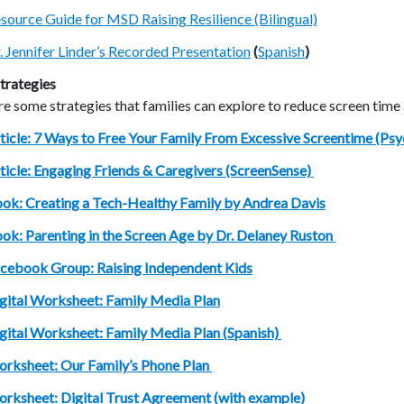
source Guide for MSD Raising Resilience (Bilingual)
. Jennifer Linder’s Recorded Presentation
(
Spanish
)
trategies
e some strategies that families can explore to reduce screen time
ticle: 7 Ways to Free Your Family From Excessive Screentime (Ps
ticle: Engaging Friends & Caregivers (ScreenSense)
ok: Creating a Tech-Healthy Family by Andrea Davis
ok: Parenting in the Screen Age by Dr. Delaney Ruston
cebook Group: Raising Independent Kids
gital Worksheet: Family Media Plan
gital Worksheet: Family Media Plan (Spanish)
rksheet: Our Family’s Phone Plan
rksheet: Digital Trust Agreement (with example)