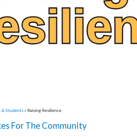
s & Students
»
Raising Resilience
ces For The Community