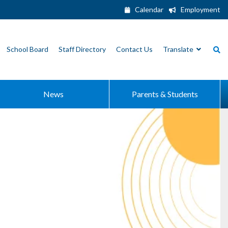
Calendar
Employment
School Board
Staff Directory
Contact Us
Translate
News
Parents & Students