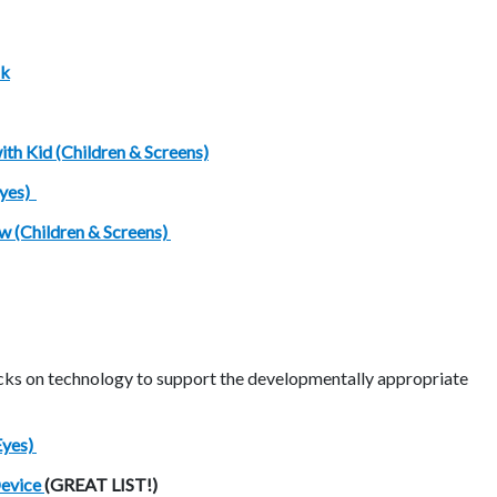
ok
ith Kid (Children & Screens)
Eyes)
w (Children & Screens)
ocks on technology to support the developmentally appropriate
Eyes)
Device
(GREAT LIST!)