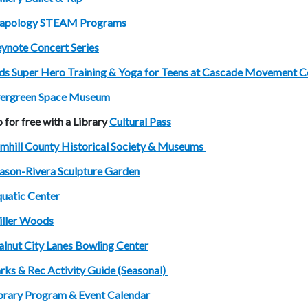
apology STEAM Programs
ynote Concert Series
ds Super Hero Training & Yoga for Teens at Cascade Movement C
ergreen Space Museum
 for free with a Library
Cultural Pass
mhill County Historical Society & Museums
son-Rivera Sculpture Garden
uatic Center
ller Woods
lnut City Lanes Bowling Center
rks & Rec Activity Guide (Seasonal)
brary Program & Event Calendar