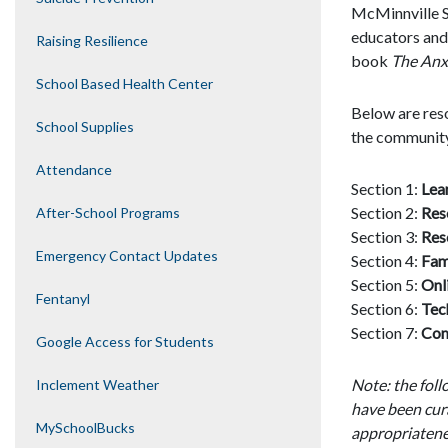
McMinnville Sc
educators and 
Raising Resilience
book
The Anxi
School Based Health Center
Below are reso
School Supplies
the community
Attendance
Section 1:
Lea
Section 2:
Res
After-School Programs
Section 3:
Res
Emergency Contact Updates
Section 4:
Fam
Section 5:
Onl
Fentanyl
Section 6:
Tec
Section 7:
Com
Google Access for Students
Note: the fol
Inclement Weather
have been cur
MySchoolBucks
appropriatene