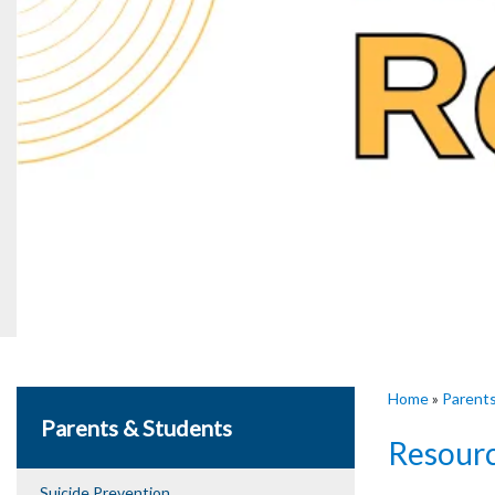
Home
»
Parent
Parents & Students
Resour
Suicide Prevention