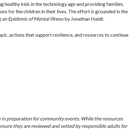
g healthy kids in the technology age and providing families,
 for the children in their lives. The effort is grounded in the
an Epidemic of Mental Illness
by Jonathan Haidt.
ic, actions that support resilience, and resources to continue
e in preparation for community events. While the resources
nsure they are reviewed and vetted by responsible adults for