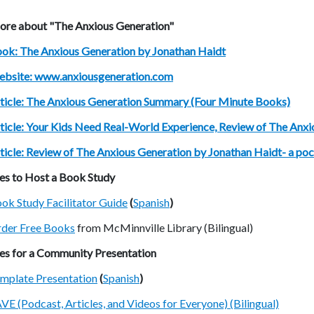
ore about "The Anxious Generation"
ok: The Anxious Generation by Jonathan Haidt
bsite: www.anxiousgeneration.com
ticle: The Anxious Generation Summary (Four Minute Books)
ticle: Your Kids Need Real-World Experience, Review of The Anxi
ticle: Review of The Anxious Generation by Jonathan Haidt- a pock
es to Host a Book Study
ok Study Facilitator Guide
(
Spanish
)
der Free Books
from McMinnville Library (Bilingual)
es for a Community Presentation
mplate Presentation
(
Spanish
)
VE (Podcast, Articles, and Videos for Everyone) (Bilingual)