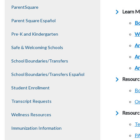
ParentSquare
Learn M
Parent Square Español
Bo
We
Pre-K and Kindergarten
Ar
Safe & Welcoming Schools
Ar
School Boundaries/Transfers
Ar
School Boundaries/Transfers Español
Resourc
Student Enrollment
Bo
Transcript Requests
Or
Resourc
Wellness Resources
Te
Immunization Information
PA