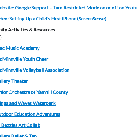
bsite: Google Support – Turn Restricted Mode on or off on You
deo: Setting Up a Child’s First iPhone (ScreenSense)
ty Activities & Resources
)
ac Music Academy
Minnville Youth Cheer
Minnville Volleyball Association
llery Theater
nior Orchestra of Yamhill County
ngs and Waves Waterpark
tdoor Education Adventures
. Bezzies Art Collab
llery Ballet & Tap