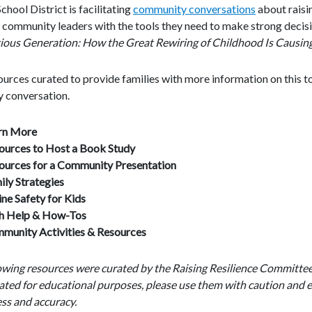
hool District is facilitating
community conversations
about raisin
community leaders with the tools they need to make strong decisions
ous Generation: How the Great Rewiring of Childhood Is Causing 
urces curated to provide families with more information on this top
 conversation.
rn More
ources to Host a Book Study
ources for a Community Presentation
ily Strategies
ine Safety for Kids
h Help & How-Tos
munity Activities & Resources
lowing resources were curated by the Raising Resilience Committe
ated for educational purposes, please use them with caution and e
ss and accuracy.