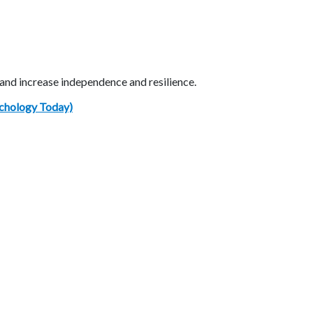
 and increase independence and resilience.
ychology Today)