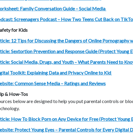
rksheet: Family Conversation Guide – Social Media
dcast: Screenagers Podcast – How Two Teens Cut Back on TikT
afety for Kids
ticle: 12 Tips for Discussing the Dangers of Online Pornography w
ticle: Sextortion Prevention and Response Guide (Protect Young 
ticle: Social Media, Drugs, and Youth – What Parents Need to Kno
gital Toolkit: Explaining Data and Privacy Online to Kid
bsite: Common Sense Media – Ratings and Reviews
lp & How-Tos
urces below are designed to help you put parental controls or bl
echnology.
ticle: How To Block Porn on Any Device for Free (Protect Young 
bsite: Protect Young Eyes – Parental Controls for Every Digital 