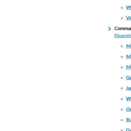
We
Vi
Communi
(
Spanish
M
Mc
Mc
Ga
Ju
Wi
Ou
St
Ga