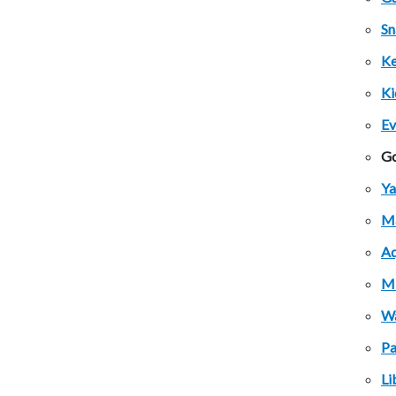
Sn
Ke
Ki
Ev
Go
Ya
Ma
Aq
Mi
Wa
Pa
Li