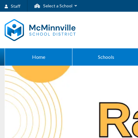
Select a School
Staff
Home
Schools