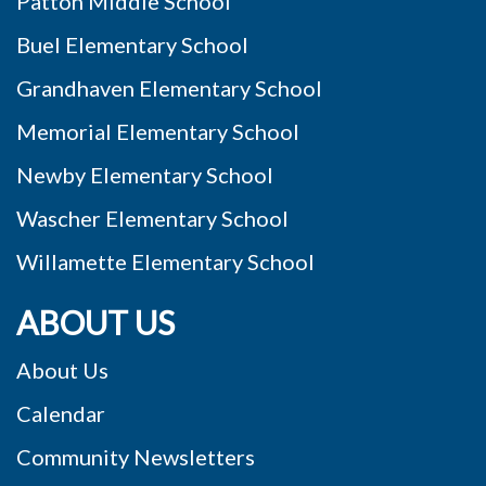
Patton Middle School
Buel Elementary School
Grandhaven Elementary School
Memorial Elementary School
Newby Elementary School
Wascher Elementary School
Willamette Elementary School
ABOUT US
About Us
Calendar
Community Newsletters