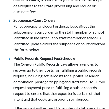
of a request to facilitate processing and reduce or
eliminate fees.
Subpoenas/Court Orders
For subpoenas and court orders, please direct the
subpoena or court order to the staff member or school
identified in the order. If no staff member or school is
identified, please direct the subpoena or court order via
the form below.
Public Records Request Fee Schedule
The Oregon Public Records Law allows agencies to
recover up to their costs for fulfilling a public records
request, including actual costs for supplies, research,
compilation, postage/shipping and staff time. MSD will
request payment prior to fulfilling a public records
request to ensure that the requester is certain of their
intent and that costs are properly reimbursed.
If the request will exceed 15 minutes of staff/legal time,