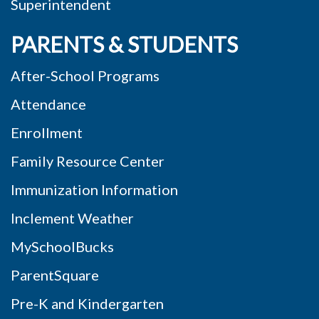
Superintendent
PARENTS & STUDENTS
After-School Programs
Attendance
Enrollment
Family Resource Center
Immunization Information
Inclement Weather
MySchoolBucks
ParentSquare
Pre-K and Kindergarten