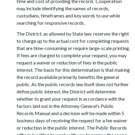
time and cost of providing the record. Cooperation
may include identifying the names of records,
custodians, timeframes and key words to use while
searching for responsive records.
The District, as allowed by State law, reserves the right
to charge up to the actual cost for completing requests
that are time-consuming or require large-scale printing.
If fees are charged to complete your request, you may
request a waiver or reduction of fees in the public
interest. The basis for this determination is that making
the record available primarily benefits the general
public. As the public records law itself does not further
define public interest, the District will determine
whether to grant your request in accordance with the
factors laid out in the Attorney General’s Public
Records Manual and a decision will be made within 5
business days of receiving the request for a fee waiver
or reduction in the public interest. The Public Records
officer is willing to work with you to narrow the scope