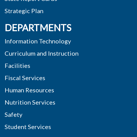
Strategic Plan
DEPARTMENTS
Information Technology
Curriculum and Instruction
Facilities
Fiscal Services
Human Resources
Nutrition Services
Safety
Student Services