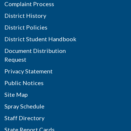
Complaint Process
District History
District Policies
District Student Handbook
Document Distribution
Request
Privacy Statement
Public Notices
Site Map
Spray Schedule
Staff Directory
State Report Cards