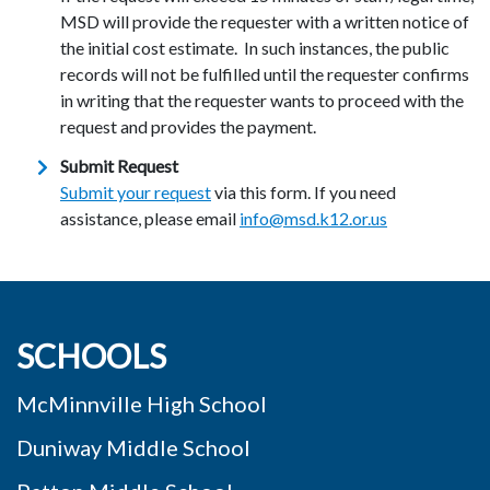
MSD will provide the requester with a written notice of
the initial cost estimate. In such instances, the public
records will not be fulfilled until the requester confirms
in writing that the requester wants to proceed with the
request and provides the payment.
Submit Request
Submit your request
via this form. If you need
assistance, please email
info@msd.k12.or.us
SCHOOLS
McMinnville High School
Duniway Middle School