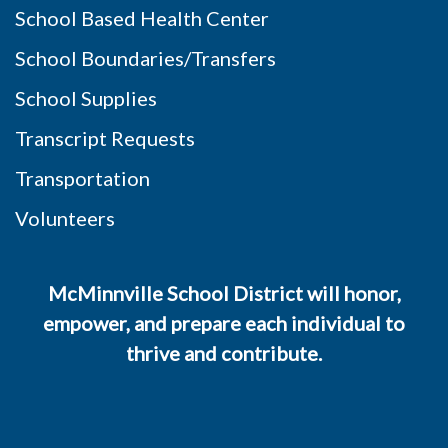
School Based Health Center
School Boundaries/Transfers
School Supplies
Transcript Requests
Transportation
Volunteers
McMinnville School District will honor,
empower, and prepare each individual to
thrive and contribute.