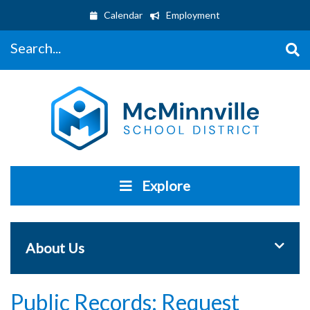
Calendar
Employment
Search...
Explore
Toggle 
About Us
Public Records: Request