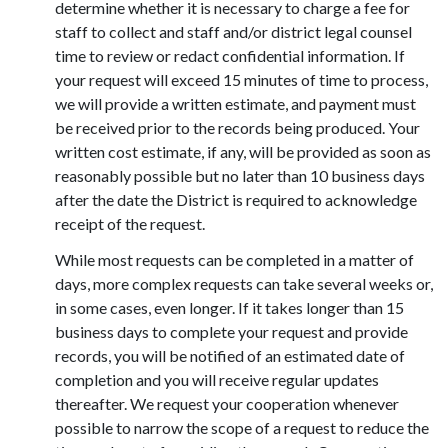
determine whether it is necessary to charge a fee for
staff to collect and staff and/or district legal counsel
time to review or redact confidential information. If
your request will exceed 15 minutes of time to process,
we will provide a written estimate, and payment must
be received prior to the records being produced. Your
written cost estimate, if any, will be provided as soon as
reasonably possible but no later than 10 business days
after the date the District is required to acknowledge
receipt of the request.
While most requests can be completed in a matter of
days, more complex requests can take several weeks or,
in some cases, even longer. If it takes longer than 15
business days to complete your request and provide
records, you will be notified of an estimated date of
completion and you will receive regular updates
thereafter. We request your cooperation whenever
possible to narrow the scope of a request to reduce the