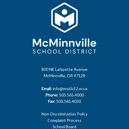
800 NE Lafayette Avenue
McMinnville, OR 97128
Email:
info@msd.k12.or.us
Phone:
503.565.4000
Fax:
503.565.4030
Non-Discrimination Policy
Complaint Process
School Board