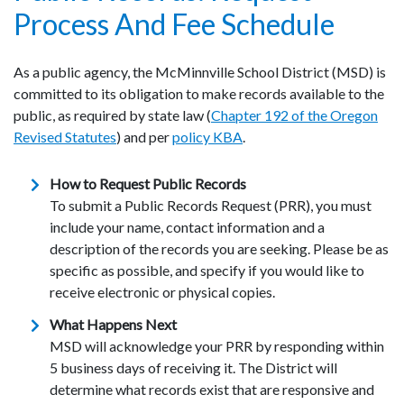
Process And Fee Schedule
As a public agency, the McMinnville School District (MSD) is
committed to its obligation to make records available to the
public, as required by state law (
Chapter 192 of the Oregon
Revised Statutes
) and per
policy KBA
.
How to Request Public Records
To submit a Public Records Request (PRR), you must
include your name, contact information and a
description of the records you are seeking. Please be as
specific as possible, and specify if you would like to
receive electronic or physical copies.
What Happens Next
MSD will acknowledge your PRR by responding within
5 business days of receiving it. The District will
determine what records exist that are responsive and