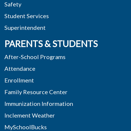
Safety
Student Services
Superintendent
PARENTS & STUDENTS
After-School Programs
Attendance
Enrollment
Family Resource Center
Immunization Information
Inclement Weather
MySchoolBucks