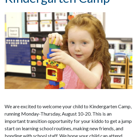
We are excited to welcome your child to Kindergarten Camp,
running Monday-Thursday, August 10-20. This is an
important transition opportunity for your kiddo to get a jump
start on learning school routines, making new friends, and
bonding with school staff. We hope your child can attend.