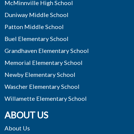
McMinnville High School
Duniway Middle School
Patton Middle School
Buel Elementary School
Grandhaven Elementary School
Memorial Elementary School
Newby Elementary School
Wascher Elementary School
Willamette Elementary School
ABOUT US
About Us