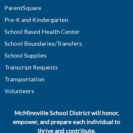
ParentSquare
Pre-K and Kindergarten
School Based Health Center
School Boundaries/Transfers
School Supplies
Transcript Requests
Transportation
Volunteers
McMinnville School District will honor,
empower, and prepare each individual to
thrive and contribute.