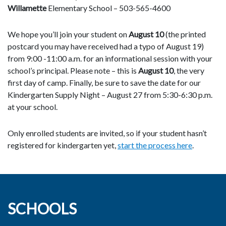
Willamette
Elementary School – 503-565-4600
We hope you’ll join your student on
August 10
(the printed
postcard you may have received had a typo ​of August 19)
from 9:00 ​-11:00 a.m. for an informational session with your
school’s principal. Please note – this is
August 10
, the very
first day of camp. Finally, be sure to ​save the date for our
Kindergarten Supply ​Night – August 27 from 5:30-6:30 p.m.
at your school.
Only enrolled students are invited, so if your student hasn’t
registered for kindergarten yet,
start the process here
.
SCHOOLS