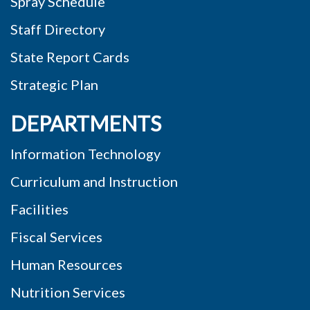
Spray Schedule
Staff Directory
State Report Cards
Strategic Plan
DEPARTMENTS
Information Technology
Curriculum and Instruction
Facilities
Fiscal Services
Human Resources
Nutrition Services