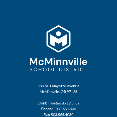
800 NE Lafayette Avenue
McMinnville, OR 97128
Email:
info@msd.k12.or.us
Phone:
503.565.4000
Fax:
503.565.4030