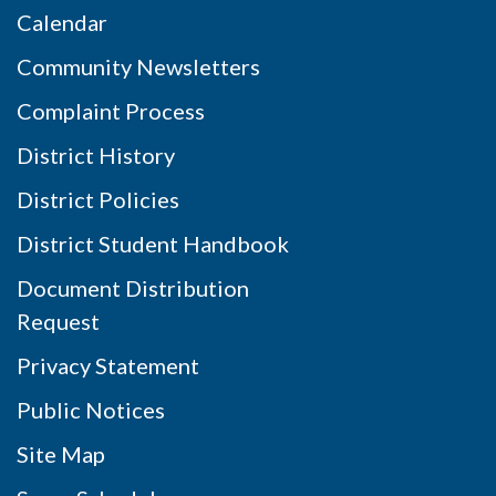
Calendar
Community Newsletters
Complaint Process
District History
District Policies
District Student Handbook
Document Distribution
Request
Privacy Statement
Public Notices
Site Map