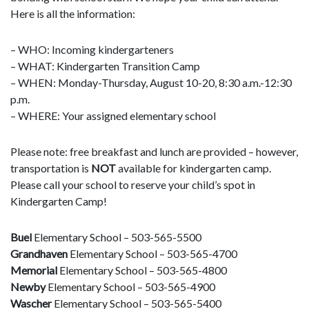
Here is all the information:
– WHO: Incoming kindergarteners
– WHAT: Kindergarten Transition Camp
– WHEN: Monday-Thursday, August 10-20, 8:30 a.m.-12:30
p.m.
– WHERE: Your assigned elementary school
Please note: free breakfast and lunch are provided – however,
transportation is
NOT
available for kindergarten camp.
Please call your school to reserve your child’s spot in
Kindergarten Camp!
Buel
Elementary School – 503-565-5500
Grandhaven
Elementary School – 503-565-4700
Memorial
Elementary School – 503-565-4800
Newby
Elementary School – 503-565-4900
Wascher
Elementary School – 503-565-5400