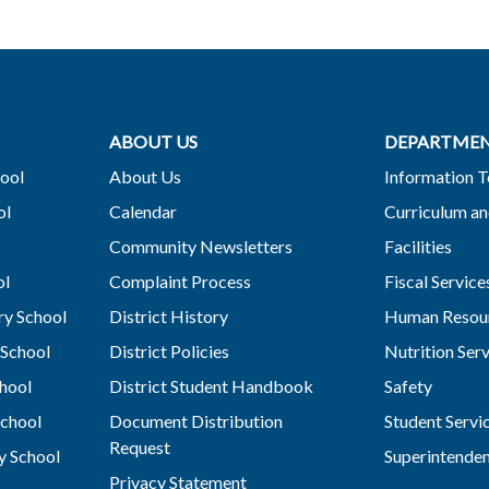
ABOUT US
DEPARTME
ool
About Us
Information 
ol
Calendar
Curriculum an
Community Newsletters
Facilities
ol
Complaint Process
Fiscal Service
y School
District History
Human Resou
School
District Policies
Nutrition Ser
hool
District Student Handbook
Safety
chool
Document Distribution
Student Servi
Request
y School
Superintende
Privacy Statement