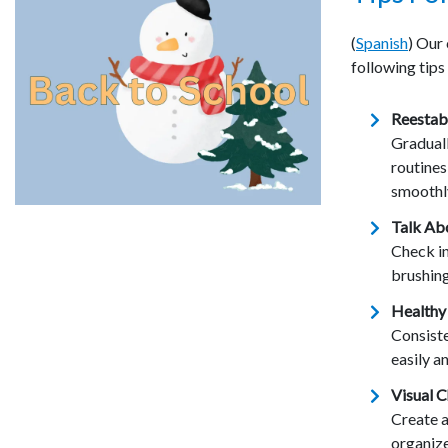
(
Spanish
) Our
following tips
Reestabl
Gradual
routine
smoothl
Talk Ab
Check in
brushing
Healthy
Consiste
easily a
Visual C
Create a
organize