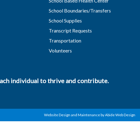
School Based Health Center
School Boundaries/Transfers
School Supplies
Transcript Requests
Transportation
Volunteers
ch individual to thrive and contribute.
Website Design and Maintenance by Abide Web Design