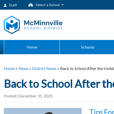
Select a School
Staff
Home
Schools
Home
»
News
»
District News
»
Back to School After the Holid
Back to School After th
Posted: December 31, 2025
Tips Fo