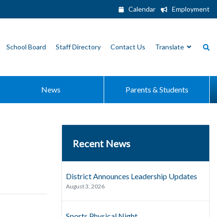
Calendar
Employment
School Board
Staff Directory
Contact Us
Translate
News
Parents & Students
Recent News
District Announces Leadership Updates
August 3, 2026
Sports Physical Night