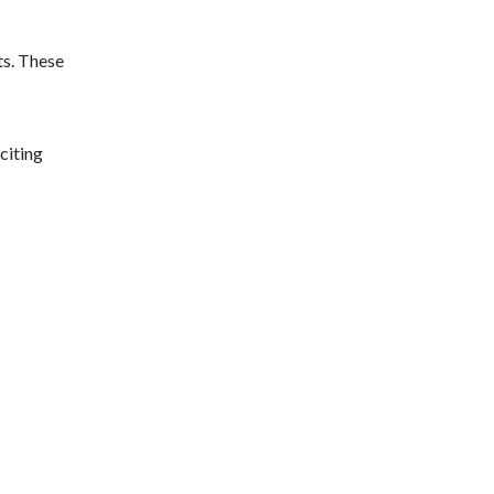
ts. These
citing