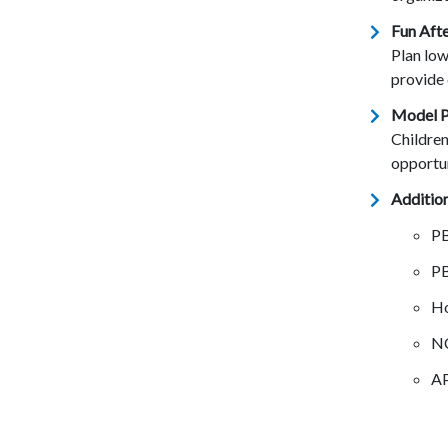
Fun Afte
Plan low
provide 
Model P
Children
opportun
Addition
P
P
Ho
N
A