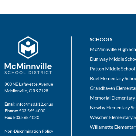
SCHOOLS
McMinnville High Sch
Duniway Middle Scho
Patton Middle School
Buel Elementary Scho
800 NE Lafayette Avenue
Grandhaven Elementar
McMinnville, OR 97128
Memorial Elementary 
Email:
info@msd.k12.or.us
Newby Elementary Sc
Phone:
503.565.4000
Wascher Elementary S
Fax:
503.565.4030
Willamette Elementar
Non-Discrimination Policy