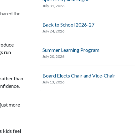
July 31, 2026
shared the
Back to School 2026-27
July 24, 2026
troduce
Summer Learning Program
gs run
July 20, 2026
Board Elects Chair and Vice-Chair
 rather than
July 13, 2026
onfidence.
djust more
 kids feel