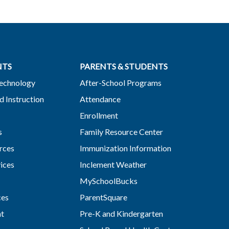
NTS
PARENTS & STUDENTS
Technology
After-School Programs
d Instruction
Attendance
Enrollment
s
Family Resource Center
rces
Immunization Information
vices
Inclement Weather
MySchoolBucks
ces
ParentSquare
nt
Pre-K and Kindergarten