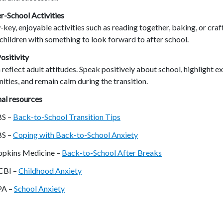
r-School Activities
-key, enjoyable activities such as reading together, baking, or craf
children with something to look forward to after school.
ositivity
 reflect adult attitudes. Speak positively about school, highlight ex
ities, and remain calm during the transition.
al resources
BS –
Back-to-School Transition Tips
BS –
Coping with Back-to-School Anxiety
pkins Medicine –
Back-to-School After Breaks
CBI –
Childhood Anxiety
PA –
School Anxiety