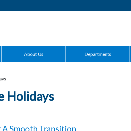
About Us
Departments
ays
e Holidays
r A Smooth Transition