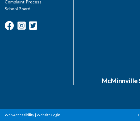
Complaint Process
School Board
McMinnville S
Web Accessibility
|
Website Login
C