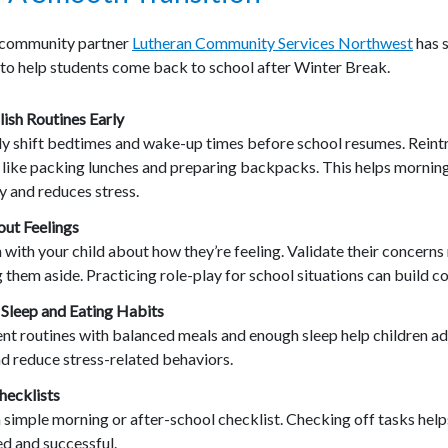
 community partner
Lutheran Community Services Northwest
has 
 to help students come back to school after Winter Break.
ish Routines Early
ly shift bedtimes and wake-up times before school resumes. Rein
s
like packing lunches and preparing backpacks. This helps mornin
y and
reduces stress.
out Feelings
 with your child about how they’re feeling. Validate their concerns
 them aside. Practicing role-play for school situations can build c
 Sleep and Eating Habits
nt routines with balanced meals and enough sleep help children a
nd reduce stress-related behaviors.
hecklists
 simple morning or after-school checklist. Checking off tasks helps
d and successful.