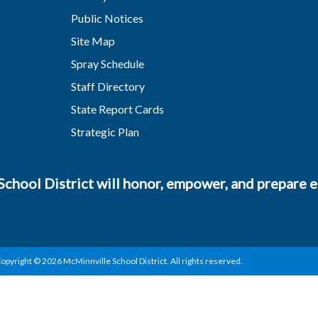
Public Notices
Site Map
Spray Schedule
Staff Directory
State Report Cards
Strategic Plan
chool District will honor, empower, and prepare ea
opyright © 2026 McMinnville School District. All rights reserved.