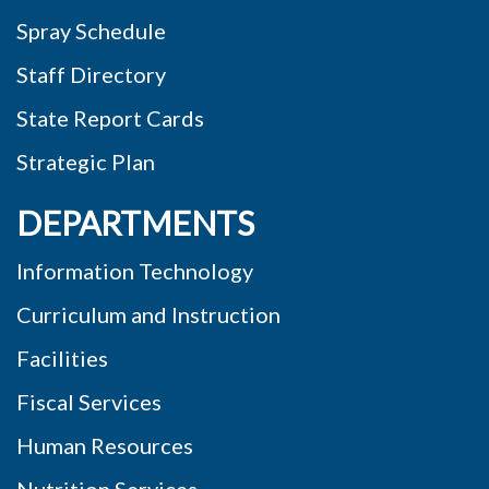
Spray Schedule
Staff Directory
State Report Cards
Strategic Plan
DEPARTMENTS
Information Technology
Curriculum and Instruction
Facilities
Fiscal Services
Human Resources
Nutrition Services