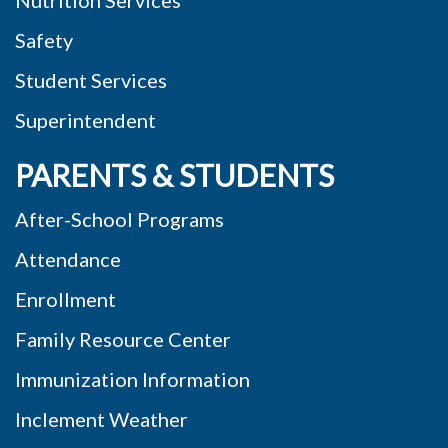
Safety
Student Services
Superintendent
PARENTS & STUDENTS
After-School Programs
Attendance
Enrollment
Family Resource Center
Immunization Information
Inclement Weather