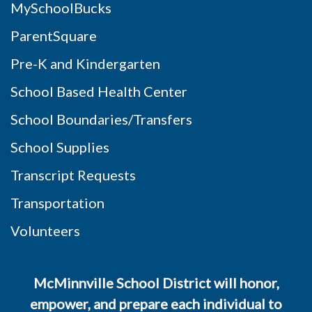
MySchoolBucks
ParentSquare
Pre-K and Kindergarten
School Based Health Center
School Boundaries/Transfers
School Supplies
Transcript Requests
Transportation
Volunteers
McMinnville School District will honor,
empower, and prepare each individual to