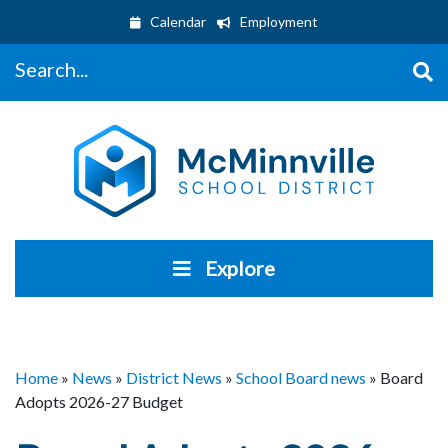
Calendar
Employment
Search...
Explore
Home
»
News
»
District News
»
School Board news
»
Board
Adopts 2026-27 Budget