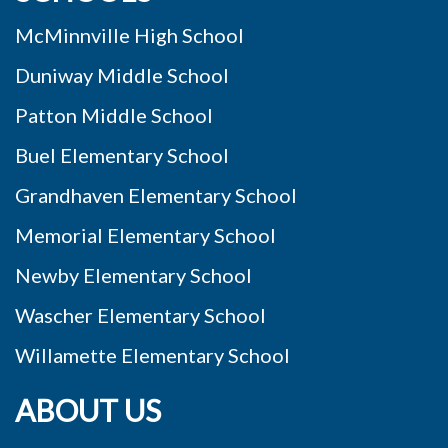
McMinnville High School
Duniway Middle School
Patton Middle School
Buel Elementary School
Grandhaven Elementary School
Memorial Elementary School
Newby Elementary School
Wascher Elementary School
Willamette Elementary School
ABOUT US