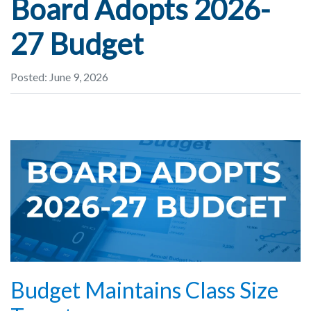
Board Adopts 2026-
27 Budget
Posted: June 9, 2026
Budget Maintains Class Size