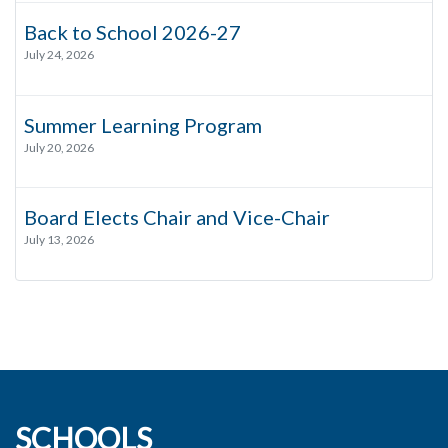
Back to School 2026-27
July 24, 2026
Summer Learning Program
July 20, 2026
Board Elects Chair and Vice-Chair
July 13, 2026
SCHOOLS