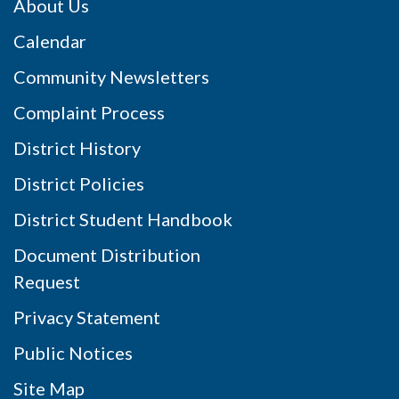
About Us
Calendar
Community Newsletters
Complaint Process
District History
District Policies
District Student Handbook
Document Distribution
Request
Privacy Statement
Public Notices
Site Map