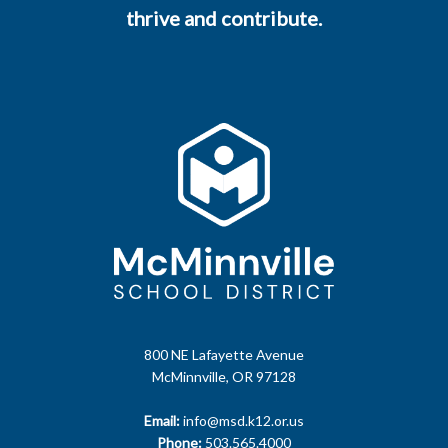
thrive and contribute.
800 NE Lafayette Avenue
McMinnville, OR 97128
Email:
info@msd.k12.or.us
Phone:
503.565.4000