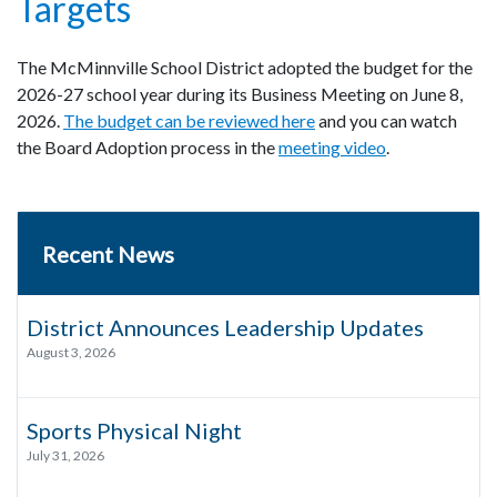
Targets
The McMinnville School District adopted the budget for the
2026-27 school year during its Business Meeting on June 8,
2026.
The budget can be reviewed here
and you can watch
the Board Adoption process in the
meeting video
.
Recent News
District Announces Leadership Updates
August 3, 2026
Sports Physical Night
July 31, 2026