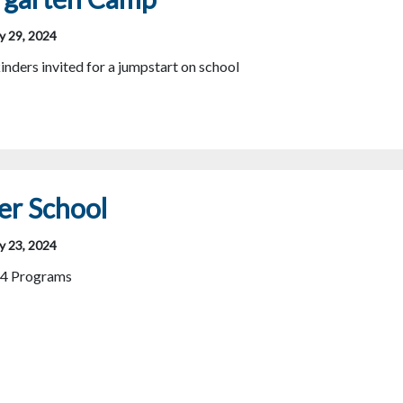
y 29, 2024
inders invited for a jumpstart on school
r School
y 23, 2024
4 Programs