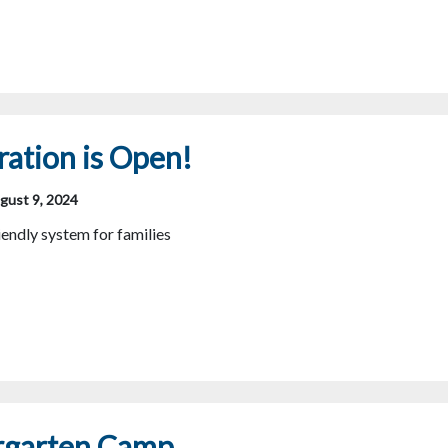
ration is Open!
gust 9, 2024
endly system for families
rgarten Camp