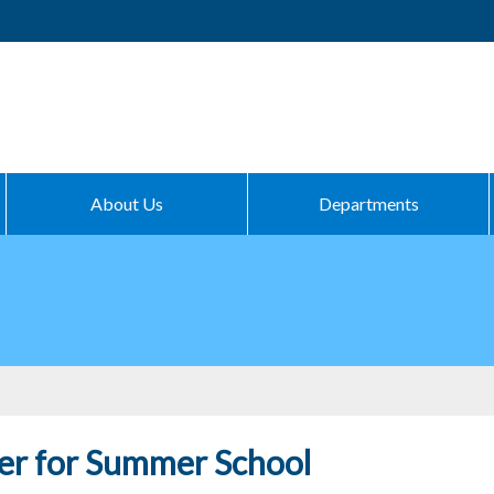
About Us
Departments
er for Summer School