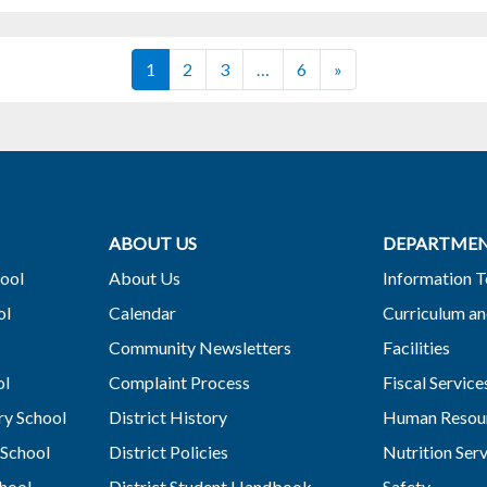
Posts navigation
1
2
3
…
6
»
ABOUT US
DEPARTME
ool
About Us
Information 
ol
Calendar
Curriculum an
Community Newsletters
Facilities
ol
Complaint Process
Fiscal Service
y School
District History
Human Resou
School
District Policies
Nutrition Ser
hool
District Student Handbook
Safety