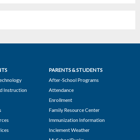
NTS
PARENTS & STUDENTS
Technology
After-School Programs
d Instruction
Attendance
Enrollment
s
Family Resource Center
rces
Immunization Information
vices
Inclement Weather
MySchoolBucks