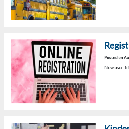
Regist
Posted on Au
New user-fri
Kinde