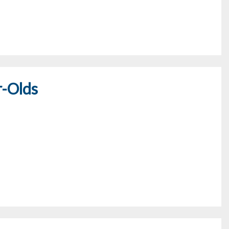
r-Olds