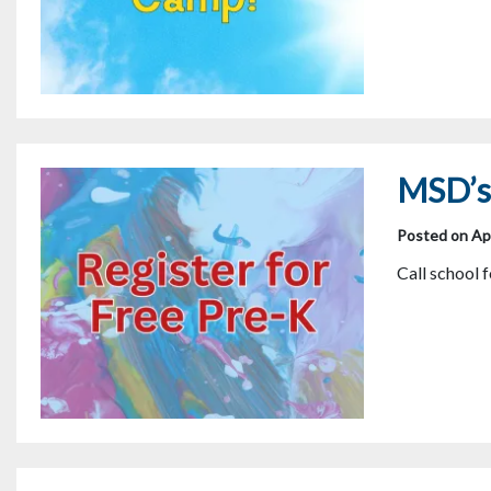
MSD’s 
Posted on Apr
Call school 