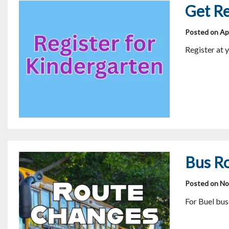
Get Re
Posted on Apr
Register at 
Bus R
Posted on No
For Buel b