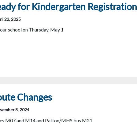
ady for Kindergarten Registration
il 22, 2025
your school on Thursday, May 1
oute Changes
vember 8, 2024
uses M07 and M14 and Patton/MHS bus M21