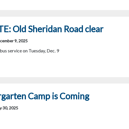
E: Old Sheridan Road clear
cember 9, 2025
us service on Tuesday, Dec. 9
rgarten Camp is Coming
y 30, 2025