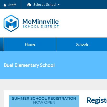
Select a School
Staff
Home
Schools
Buel Elementary School
Regist