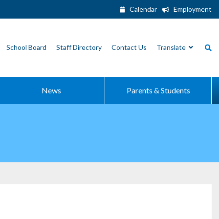
Calendar
Employment
School Board
Staff Directory
Contact Us
Translate
News
Parents & Students