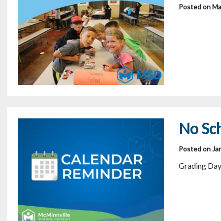
Posted on Ma
No Sch
Posted on Ja
Grading Day