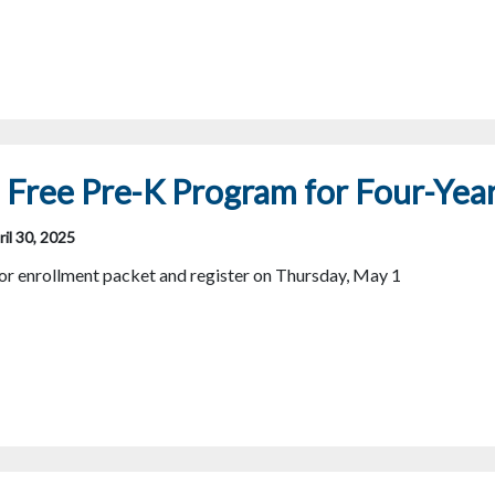
Free Pre-K Program for Four-Yea
il 30, 2025
for enrollment packet and register on Thursday, May 1