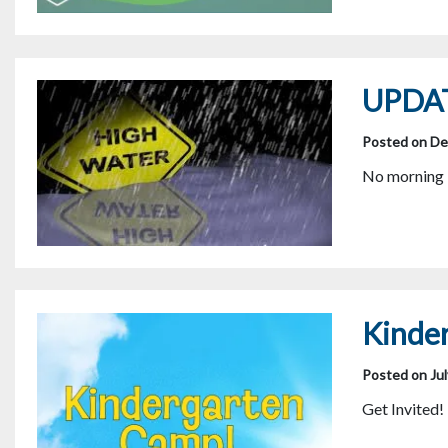
UPDAT
Posted on De
No morning b
Kinde
Posted on Jul
Get Invited!