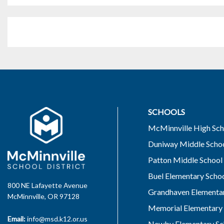
SCHOOLS
McMinnville High Sch
Duniway Middle Scho
Patton Middle School
Buel Elementary Scho
800 NE Lafayette Avenue
Grandhaven Elementar
McMinnville, OR 97128
Memorial Elementary 
Email:
info@msd.k12.or.us
Newby Elementary Sc