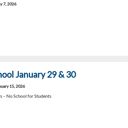
y 7, 2026
ool January 29 & 30
nuary 15, 2026
s – No School for Students