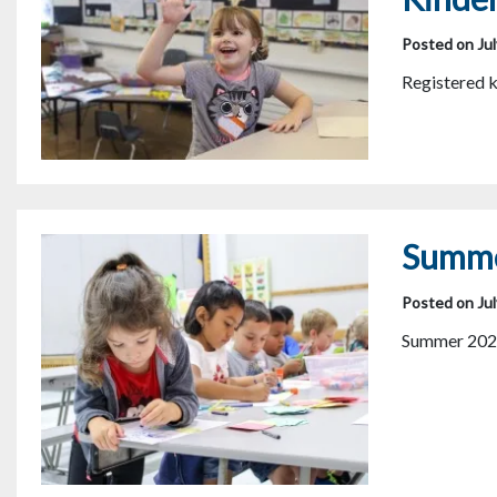
Posted on Jul
Registered k
Summe
Posted on Jul
Summer 202