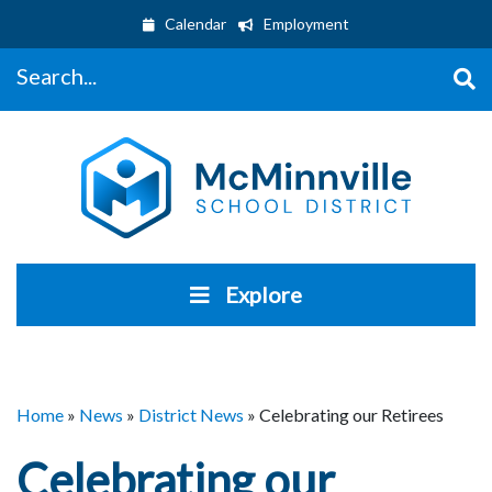
Calendar
Employment
Search...
Explore
Home
»
News
»
District News
»
Celebrating our Retirees
Celebrating our