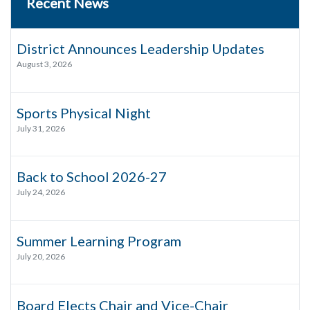
Recent News
District Announces Leadership Updates
August 3, 2026
Sports Physical Night
July 31, 2026
Back to School 2026-27
July 24, 2026
Summer Learning Program
July 20, 2026
Board Elects Chair and Vice-Chair