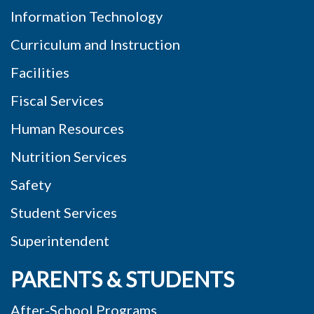
Information Technology
Curriculum and Instruction
Facilities
Fiscal Services
Human Resources
Nutrition Services
Safety
Student Services
Superintendent
PARENTS & STUDENTS
After-School Programs