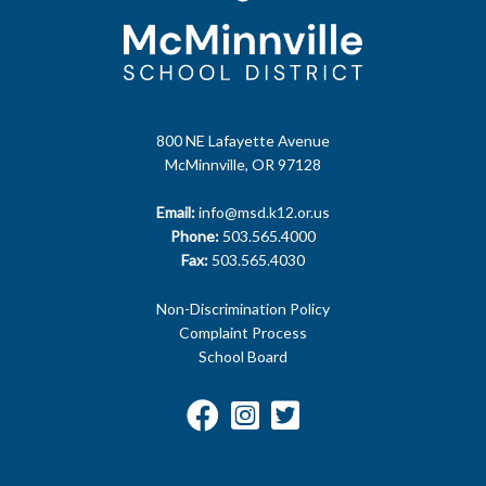
800 NE Lafayette Avenue
McMinnville, OR 97128
Email:
info@msd.k12.or.us
Phone:
503.565.4000
Fax:
503.565.4030
Non-Discrimination Policy
Complaint Process
School Board