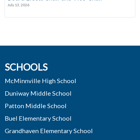
July 13, 2026
SCHOOLS
McMinnville High School
Duniway Middle School
Patton Middle School
Buel Elementary School
Grandhaven Elementary School