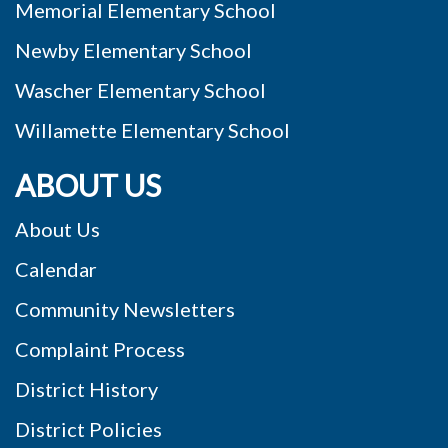
Memorial Elementary School
Newby Elementary School
Wascher Elementary School
Willamette Elementary School
ABOUT US
About Us
Calendar
Community Newsletters
Complaint Process
District History
District Policies