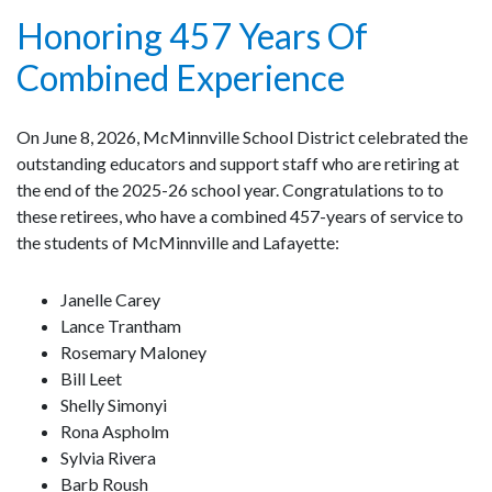
Honoring 457 Years Of
Combined Experience
On June 8, 2026, McMinnville School District celebrated the
outstanding educators and support staff who are retiring at
the end of the 2025-26 school year. Congratulations to to
these retirees, who have a combined 457-years of service to
the students of McMinnville and Lafayette:
Janelle Carey
Lance Trantham
Rosemary Maloney
Bill Leet
Shelly Simonyi
Rona Aspholm
Sylvia Rivera
Barb Roush