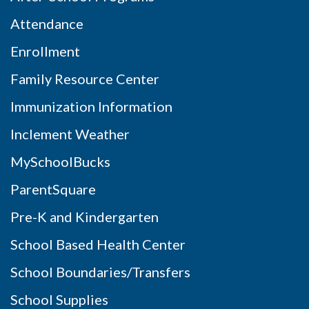
Attendance
Enrollment
Family Resource Center
Immunization Information
Inclement Weather
MySchoolBucks
ParentSquare
Pre-K and Kindergarten
School Based Health Center
School Boundaries/Transfers
School Supplies