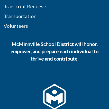
Transcript Requests
Transportation
Volunteers
McMinnville School District will honor,
empower, and prepare each individual to
thrive and contribute.