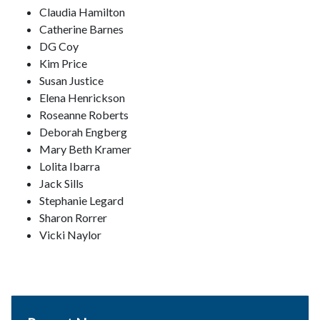
Claudia Hamilton
Catherine Barnes
DG Coy
Kim Price
Susan Justice
Elena Henrickson
Roseanne Roberts
Deborah Engberg
Mary Beth Kramer
Lolita Ibarra
Jack Sills
Stephanie Legard
Sharon Rorrer
Vicki Naylor