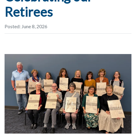
Retirees
Posted: June 8, 2026