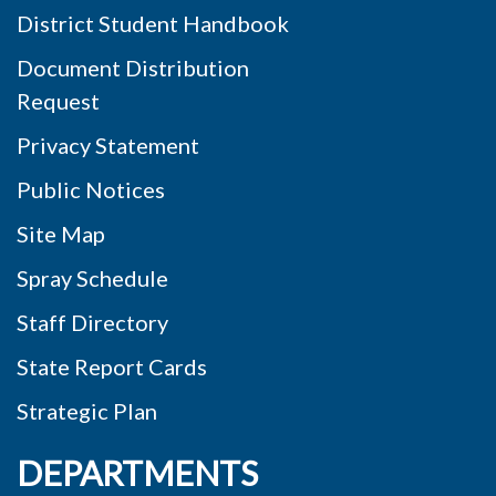
District Student Handbook
Document Distribution
Request
Privacy Statement
Public Notices
Site Map
Spray Schedule
Staff Directory
State Report Cards
Strategic Plan
DEPARTMENTS