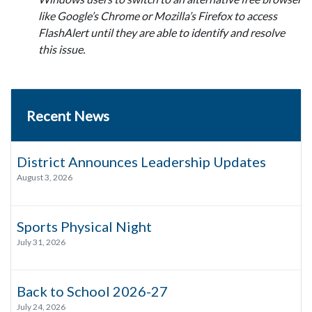
like Google’s Chrome or Mozilla’s Firefox to access
FlashAlert until they are able to identify and resolve
this issue.
Recent News
District Announces Leadership Updates
August 3, 2026
Sports Physical Night
July 31, 2026
Back to School 2026-27
July 24, 2026