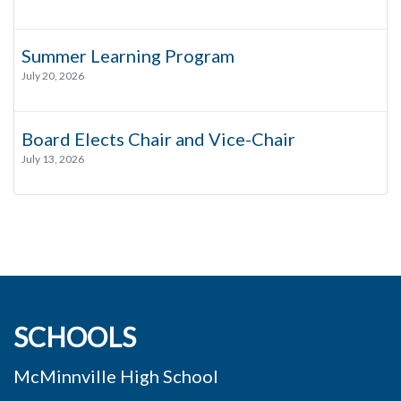
Summer Learning Program
July 20, 2026
Board Elects Chair and Vice-Chair
July 13, 2026
SCHOOLS
McMinnville High School