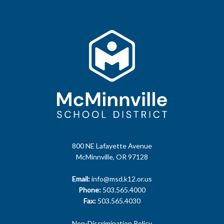
800 NE Lafayette Avenue
McMinnville, OR 97128
Email:
info@msd.k12.or.us
Phone:
503.565.4000
Fax:
503.565.4030
Non-Discrimination Policy