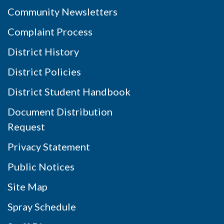
Community Newsletters
Complaint Process
District History
District Policies
District Student Handbook
Document Distribution
Request
Privacy Statement
Public Notices
Site Map
Spray Schedule