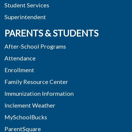
Student Services
Superintendent
PARENTS & STUDENTS
After-School Programs
Attendance
Enrollment
Family Resource Center
Immunization Information
Inclement Weather
MySchoolBucks
ParentSquare