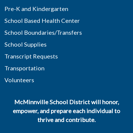
Pre-K and Kindergarten
School Based Health Center
School Boundaries/Transfers
School Supplies
Transcript Requests
Transportation
Volunteers
McMinnville School District will honor,
empower, and prepare each individual to
thrive and contribute.