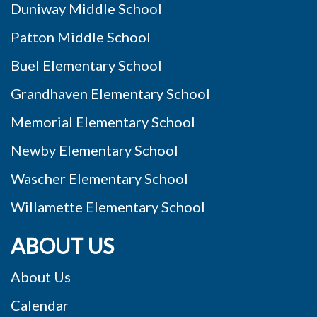
Duniway Middle School
Patton Middle School
Buel Elementary School
Grandhaven Elementary School
Memorial Elementary School
Newby Elementary School
Wascher Elementary School
Willamette Elementary School
ABOUT US
About Us
Calendar