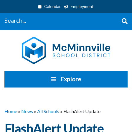
Calendar
Employment
Search...
Explore
Home
»
News
»
All Schools
»
FlashAlert Update
FlashAlert Update