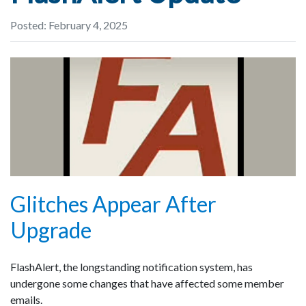
Posted: February 4, 2025
Glitches Appear After
Upgrade
FlashAlert, the longstanding notification system, has
undergone some changes that have affected some member
emails.