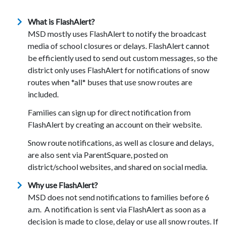
What is FlashAlert?
MSD mostly uses FlashAlert to notify the broadcast
media of school closures or delays. FlashAlert cannot
be efficiently used to send out custom messages, so the
district only uses FlashAlert for notifications of snow
routes when *all* buses that use snow routes are
included.
Families can sign up for direct notification from
FlashAlert by creating an account on their website.
Snow route notifications, as well as closure and delays,
are also sent via ParentSquare, posted on
district/school websites, and shared on social media.
Why use FlashAlert?
MSD does not send notifications to families before 6
a.m. A notification is sent via FlashAlert as soon as a
decision is made to close, delay or use all snow routes. If