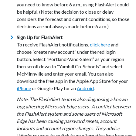
you need to know before 6 a.m., using FlashAlert could
be helpful. (Note: the decision to close or delay
considers the forecast and current conditions, so those
decisions are not always made before 6 a.m.)
Sign Up for FlashAlert
To receive FlashAlert notifications,
click here
and
choose “create new account” under the red login
button. Select “Portland-Vanc-Salem” as your region
then scroll down to “Yamhill Co. Schools” and select
McMinnville and enter your email. You can also
download the free app in the Apple App Store for your
iPhone
or Google Play for an
Android
.
Note: The FlashAlert team is also diagnosing a known
bug affecting Microsoft Edge users.
A conflict between
the FlashAlert system and some users of Microsoft
Edge has been causing password resets, account
lockouts and account region changes. They advise
Windows users to switch to an alternative free browser