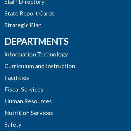
Staff Directory
State Report Cards
Strategic Plan
DEPARTMENTS
Information Technology
Curriculum and Instruction
Facilities
Fiscal Services
Human Resources
Nutrition Services
Safety