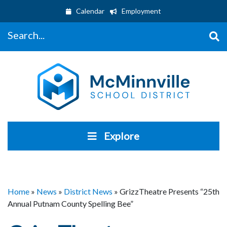
Calendar
Employment
Search...
Explore
Home
»
News
»
District News
»
GrizzTheatre Presents “25th
Annual Putnam County Spelling Bee”