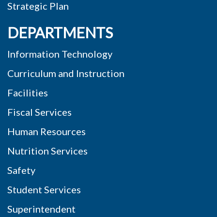
Strategic Plan
DEPARTMENTS
Information Technology
Curriculum and Instruction
Facilities
Fiscal Services
Human Resources
Nutrition Services
Safety
Student Services
Superintendent