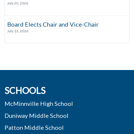
July 20, 2026
Board Elects Chair and Vice-Chair
July 13, 2026
SCHOOLS
McMinnville High School
Duniway Middle School
Patton Middle School