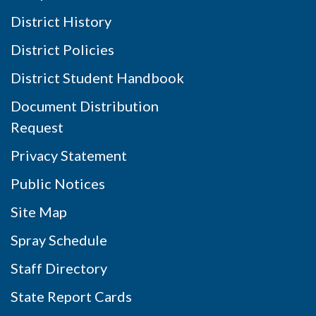
District History
District Policies
District Student Handbook
Document Distribution
Request
Privacy Statement
Public Notices
Site Map
Spray Schedule
Staff Directory
State Report Cards