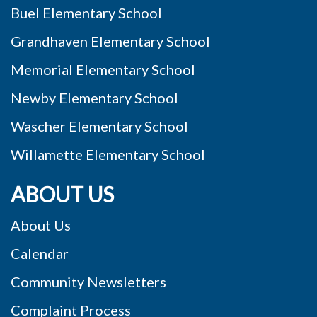
Buel Elementary School
Grandhaven Elementary School
Memorial Elementary School
Newby Elementary School
Wascher Elementary School
Willamette Elementary School
ABOUT US
About Us
Calendar
Community Newsletters
Complaint Process