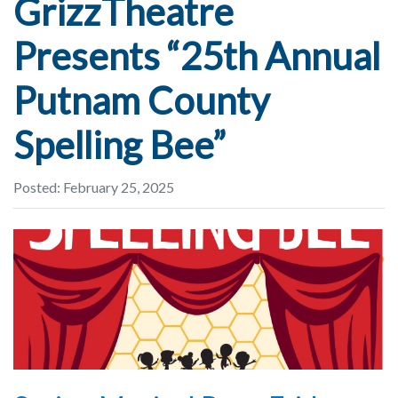
GrizzTheatre
Presents “25th Annual
Putnam County
Spelling Bee”
Posted: February 25, 2025