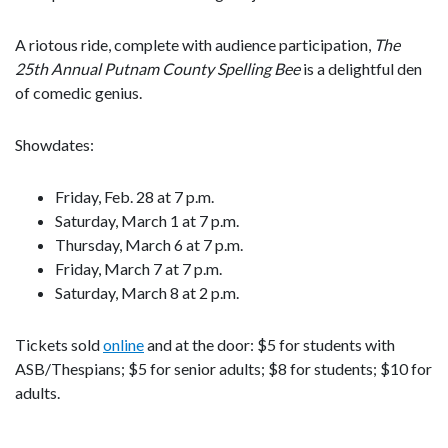
A riotous ride, complete with audience participation,
The
25th Annual Putnam County Spelling Bee
is a delightful den
of comedic genius.
Showdates:
Friday, Feb. 28 at 7 p.m.
Saturday, March 1 at 7 p.m.
Thursday, March 6 at 7 p.m.
Friday, March 7 at 7 p.m.
Saturday, March 8 at 2 p.m.
Tickets sold
online
and at the door: $5 for students with
ASB/Thespians; $5 for senior adults; $8 for students; $10 for
adults.