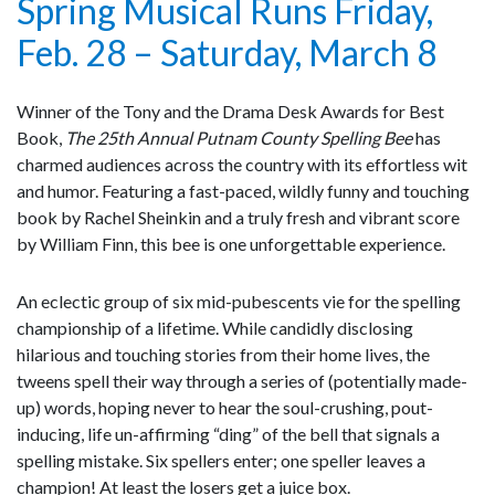
Spring Musical Runs Friday,
Feb. 28 – Saturday, March 8
Winner of the Tony and the Drama Desk Awards for Best
Book,
The 25th Annual Putnam County Spelling Bee
has
charmed audiences across the country with its effortless wit
and humor. Featuring a fast-paced, wildly funny and touching
book by Rachel Sheinkin and a truly fresh and vibrant score
by William Finn, this bee is one unforgettable experience.
An eclectic group of six mid-pubescents vie for the spelling
championship of a lifetime. While candidly disclosing
hilarious and touching stories from their home lives, the
tweens spell their way through a series of (potentially made-
up) words, hoping never to hear the soul-crushing, pout-
inducing, life un-affirming “ding” of the bell that signals a
spelling mistake. Six spellers enter; one speller leaves a
champion! At least the losers get a juice box.