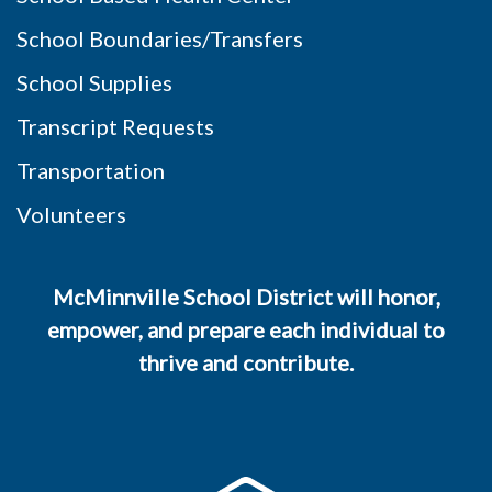
School Boundaries/Transfers
School Supplies
Transcript Requests
Transportation
Volunteers
McMinnville School District will honor,
empower, and prepare each individual to
thrive and contribute.