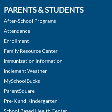
PARENTS & STUDENTS
After-School Programs
Attendance
Enrollment
Family Resource Center
Immunization Information
Inclement Weather
MySchoolBucks
ParentSquare
Pre-K and Kindergarten
School Based Health Center