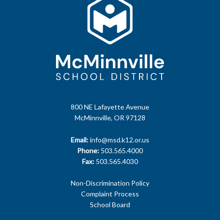
800 NE Lafayette Avenue
McMinnville, OR 97128
Email:
info@msd.k12.or.us
Phone:
503.565.4000
Fax:
503.565.4030
Non-Discrimination Policy
Complaint Process
School Board