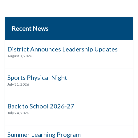
Recent News
District Announces Leadership Updates
August 3, 2026
Sports Physical Night
July 31, 2026
Back to School 2026-27
July 24, 2026
Summer Learning Program