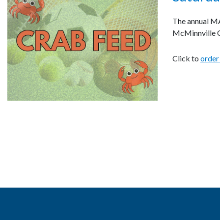
The annual MAC
McMinnville C
Click to
order