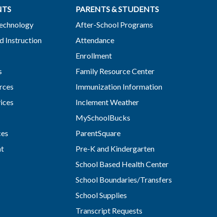
NTS
PARENTS & STUDENTS
Technology
After-School Programs
d Instruction
Attendance
Enrollment
s
Family Resource Center
rces
Immunization Information
vices
Inclement Weather
MySchoolBucks
ces
ParentSquare
nt
Pre-K and Kindergarten
School Based Health Center
School Boundaries/Transfers
School Supplies
Transcript Requests