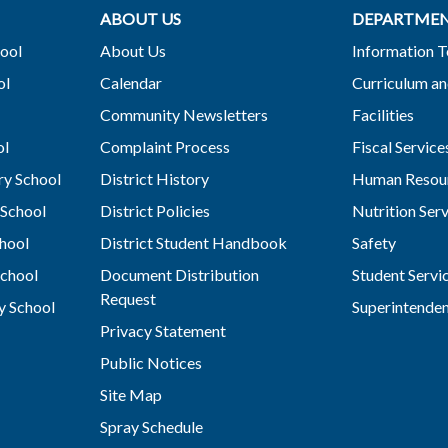
ABOUT US
DEPARTME
ool
About Us
Information 
ol
Calendar
Curriculum an
Community Newsletters
Facilities
ol
Complaint Process
Fiscal Service
y School
District History
Human Resou
School
District Policies
Nutrition Ser
hool
District Student Handbook
Safety
chool
Document Distribution
Student Servi
Request
y School
Superintende
Privacy Statement
Public Notices
Site Map
Spray Schedule