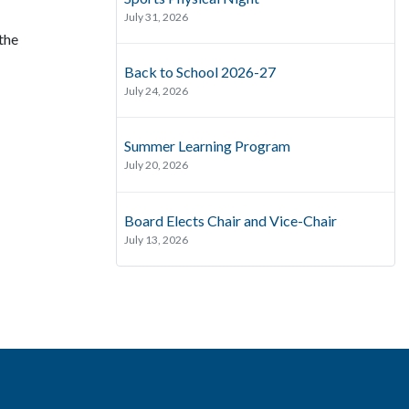
July 31, 2026
the
Back to School 2026-27
July 24, 2026
Summer Learning Program
July 20, 2026
Board Elects Chair and Vice-Chair
July 13, 2026