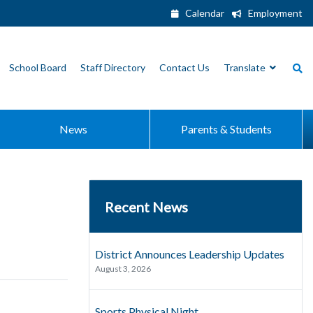
Calendar
Employment
School Board
Staff Directory
Contact Us
Translate
News
Parents & Students
Recent News
District Announces Leadership Updates
August 3, 2026
Sports Physical Night