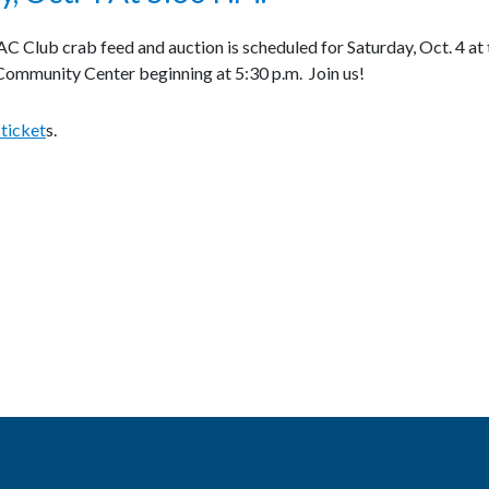
 Club crab feed and auction is scheduled for Saturday, Oct. 4 at 
ommunity Center beginning at 5:30 p.m. Join us!
 ticket
s.