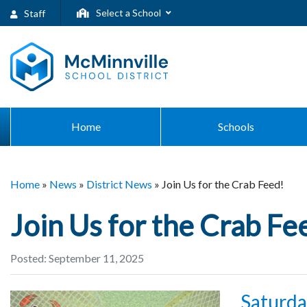
Select a School
Staff
Home
Schools
Home
»
News
»
District News
»
Join Us for the Crab Feed!
Join Us for the Crab Fe
Posted: September 11, 2025
Saturday