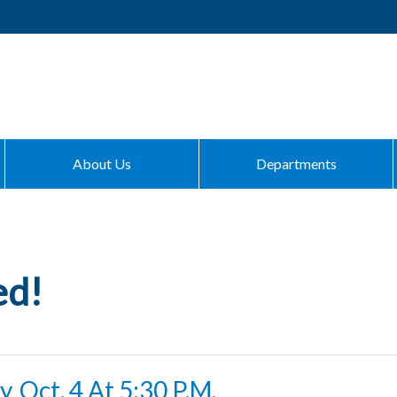
About Us
Departments
ed!
, Oct. 4 At 5:30 P.m.