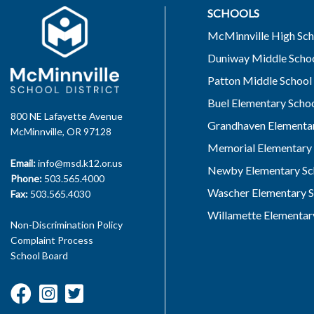
SCHOOLS
McMinnville High Sch
Duniway Middle Scho
Patton Middle School
Buel Elementary Scho
800 NE Lafayette Avenue
Grandhaven Elementar
McMinnville, OR 97128
Memorial Elementary 
Email:
info@msd.k12.or.us
Newby Elementary Sc
Phone:
503.565.4000
Wascher Elementary S
Fax:
503.565.4030
Willamette Elementar
Non-Discrimination Policy
Complaint Process
School Board