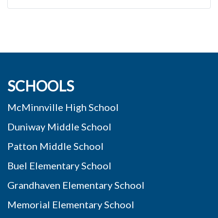
SCHOOLS
McMinnville High School
Duniway Middle School
Patton Middle School
Buel Elementary School
Grandhaven Elementary School
Memorial Elementary School