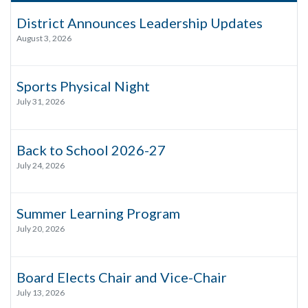
District Announces Leadership Updates
August 3, 2026
Sports Physical Night
July 31, 2026
Back to School 2026-27
July 24, 2026
Summer Learning Program
July 20, 2026
Board Elects Chair and Vice-Chair
July 13, 2026