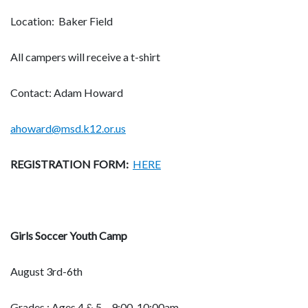
Location: Baker Field
All campers will receive a t-shirt
Contact: Adam Howard
ahoward@msd.k12.or.us
REGISTRATION FORM:
HERE
Girls Soccer Youth Camp
August 3rd-6th
Grades : Ages 4 & 5 – 9:00-10:00am