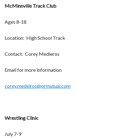
McMinnville Track Club
Ages 8-18
Location: High School Track
Contact: Corey Medieros
Email for more information
corey.medeiros@ormutual.com
Wrestling Clinic
July 7-9