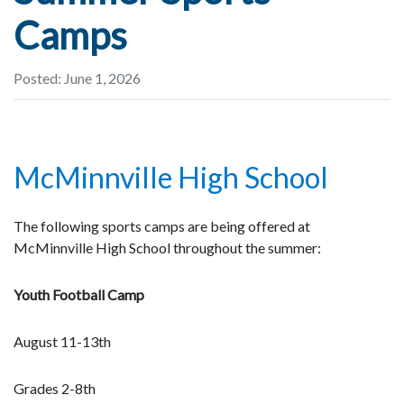
Camps
Posted: June 1, 2026
McMinnville High School
The following sports camps are being offered at
McMinnville High School throughout the summer:
Youth Football Camp
August 11-13th
Grades 2-8th