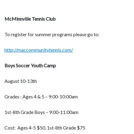
McMinnville Tennis Club
To register for summer programs please go to:
http://maccommunitytennis.com/
Boys Soccer Youth Camp
August 10-13th
Grades : Ages 4 & 5 – 9:00-10:00am
1st-8th Grade Boys – 9:00-11:00am
Cost: Ages 4-5 $50, 1st-8th Grade $75