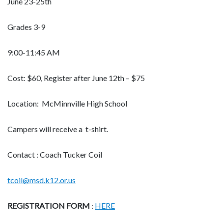
June 23-25th
Grades 3-9
9:00-11:45 AM
Cost: $60, Register after June 12th – $75
Location: McMinnville High School
Campers will receive a t-shirt.
Contact : Coach Tucker Coil
tcoil@msd.k12.or.us
REGISTRATION FORM
:
HERE