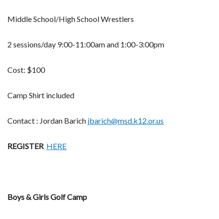
Middle School/High School Wrestlers
2 sessions/day 9:00-11:00am and 1:00-3:00pm
Cost: $100
Camp Shirt included
Contact : Jordan Barich
jbarich@msd.k12.or.us
REGISTER
HERE
Boys & Girls Golf Camp