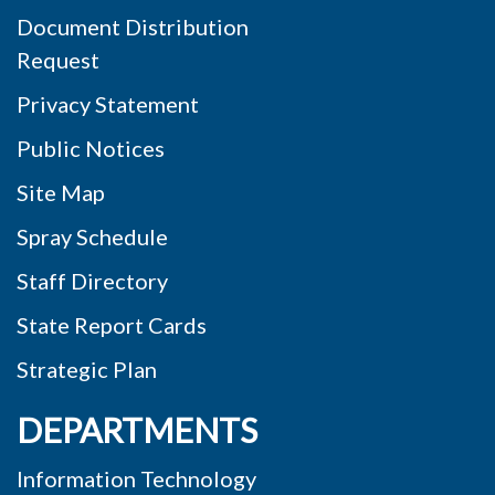
Document Distribution
Request
Privacy Statement
Public Notices
Site Map
Spray Schedule
Staff Directory
State Report Cards
Strategic Plan
DEPARTMENTS
Information Technology