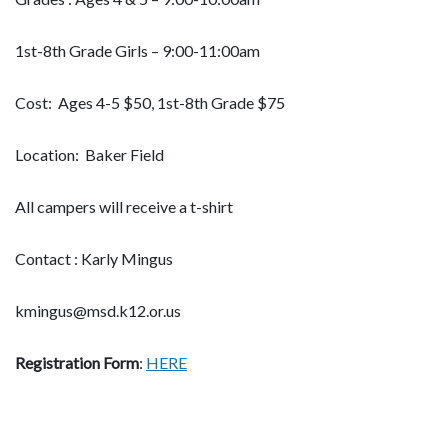
1st-8th Grade Girls – 9:00-11:00am
Cost: Ages 4-5 $50, 1st-8th Grade $75
Location: Baker Field
All campers will receive a t-shirt
Contact : Karly Mingus
kmingus@msd.k12.or.us
Registration Form
:
HERE