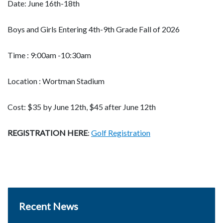
Date: June 16th-18th
Boys and Girls Entering 4th-9th Grade Fall of 2026
Time : 9:00am -10:30am
Location : Wortman Stadium
Cost: $35 by June 12th, $45 after June 12th
REGISTRATION HERE
:
Golf Registration
Recent News