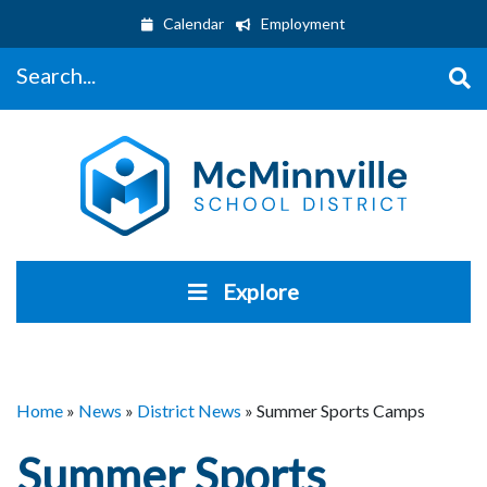
Calendar
Employment
Search...
Explore
Home
»
News
»
District News
»
Summer Sports Camps
Summer Sports