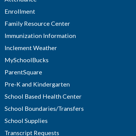
Enrollment
Family Resource Center
Immunization Information
Inclement Weather
MySchoolBucks
ParentSquare
Pre-K and Kindergarten
School Based Health Center
School Boundaries/Transfers
School Supplies
Transcript Requests