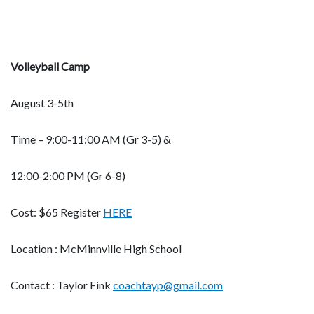
Volleyball Camp
August 3-5th
Time – 9:00-11:00 AM (Gr 3-5) &
12:00-2:00 PM (Gr 6-8)
Cost: $65 Register
HERE
Location : McMinnville High School
Contact : Taylor Fink
coachtayp@gmail.com