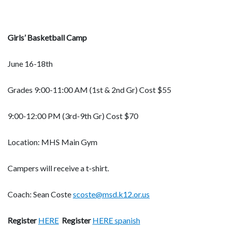
Girls’ Basketball Camp
June 16-18th
Grades 9:00-11:00 AM (1st & 2nd Gr) Cost $55
9:00-12:00 PM (3rd-9th Gr) Cost $70
Location: MHS Main Gym
Campers will receive a t-shirt.
Coach: Sean Coste
scoste@msd.k12.or.us
Register
HERE
Register
HERE spanish