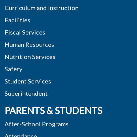
Curriculum and Instruction
Facilities
Fiscal Services
Human Resources
Nutrition Services
Safety
Student Services
Superintendent
PARENTS & STUDENTS
After-School Programs
Attendance