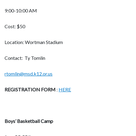
9:00-10:00 AM
Cost: $50
Location: Wortman Stadium
Contact: Ty Tomlin
rtomlin@msd.k12.or.us
REGISTRATION FORM
:
HERE
Boys’ Basketball Camp