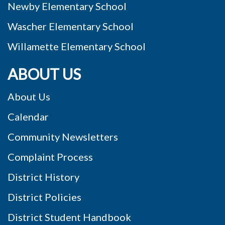
Newby Elementary School
Wascher Elementary School
Willamette Elementary School
ABOUT US
About Us
Calendar
Community Newsletters
Complaint Process
District History
District Policies
District Student Handbook