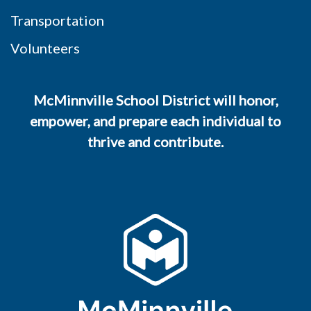
Transportation
Volunteers
McMinnville School District will honor,
empower, and prepare each individual to
thrive and contribute.