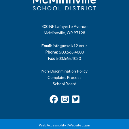
800 NE Lafayette Avenue
McMinnville, OR 97128
Email:
info@msd.k12.or.us
Phone:
503.565.4000
Fax:
503.565.4030
Non-Discrimination Policy
Complaint Process
School Board
Web Accessibility
|
Website Login