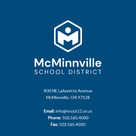
800 NE Lafayette Avenue
McMinnville, OR 97128
Email:
info@msd.k12.or.us
Phone:
503.565.4000
Fax:
503.565.4030