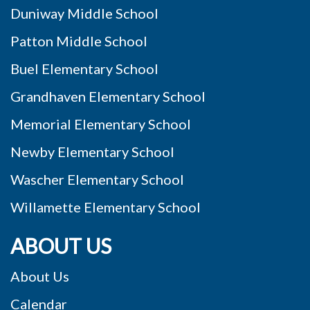
Duniway Middle School
Patton Middle School
Buel Elementary School
Grandhaven Elementary School
Memorial Elementary School
Newby Elementary School
Wascher Elementary School
Willamette Elementary School
ABOUT US
About Us
Calendar