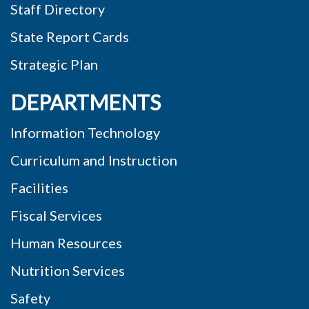
Staff Directory
State Report Cards
Strategic Plan
DEPARTMENTS
Information Technology
Curriculum and Instruction
Facilities
Fiscal Services
Human Resources
Nutrition Services
Safety