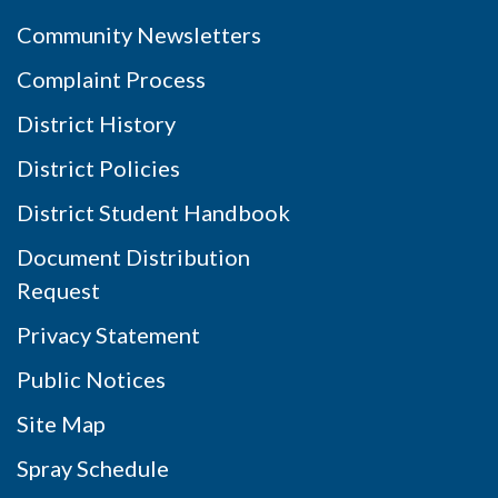
Community Newsletters
Complaint Process
District History
District Policies
District Student Handbook
Document Distribution
Request
Privacy Statement
Public Notices
Site Map
Spray Schedule