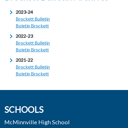
2023-24
Brockett Bulletin
Boletín Brockett
2022-23
Brockett Bulletin
Boletín Brockett
2021-22
Brockett Bulletin
Boletín Brockett
SCHOOLS
McMinnville High School