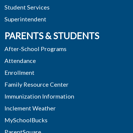
Student Services
Superintendent
PARENTS & STUDENTS
After-School Programs
Attendance
Enrollment
Family Resource Center
Immunization Information
Inclement Weather
MySchoolBucks
ParentSquare