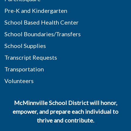
Pre-K and Kindergarten
School Based Health Center
School Boundaries/Transfers
School Supplies
Transcript Requests
Transportation
Volunteers
McMinnville School District will honor,
empower, and prepare each individual to
thrive and contribute.