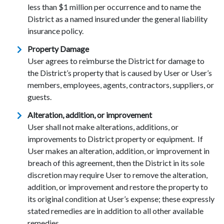
less than $1 million per occurrence and to name the
District as a named insured under the general liability
insurance policy.
Property Damage
User agrees to reimburse the District for damage to
the District’s property that is caused by User or User’s
members, employees, agents, contractors, suppliers, or
guests.
Alteration, addition, or improvement
User shall not make alterations, additions, or
improvements to District property or equipment. If
User makes an alteration, addition, or improvement in
breach of this agreement, then the District in its sole
discretion may require User to remove the alteration,
addition, or improvement and restore the property to
its original condition at User’s expense; these expressly
stated remedies are in addition to all other available
remedies.