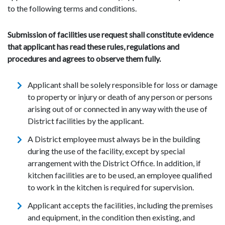
to the following terms and conditions.
Submission of facilities use request shall constitute evidence
that applicant has read these rules, regulations and
procedures and agrees to observe them fully.
Applicant shall be solely responsible for loss or damage
to property or injury or death of any person or persons
arising out of or connected in any way with the use of
District facilities by the applicant.
A District employee must always be in the building
during the use of the facility, except by special
arrangement with the District Office. In addition, if
kitchen facilities are to be used, an employee qualified
to work in the kitchen is required for supervision.
Applicant accepts the facilities, including the premises
and equipment, in the condition then existing, and