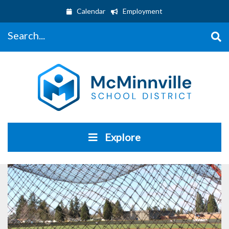
Calendar
Employment
Search...
Explore