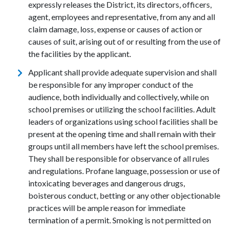
expressly releases the District, its directors, officers,
agent, employees and representative, from any and all
claim damage, loss, expense or causes of action or
causes of suit, arising out of or resulting from the use of
the facilities by the applicant.
Applicant shall provide adequate supervision and shall
be responsible for any improper conduct of the
audience, both individually and collectively, while on
school premises or utilizing the school facilities. Adult
leaders of organizations using school facilities shall be
present at the opening time and shall remain with their
groups until all members have left the school premises.
They shall be responsible for observance of all rules
and regulations. Profane language, possession or use of
intoxicating beverages and dangerous drugs,
boisterous conduct, betting or any other objectionable
practices will be ample reason for immediate
termination of a permit. Smoking is not permitted on