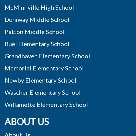
McMinnville High School
Duniway Middle School
Patton Middle School
Buel Elementary School
Grandhaven Elementary School
Memorial Elementary School
Newby Elementary School
Wascher Elementary School
Willamette Elementary School
ABOUT US
About Us