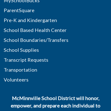
MySchoolBucks
ParentSquare
Pre-K and Kindergarten
School Based Health Center
School Boundaries/Transfers
School Supplies
Transcript Requests
Transportation
Volunteers
McMinnville School District will honor,
empower, and prepare each individual to