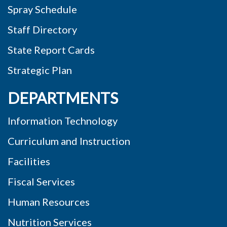
Spray Schedule
Staff Directory
State Report Cards
Strategic Plan
DEPARTMENTS
Information Technology
Curriculum and Instruction
Facilities
Fiscal Services
Human Resources
Nutrition Services