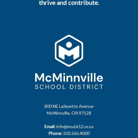
thrive and contribute.
800 NE Lafayette Avenue
McMinnville, OR 97128
Email:
info@msd.k12.or.us
Phone:
503.565.4000