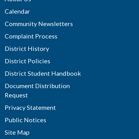
Calendar
Community Newsletters
Complaint Process
District History
District Policies
District Student Handbook
Document Distribution
Request
Privacy Statement
Public Notices
Site Map