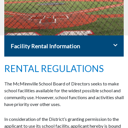
Toggle 
Facility Rental Information
RENTAL REGULATIONS
The McMinnville School Board of Directors seeks to make
school facilities available for the widest possible school and
community use. However, school functions and activities shall
have priority over other uses.
In consideration of the District’s granting permission to the
applicant to use its school facility, applicant hereby is bound