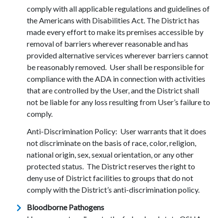
comply with all applicable regulations and guidelines of
the Americans with Disabilities Act. The District has
made every effort to make its premises accessible by
removal of barriers wherever reasonable and has
provided alternative services wherever barriers cannot
be reasonably removed. User shall be responsible for
compliance with the ADA in connection with activities
that are controlled by the User, and the District shall
not be liable for any loss resulting from User’s failure to
comply.
Anti-Discrimination Policy: User warrants that it does
not discriminate on the basis of race, color, religion,
national origin, sex, sexual orientation, or any other
protected status. The District reserves the right to
deny use of District facilities to groups that do not
comply with the District’s anti-discrimination policy.
Bloodborne Pathogens