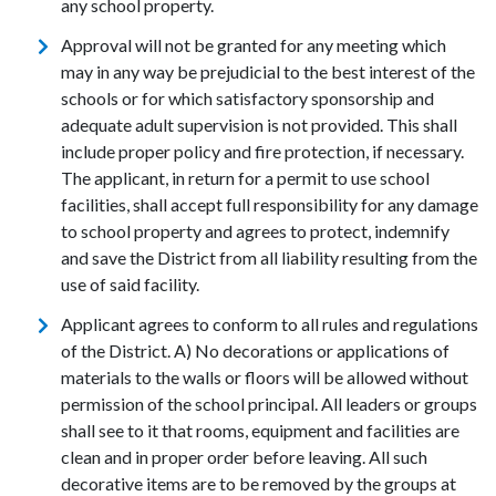
any school property.
Approval will not be granted for any meeting which
may in any way be prejudicial to the best interest of the
schools or for which satisfactory sponsorship and
adequate adult supervision is not provided. This shall
include proper policy and fire protection, if necessary.
The applicant, in return for a permit to use school
facilities, shall accept full responsibility for any damage
to school property and agrees to protect, indemnify
and save the District from all liability resulting from the
use of said facility.
Applicant agrees to conform to all rules and regulations
of the District. A) No decorations or applications of
materials to the walls or floors will be allowed without
permission of the school principal. All leaders or groups
shall see to it that rooms, equipment and facilities are
clean and in proper order before leaving. All such
decorative items are to be removed by the groups at