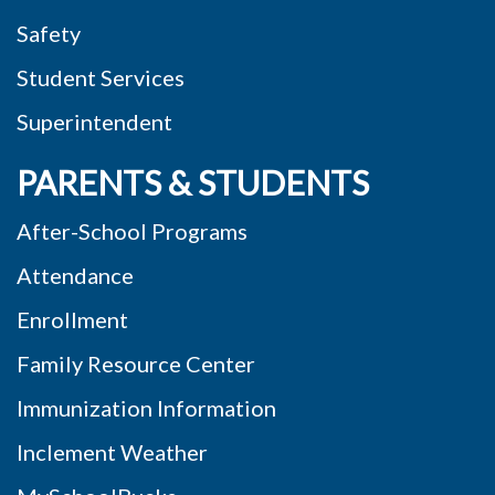
Safety
Student Services
Superintendent
PARENTS & STUDENTS
After-School Programs
Attendance
Enrollment
Family Resource Center
Immunization Information
Inclement Weather