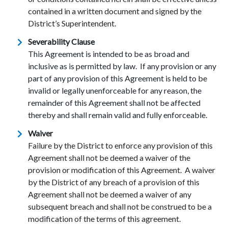
contained in a written document and signed by the
District’s Superintendent.
Severability Clause
This Agreement is intended to be as broad and
inclusive as is permitted by law. If any provision or any
part of any provision of this Agreement is held to be
invalid or legally unenforceable for any reason, the
remainder of this Agreement shall not be affected
thereby and shall remain valid and fully enforceable.
Waiver
Failure by the District to enforce any provision of this
Agreement shall not be deemed a waiver of the
provision or modification of this Agreement. A waiver
by the District of any breach of a provision of this
Agreement shall not be deemed a waiver of any
subsequent breach and shall not be construed to be a
modification of the terms of this agreement.