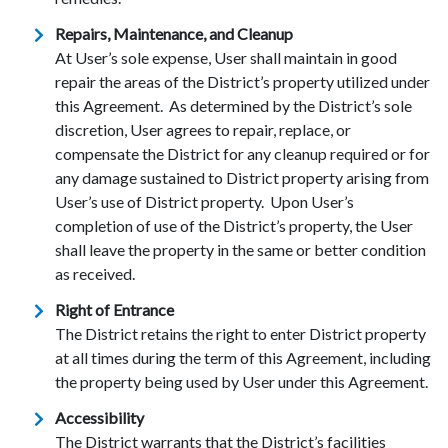
Repairs, Maintenance, and Cleanup
At User’s sole expense, User shall maintain in good
repair the areas of the District’s property utilized under
this Agreement. As determined by the District’s sole
discretion, User agrees to repair, replace, or
compensate the District for any cleanup required or for
any damage sustained to District property arising from
User’s use of District property. Upon User’s
completion of use of the District’s property, the User
shall leave the property in the same or better condition
as received.
Right of Entrance
The District retains the right to enter District property
at all times during the term of this Agreement, including
the property being used by User under this Agreement.
Accessibility
The District warrants that the District’s facilities