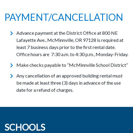
PAYMENT/CANCELLATION
Advance payment at the District Office at 800 NE
Lafayette Ave., McMinnville, OR 97128 is required at
least 7 business days prior to the first rental date.
Office hours are 7:30 a.m. to 4:30 p.m., Monday-Friday.
Make checks payable to “McMinnville School District”
Any cancellation of an approved building rental must
be made at least three (3) days in advance of the use
date for a refund of charges.
SCHOOLS