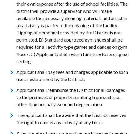
their own expense after the use of school facilities. The
district will provide a supervisor who will make
available the necessary cleaning materials and assist in
an advisory capacity to the cleaning of the facility.
Tipping of personnel provided by the District is not
permitted. B) Standard approved gym shoes shall be
required for all activity type games and dances on gym
floors. C) Applicants shall return furniture to its original
setting.
Applicant shall pay fees and charges applicable to such
use as established by the District.
Applicant shall reimburse the District for all damages
to the premises or property resulting from such use,
other than ordinary wear and depreciation.
The applicant shall be aware that the District reserves
the right to cancel any activity at any time.
A certificate of insurance with an endorsement naming