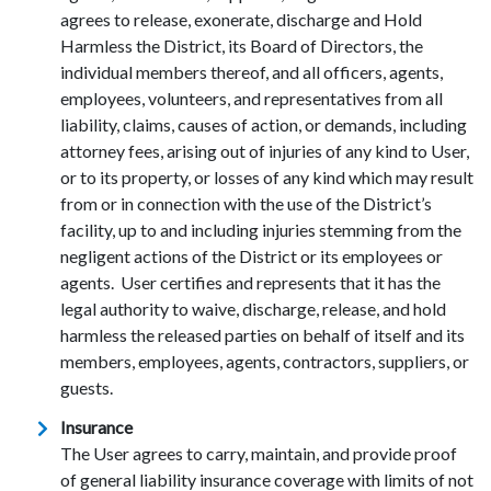
agrees to release, exonerate, discharge and Hold
Harmless the District, its Board of Directors, the
individual members thereof, and all officers, agents,
employees, volunteers, and representatives from all
liability, claims, causes of action, or demands, including
attorney fees, arising out of injuries of any kind to User,
or to its property, or losses of any kind which may result
from or in connection with the use of the District’s
facility, up to and including injuries stemming from the
negligent actions of the District or its employees or
agents. User certifies and represents that it has the
legal authority to waive, discharge, release, and hold
harmless the released parties on behalf of itself and its
members, employees, agents, contractors, suppliers, or
guests.
Insurance
The User agrees to carry, maintain, and provide proof
of general liability insurance coverage with limits of not