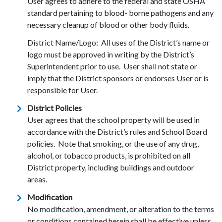
User agrees to adhere to the federal and state OSHA
standard pertaining to blood- borne pathogens and any
necessary cleanup of blood or other body fluids.
District Name/Logo: All uses of the District’s name or
logo must be approved in writing by the District’s
Superintendent prior to use. User shall not state or
imply that the District sponsors or endorses User or is
responsible for User.
District Policies
User agrees that the school property will be used in
accordance with the District’s rules and School Board
policies. Note that smoking, or the use of any drug,
alcohol, or tobacco products, is prohibited on all
District property, including buildings and outdoor
areas.
Modification
No modification, amendment, or alteration to the terms
or conditions contained herein shall be effective unless