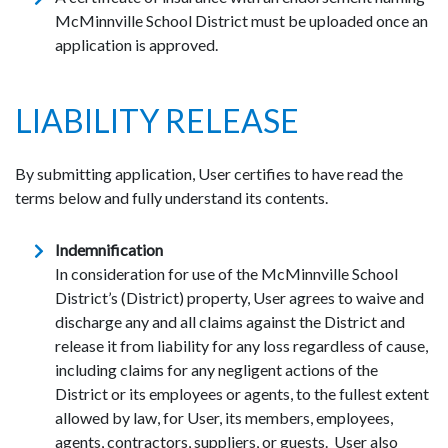
McMinnville School District must be uploaded once an
application is approved.
LIABILITY RELEASE
By submitting application, User certifies to have read the
terms below and fully understand its contents.
Indemnification
In consideration for use of the McMinnville School
District’s (District) property, User agrees to waive and
discharge any and all claims against the District and
release it from liability for any loss regardless of cause,
including claims for any negligent actions of the
District or its employees or agents, to the fullest extent
allowed by law, for User, its members, employees,
agents, contractors, suppliers, or guests. User also