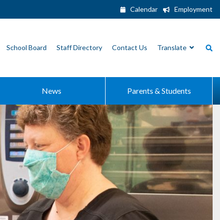
Calendar
Employment
School Board
Staff Directory
Contact Us
Translate
News
Parents & Students