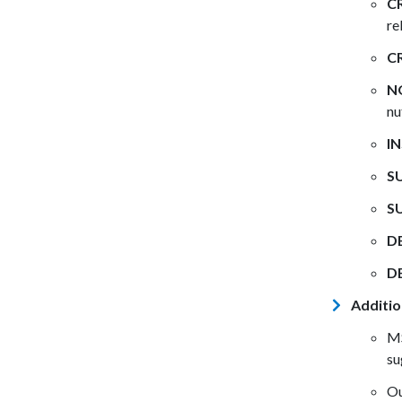
C
re
C
N
nu
IN
S
S
D
D
Additio
MS
su
Ou