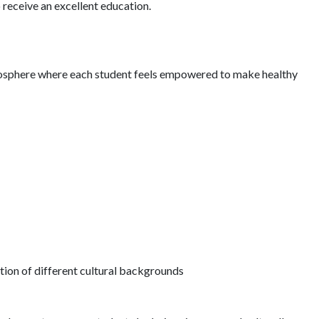
receive an excellent education.
mosphere where each student feels empowered to make healthy
tion of different cultural backgrounds