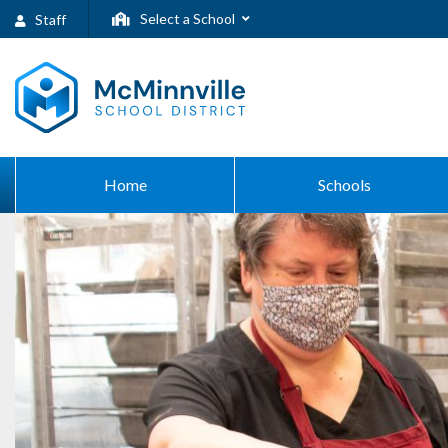
Select a School
Staff
Home
Schools