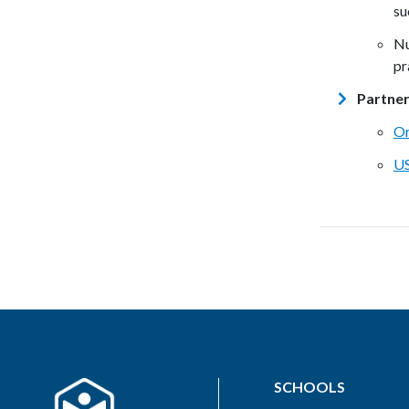
su
Nu
pr
Partne
Or
U
SCHOOLS