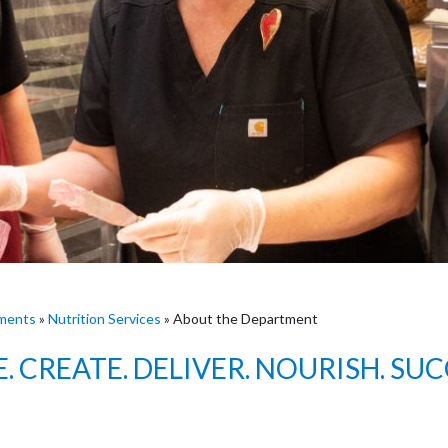
ments
»
Nutrition Services
»
About the Department
E. CREATE. DELIVER. NOURISH. SUC