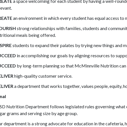
REATE
a space welcoming for each student by having a well-roun
levant.
REATE
an environment in which every student has equal access to n
OURISH
strong relationships with families, students and community
tritional meals being offered.
SPIRE
students to expand their palates by trying new things and m
UCCEED
in accomplishing our goals by aligning resources to supp
UCCEED
by long-term planning so that McMinnville Nutrition can c
ELIVER
high-quality customer service.
ELIVER
a department that works together, values people, equity, ho
nal
D Nutrition Department follows legislated rules governing what ca
gar grams and serving size by age group.
r department is a strong advocate for education in the cafeteria, h