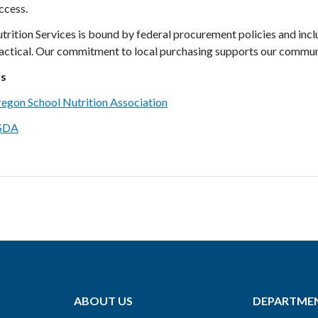
ccess.
trition Services is bound by federal procurement policies and inc
actical. Our commitment to local purchasing supports our communi
rs
egon School Nutrition Association
SDA
ABOUT US
DEPARTME