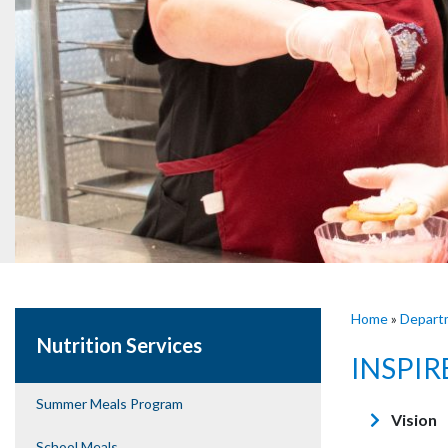
Home
»
Depart
Nutrition Services
INSPIR
Summer Meals Program
Vision
School Meals