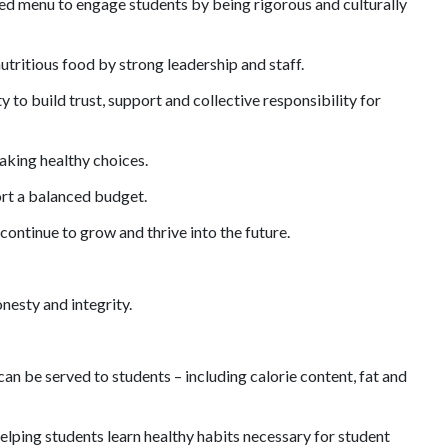
ded menu to engage students by being
rigorous
and culturally
utritious food by strong leadership and staff.
 to build trust, support and collective responsibility for
aking healthy choices.
ort a balanced budget.
ontinue to grow and thrive into the future.
nesty and integrity.
n be served to students – including calorie content, fat and
elping students learn healthy habits necessary for student