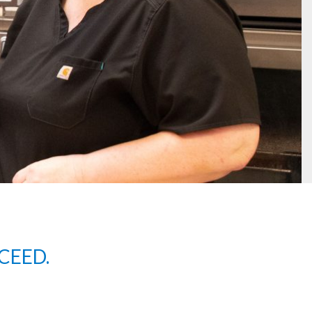
CEED.