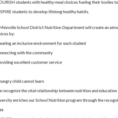
URISH students with healthy meal choices fueling their bodies to 
SPIRE students to develop lifelong healthy habits.
n
innville School District Nutrition Department will create an at
ices by:
eating an inclusive environment for each student
nnecting with the community
oviding excellent customer service
hungry child cannot learn
 recognize the vital relationship between nutrition and education
versity enriches our School Nutrition program through the recogni
es