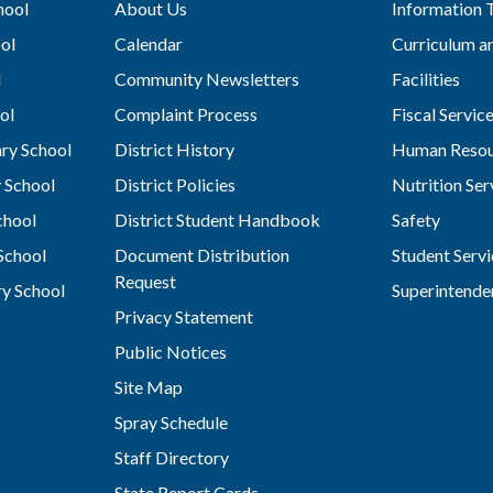
hool
About Us
Information 
ol
Calendar
Curriculum an
l
Community Newsletters
Facilities
ol
Complaint Process
Fiscal Servic
ry School
District History
Human Resou
 School
District Policies
Nutrition Ser
chool
District Student Handbook
Safety
School
Document Distribution
Student Servi
Request
y School
Superintende
Privacy Statement
Public Notices
Site Map
Spray Schedule
Staff Directory
State Report Cards