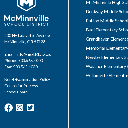
McMinnville High Sc
Duniway Middle Scho
Patton Middle Schoo
Buel Elementary Scho
800 NE Lafayette Avenue
Grandhaven Elementa
McMinnville, OR 97128
Memorial Elementary
Email:
info@msd.k12.or.us
Newby Elementary S
Phone:
503.565.4000
Wascher Elementary 
Fax:
503.565.4030
Willamette Elementar
Non-Discrimination Policy
Complaint Process
School Board