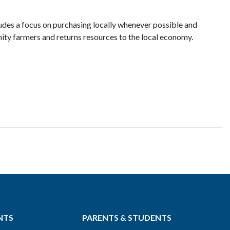
ludes a focus on purchasing locally whenever possible and
ty farmers and returns resources to the local economy.
NTS
PARENTS & STUDENTS