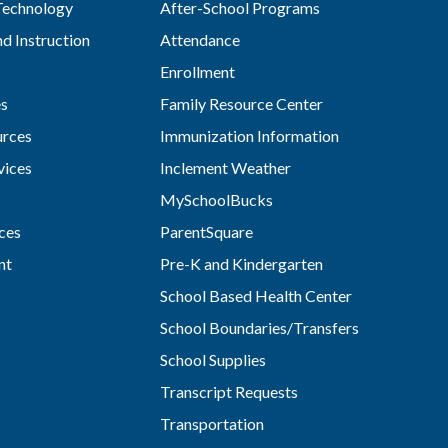
Technology
After-School Programs
d Instruction
Attendance
Enrollment
es
Family Resource Center
rces
Immunization Information
vices
Inclement Weather
MySchoolBucks
ces
ParentSquare
nt
Pre-K and Kindergarten
School Based Health Center
School Boundaries/Transfers
School Supplies
Transcript Requests
Transportation