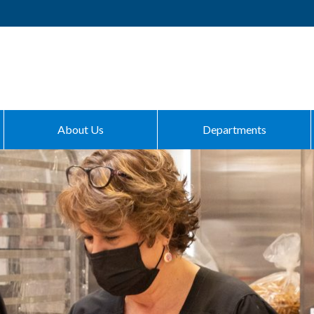
About Us
Departments