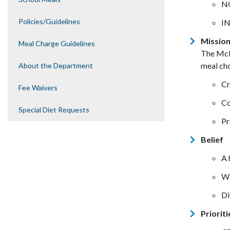
NO
Policies/Guidelines
IN
Missio
Meal Charge Guidelines
The McM
meal cho
About the Department
Cr
Fee Waivers
Co
Special Diet Requests
Pr
Belief
A 
We
Di
Prioriti