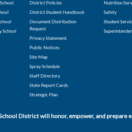
School
District Policies
Nutrition Ser
hool
District Student Handbook
Safety
chool
Document Distribution
Student Servi
Request
y School
Superintende
Privacy Statement
Public Notices
Site Map
Spray Schedule
Staff Directory
State Report Cards
Strategic Plan
chool District will honor, empower, and prepare ea