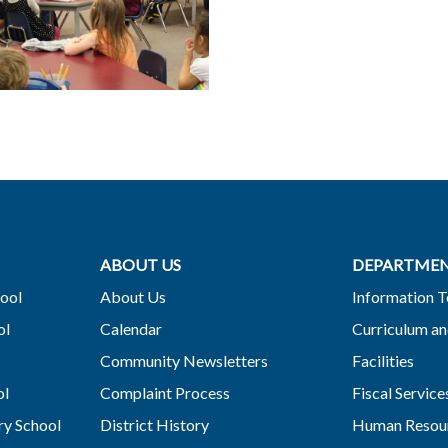
ABOUT US
DEPARTME
ool
About Us
Information 
ol
Calendar
Curriculum an
Community Newsletters
Facilities
ol
Complaint Process
Fiscal Service
y School
District History
Human Resou