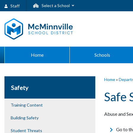
Select a School
Staff
Home
Schools
Home
»
Depart
Safety
Safe 
Training Content
Abuse and Sex
Building Safety
Go to the
Student Threats