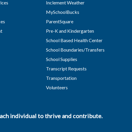
vices
Inclement Weather
MySchoolBucks
ces
ParentSquare
nt
Pre-K and Kindergarten
School Based Health Center
School Boundaries/Transfers
School Supplies
Transcript Requests
Transportation
Volunteers
ch individual to thrive and contribute.