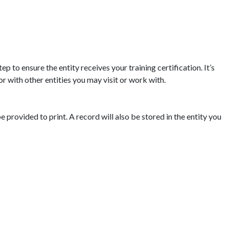
p to ensure the entity receives your training certification. It’s
or with other entities you may visit or work with.
e provided to print. A record will also be stored in the entity you