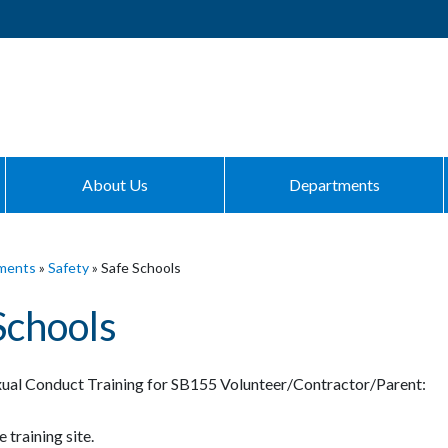
About Us
Departments
ments
»
Safety
»
Safe Schools
Schools
ual Conduct Training for SB155 Volunteer/Contractor/Parent:
 training site.