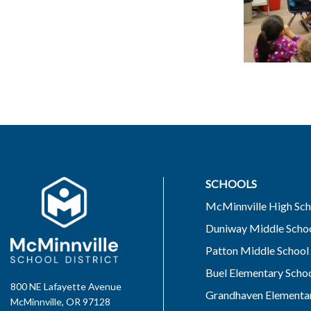
SCHOOLS
McMinnville High Sch
Duniway Middle Scho
Patton Middle School
Buel Elementary Scho
800 NE Lafayette Avenue
Grandhaven Elementar
McMinnville, OR 97128