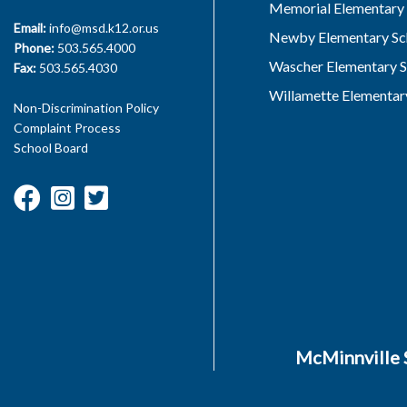
Memorial Elementary 
Email:
info@msd.k12.or.us
Newby Elementary Sc
Phone:
503.565.4000
Wascher Elementary S
Fax:
503.565.4030
Willamette Elementar
Non-Discrimination Policy
Complaint Process
School Board
McMinnville S