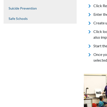
Click Re
Suicide Prevention
Enter th
Safe Schools
Create 
Click lo
also imp
Start th
Once you
selected