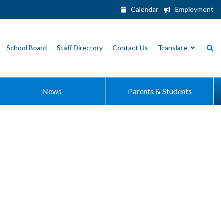
Calendar
Employment
School Board
Staff Directory
Contact Us
Translate
News
Parents & Students