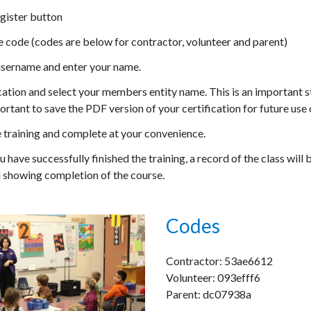
gister button
e code (codes are below for contractor, volunteer and parent)
username and enter your name.
cation and select your members entity name. This is an important ste
ortant to save the PDF version of your certification for future use 
e training and complete at your convenience.
 have successfully finished the training, a record of the class will b
 showing completion of the course.
Codes
Contractor: 53ae6612
Volunteer: 093efff6
Parent: dc07938a