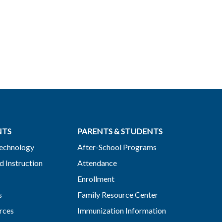
NTS
PARENTS & STUDENTS
Technology
After-School Programs
d Instruction
Attendance
Enrollment
s
Family Resource Center
rces
Immunization Information