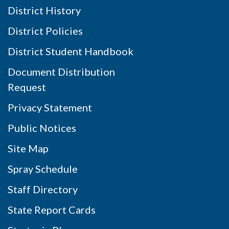
District History
District Policies
District Student Handbook
Document Distribution
Request
Privacy Statement
Public Notices
Site Map
Spray Schedule
Staff Directory
State Report Cards