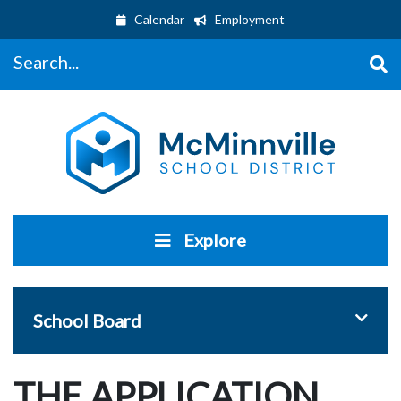
Calendar
Employment
Search...
Explore
Toggle 
School Board
THE APPLICATION