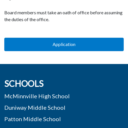
Board members must take an oath of office before assuming
the duties of the office.
Application
SCHOOLS
McMinnville High School
Duniway Middle School
Patton Middle School