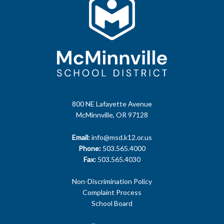
800 NE Lafayette Avenue
McMinnville, OR 97128
Email:
info@msd.k12.or.us
Phone:
503.565.4000
Fax:
503.565.4030
Non-Discrimination Policy
Complaint Process
School Board