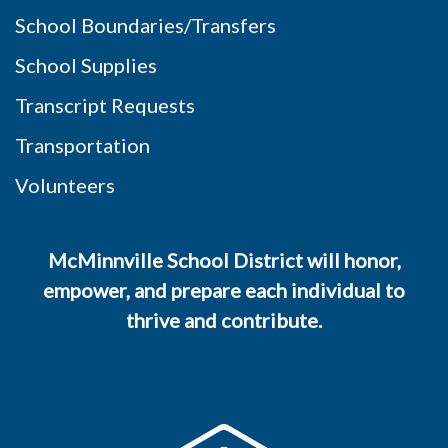
School Boundaries/Transfers
School Supplies
Transcript Requests
Transportation
Volunteers
McMinnville School District will honor,
empower, and prepare each individual to
thrive and contribute.