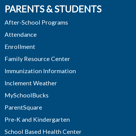
PARENTS & STUDENTS
After-School Programs
Attendance
Enrollment
Family Resource Center
Immunization Information
Inclement Weather
MySchoolBucks
ParentSquare
Pre-K and Kindergarten
School Based Health Center