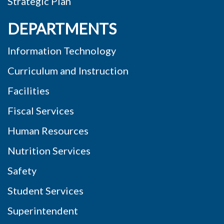
Strategic Plan
DEPARTMENTS
Information Technology
Curriculum and Instruction
Facilities
Fiscal Services
Human Resources
Nutrition Services
Safety
Student Services
Superintendent