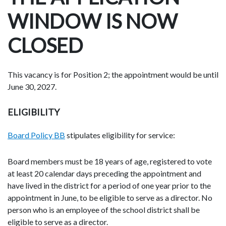
WINDOW IS NOW
CLOSED
This vacancy is for Position 2; the appointment would be until
June 30, 2027.
ELIGIBILITY
Board Policy BB
stipulates eligibility for service:
Board members must be 18 years of age, registered to vote
at least 20 calendar days preceding the appointment and
have lived in the district for a period of one year prior to the
appointment in June, to be eligible to serve as a director. No
person who is an employee of the school district shall be
eligible to serve as a director.