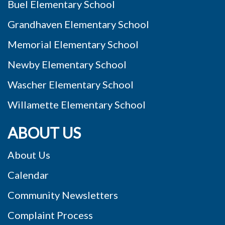
Buel Elementary School
Grandhaven Elementary School
Memorial Elementary School
Newby Elementary School
Wascher Elementary School
Willamette Elementary School
ABOUT US
About Us
Calendar
Community Newsletters
Complaint Process