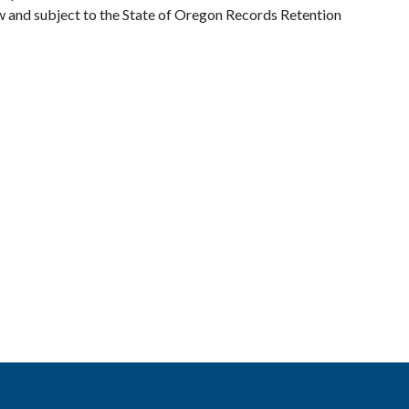
w and subject to the State of Oregon Records Retention