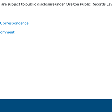
s are subject to public disclosure under Oregon Public Records La
 Correspondence
 Comment