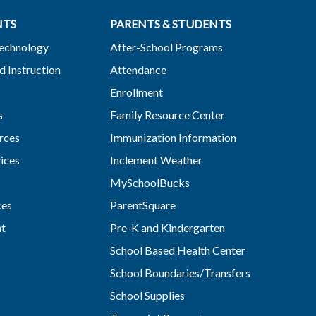
NTS
PARENTS & STUDENTS
Technology
After-School Programs
d Instruction
Attendance
Enrollment
s
Family Resource Center
rces
Immunization Information
vices
Inclement Weather
MySchoolBucks
ces
ParentSquare
nt
Pre-K and Kindergarten
School Based Health Center
School Boundaries/Transfers
School Supplies