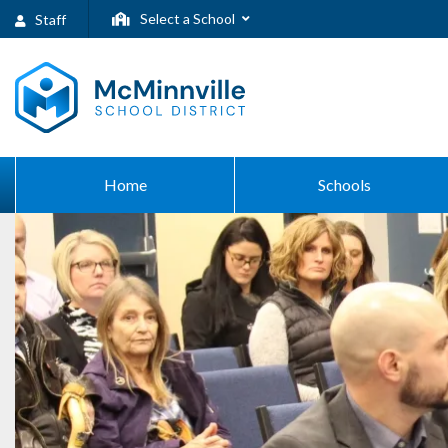
Select a School
Staff
Home
Schools