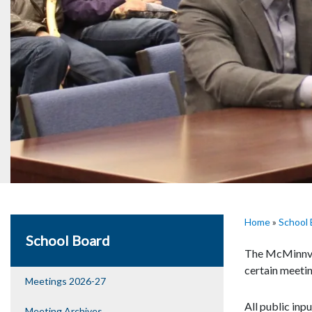
Home
»
School 
School Board
The McMinnvil
certain meetin
Meetings 2026-27
All public inp
Meeting Archives