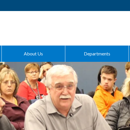
About Us
Departments