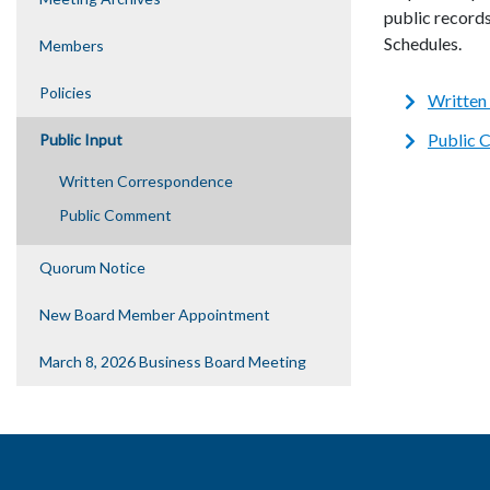
public record
Schedules.
Members
Policies
Written
Public
Public Input
Written Correspondence
Public Comment
Quorum Notice
New Board Member Appointment
March 8, 2026 Business Board Meeting