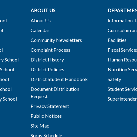
ABOUT US
DEPARTME
ool
About Us
Information 
ol
Calendar
Curriculum an
Community Newsletters
Facilities
ol
Complaint Process
Fiscal Service
y School
District History
Human Resou
School
District Policies
Nutrition Ser
hool
District Student Handbook
Safety
chool
Document Distribution
Student Servi
Request
y School
Superintende
Privacy Statement
Public Notices
Site Map
Spray Schedule