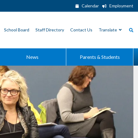
Calendar
Employment
School Board
Staff Directory
Contact Us
Translate
News
Parents & Students