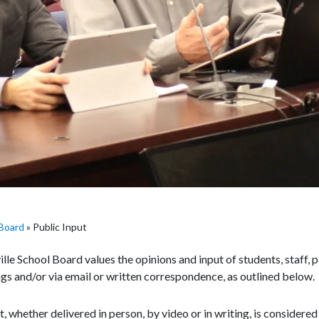
Board
»
Public Input
le School Board values the opinions and input of students, staff
gs and/or via email or written correspondence, as outlined below.
ut, whether delivered in person, by video or in writing, is considere