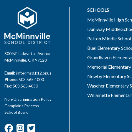
SCHOOLS
McMinnville High Sch
Duniway Middle Scho
Patton Middle School
Buel Elementary Scho
800 NE Lafayette Avenue
Grandhaven Elementar
McMinnville, OR 97128
Memorial Elementary 
Email:
info@msd.k12.or.us
Newby Elementary Sc
Phone:
503.565.4000
Wascher Elementary S
Fax:
503.565.4030
Willamette Elementar
Non-Discrimination Policy
Complaint Process
School Board