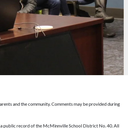
, parents and the community. Comments may be provided during
d a public record of the McMinnville School District No. 40. All