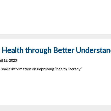
 Health through Better Understan
il 12, 2023
hare information on improving “health literacy”