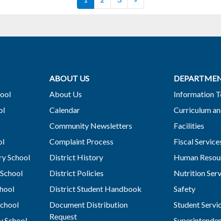
ABOUT US
DEPARTME
ool
About Us
Information 
ol
Calendar
Curriculum an
Community Newsletters
Facilities
ol
Complaint Process
Fiscal Service
y School
District History
Human Resou
School
District Policies
Nutrition Ser
hool
District Student Handbook
Safety
chool
Document Distribution
Student Servi
Request
y School
Superintende