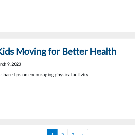
ids Moving for Better Health
rch 9, 2023
hare tips on encouraging physical activity
Posts navigation
1
2
3
»