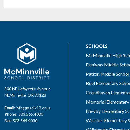
SCHOOLS
McMinnville High Sch
Duniway Middle Scho
Patton Middle School
Buel Elementary Scho
800 NE Lafayette Avenue
Grandhaven Elementar
McMinnville, OR 97128
Memorial Elementary 
Email:
info@msd.k12.or.us
Newby Elementary Sc
Phone:
503.565.4000
Wascher Elementary S
Fax:
503.565.4030
Willamette Elementar