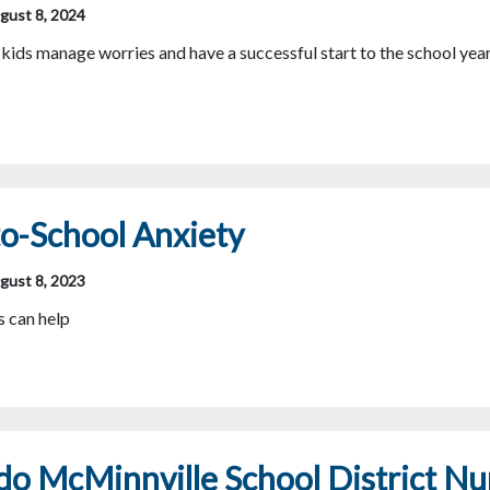
gust 8, 2024
kids manage worries and have a successful start to the school yea
o-School Anxiety
gust 8, 2023
 can help
o McMinnville School District Nu