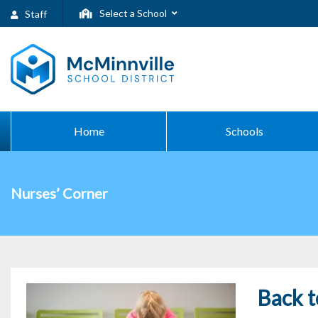
Select a School
Staff
Home
Schools
Nurses’ Corner
Back t