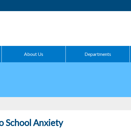
About Us
Departments
o School Anxiety