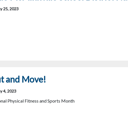
y 25, 2023
ut and Move!
y 4, 2023
nal Physical Fitness and Sports Month