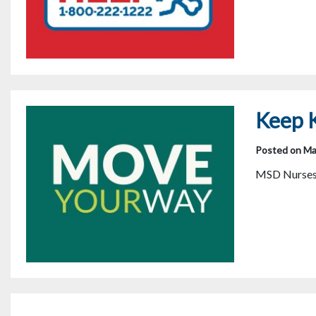
Keep K
Posted on Ma
MSD Nurses s