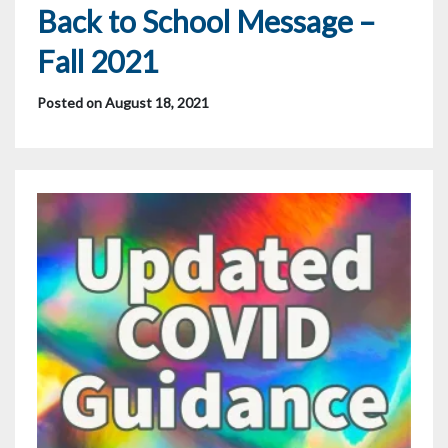
Back to School Message –
Fall 2021
Posted on August 18, 2021