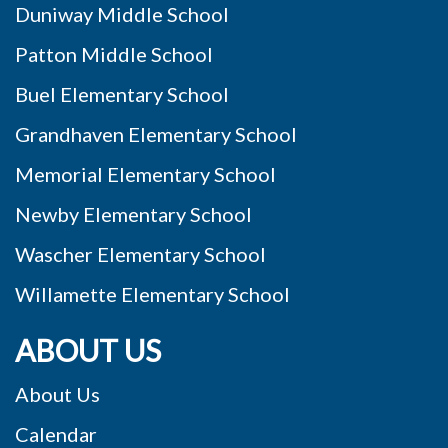
Duniway Middle School
Patton Middle School
Buel Elementary School
Grandhaven Elementary School
Memorial Elementary School
Newby Elementary School
Wascher Elementary School
Willamette Elementary School
ABOUT US
About Us
Calendar