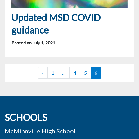
Updated MSD COVID
guidance
Posted on July 1, 2021
Posts navigation
«
1
…
4
5
6
SCHOOLS
McMinnville High School