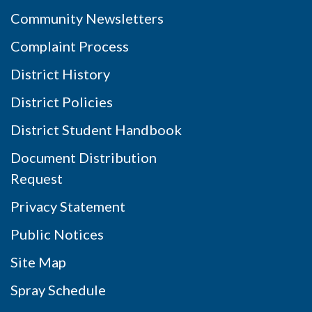
Community Newsletters
Complaint Process
District History
District Policies
District Student Handbook
Document Distribution
Request
Privacy Statement
Public Notices
Site Map
Spray Schedule