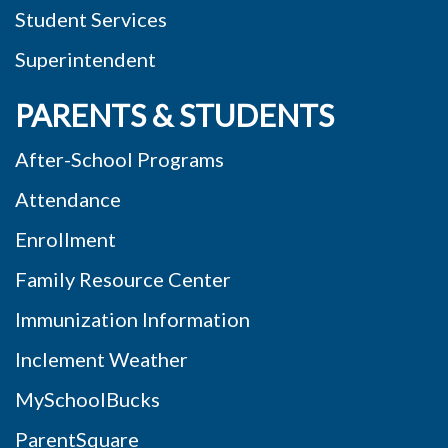
Student Services
Superintendent
PARENTS & STUDENTS
After-School Programs
Attendance
Enrollment
Family Resource Center
Immunization Information
Inclement Weather
MySchoolBucks
ParentSquare