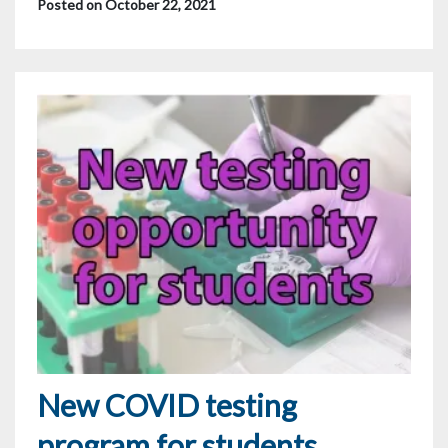
Posted on October 22, 2021
New COVID testing
program for students