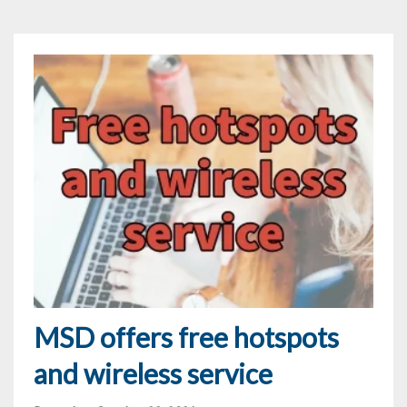
MSD offers free hotspots
and wireless service