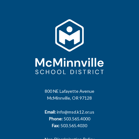
800 NE Lafayette Avenue
McMinnville, OR 97128
Email:
info@msd.k12.or.us
Phone:
503.565.4000
Fax:
503.565.4030