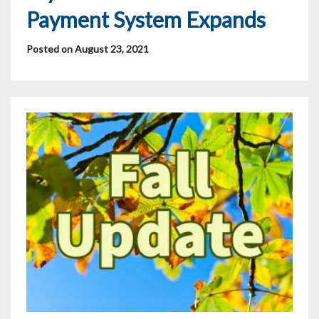
Payment System Expands
Posted on August 23, 2021