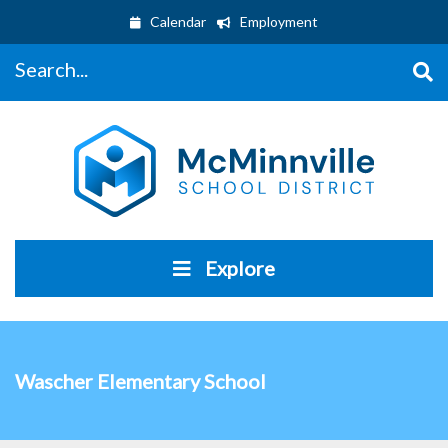
Calendar
Employment
Search...
Explore
Wascher Elementary School