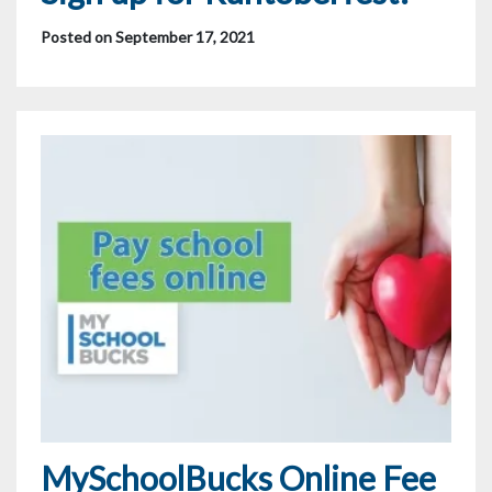
Posted on September 17, 2021
MySchoolBucks Online Fee