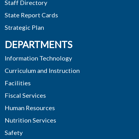
Staff Directory
State Report Cards
Strategic Plan
DEPARTMENTS
Information Technology
Curriculum and Instruction
Facilities
Fiscal Services
Human Resources
Nutrition Services
Safety