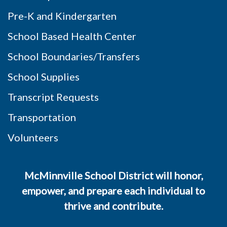
Pre-K and Kindergarten
School Based Health Center
School Boundaries/Transfers
School Supplies
Transcript Requests
Transportation
Volunteers
McMinnville School District will honor,
empower, and prepare each individual to
thrive and contribute.