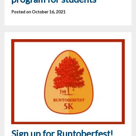
Posted on October 16, 2021
Sign up for Runtoberfest!