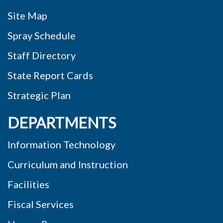
Site Map
Spray Schedule
Staff Directory
State Report Cards
Strategic Plan
DEPARTMENTS
Information Technology
Curriculum and Instruction
Facilities
Fiscal Services