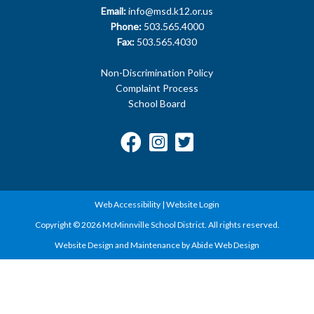
Email:
info@msd.k12.or.us
Phone:
503.565.4000
Fax:
503.565.4030
Non-Discrimination Policy
Complaint Process
School Board
Web Accessibility
|
Website Login
Copyright © 2026 McMinnville School District. All rights reserved.
Website Design and Maintenance by Abide Web Design