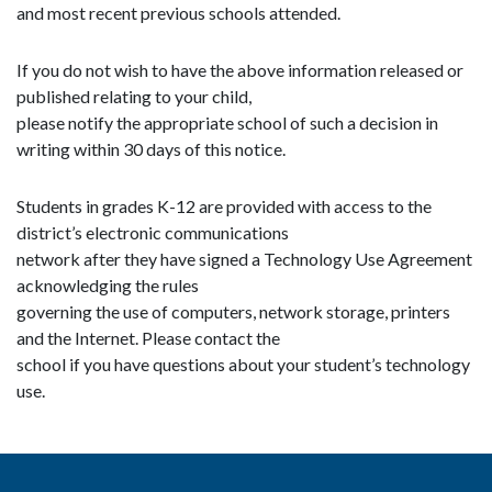
and most recent previous schools attended.
If you do not wish to have the above information released or
published relating to your child,
please notify the appropriate school of such a decision in
writing within 30 days of this notice.
Students in grades K-12 are provided with access to the
district’s electronic communications
network after they have signed a Technology Use Agreement
acknowledging the rules
governing the use of computers, network storage, printers
and the Internet. Please contact the
school if you have questions about your student’s technology
use.