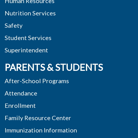
Human Resources
Nutrition Services
Safety
Student Services
Superintendent
PARENTS & STUDENTS
After-School Programs
Attendance
Enrollment
Family Resource Center
Immunization Information