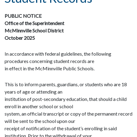
PUBLIC NOTICE
Office of the Superintendent
McMinnville School District
October 2025
In accordance with federal guidelines, the following
procedures concerning student records are
in effect in the McMinnville Public Schools.
This is to inform parents, guardians, or students who are 18
years of age or attending an
institution of post-secondary education, that should a child
enroll in another school or school
system, an official transcript or copy of the permanent record
will be sent to the school upon our
receipt of notification of the student’s enrolling in said
institution. Prior to the withdrawal of your