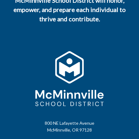
McMinnville School District will honor,
empower, and prepare each individual to
thrive and contribute.
800 NE Lafayette Avenue
McMinnville, OR 97128