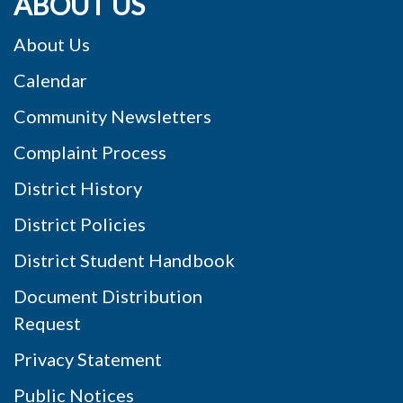
ABOUT US
About Us
Calendar
Community Newsletters
Complaint Process
District History
District Policies
District Student Handbook
Document Distribution
Request
Privacy Statement
Public Notices