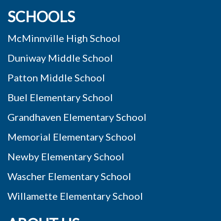
SCHOOLS
McMinnville High School
Duniway Middle School
Patton Middle School
Buel Elementary School
Grandhaven Elementary School
Memorial Elementary School
Newby Elementary School
Wascher Elementary School
Willamette Elementary School