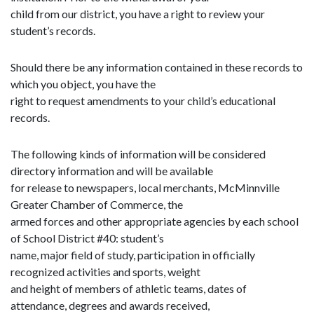
child from our district, you have a right to review your
student’s records.
Should there be any information contained in these records to
which you object, you have the
right to request amendments to your child’s educational
records.
The following kinds of information will be considered
directory information and will be available
for release to newspapers, local merchants, McMinnville
Greater Chamber of Commerce, the
armed forces and other appropriate agencies by each school
of School District #40: student’s
name, major field of study, participation in officially
recognized activities and sports, weight
and height of members of athletic teams, dates of
attendance, degrees and awards received,