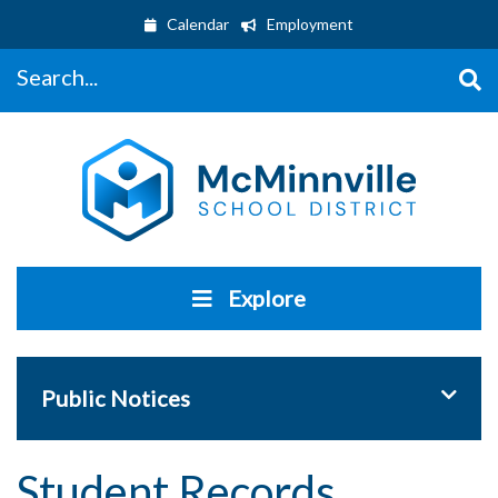
Calendar
Employment
Search...
Explore
Toggle 
Public Notices
Student Records