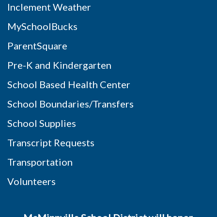
Inclement Weather
MySchoolBucks
ParentSquare
Pre-K and Kindergarten
School Based Health Center
School Boundaries/Transfers
School Supplies
Transcript Requests
Transportation
Volunteers