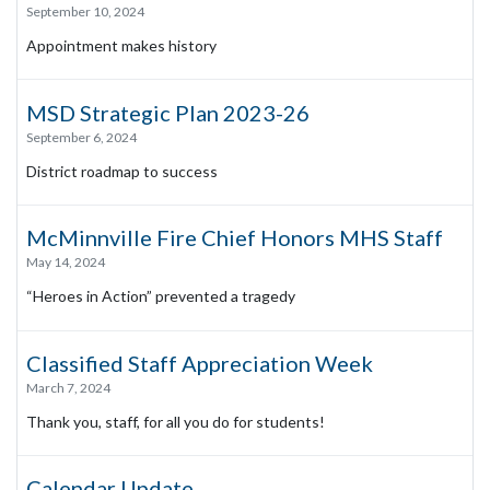
September 10, 2024
Appointment makes history
MSD Strategic Plan 2023-26
September 6, 2024
District roadmap to success
McMinnville Fire Chief Honors MHS Staff
May 14, 2024
“Heroes in Action” prevented a tragedy
Classified Staff Appreciation Week
March 7, 2024
Thank you, staff, for all you do for students!
Calendar Update