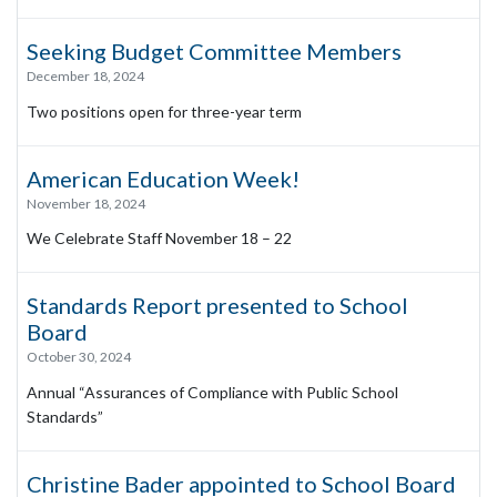
Seeking Budget Committee Members
December 18, 2024
Two positions open for three-year term
American Education Week!
November 18, 2024
We Celebrate Staff November 18 – 22
Standards Report presented to School
Board
October 30, 2024
Annual “Assurances of Compliance with Public School
Standards”
Christine Bader appointed to School Board