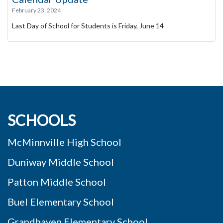
February 23, 2024
Last Day of School for Students is Friday, June 14
SCHOOLS
McMinnville High School
Duniway Middle School
Patton Middle School
Buel Elementary School
Grandhaven Elementary School