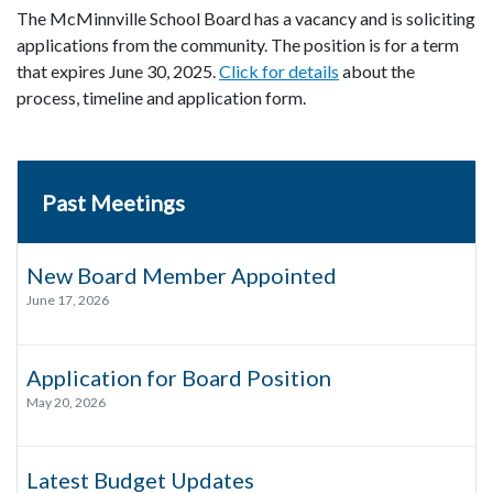
The McMinnville School Board has a vacancy and is soliciting
applications from the community. The position is for a term
that expires June 30, 2025.
Click for details
about the
process, timeline and application form.
Past Meetings
New Board Member Appointed
June 17, 2026
Application for Board Position
May 20, 2026
Latest Budget Updates