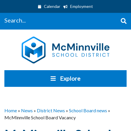
Calendar
Employment
Search...
Explore
Home
»
News
»
District News
»
School Board news
»
McMinnville School Board Vacancy