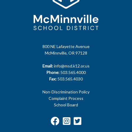
800 NE Lafayette Avenue
McMinnville, OR 97128
Email:
info@msd.k12.or.us
Phone:
503.565.4000
Fax:
503.565.4030
Non-Discrimination Policy
Complaint Process
School Board