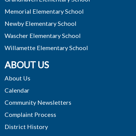
Memorial Elementary School
Newby Elementary School
Wascher Elementary School
Willamette Elementary School
ABOUT US
About Us
Calendar
Community Newsletters
Complaint Process
District History