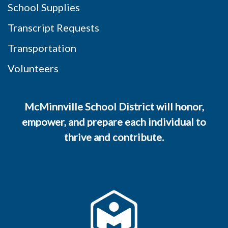
School Supplies
Transcript Requests
Transportation
Volunteers
McMinnville School District will honor,
empower, and prepare each individual to
thrive and contribute.