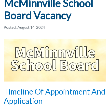
McMinnville School
Board Vacancy
Posted: August 14, 2024
Timeline Of Appointment And
Application