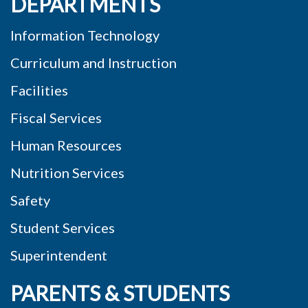
DEPARTMENTS
Information Technology
Curriculum and Instruction
Facilities
Fiscal Services
Human Resources
Nutrition Services
Safety
Student Services
Superintendent
PARENTS & STUDENTS