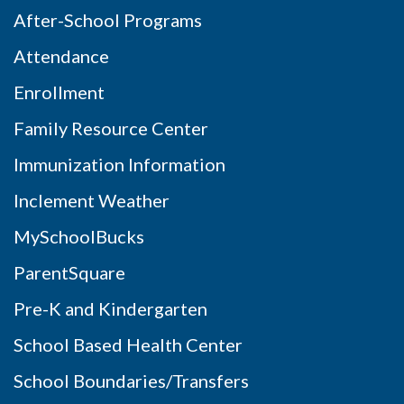
After-School Programs
Attendance
Enrollment
Family Resource Center
Immunization Information
Inclement Weather
MySchoolBucks
ParentSquare
Pre-K and Kindergarten
School Based Health Center
School Boundaries/Transfers