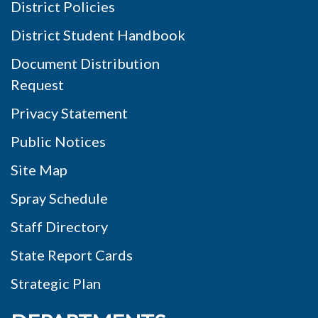
District Policies
District Student Handbook
Document Distribution
Request
Privacy Statement
Public Notices
Site Map
Spray Schedule
Staff Directory
State Report Cards
Strategic Plan