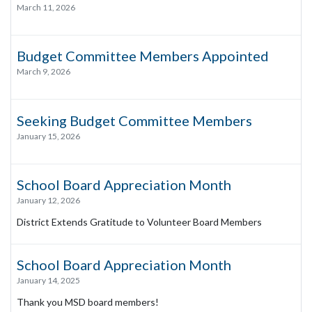
March 11, 2026
Budget Committee Members Appointed
March 9, 2026
Seeking Budget Committee Members
January 15, 2026
School Board Appreciation Month
January 12, 2026
District Extends Gratitude to Volunteer Board Members
School Board Appreciation Month
January 14, 2025
Thank you MSD board members!