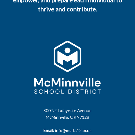
empower, and prepare each individual to
thrive and contribute.
800 NE Lafayette Avenue
McMinnville, OR 97128
Email:
info@msd.k12.or.us