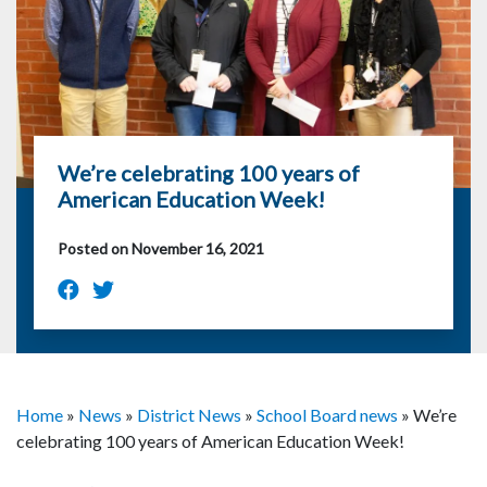
We’re celebrating 100 years of
American Education Week!
Posted on November 16, 2021
Home
»
News
»
District News
»
School Board news
»
We’re
celebrating 100 years of American Education Week!