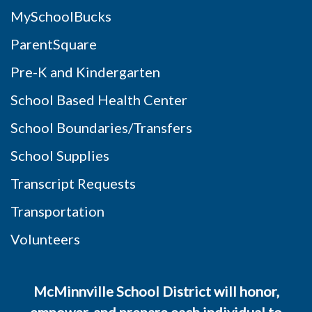
MySchoolBucks
ParentSquare
Pre-K and Kindergarten
School Based Health Center
School Boundaries/Transfers
School Supplies
Transcript Requests
Transportation
Volunteers
McMinnville School District will honor,