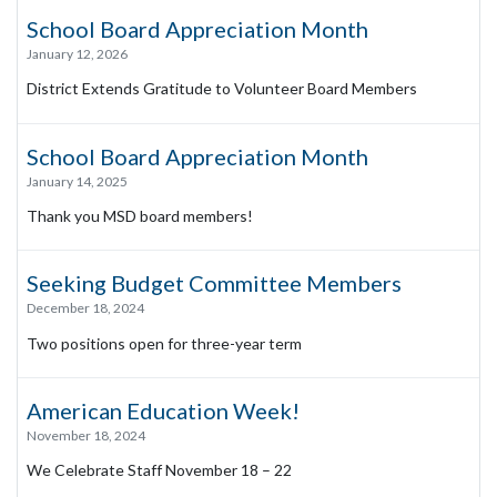
School Board Appreciation Month
January 12, 2026
District Extends Gratitude to Volunteer Board Members
School Board Appreciation Month
January 14, 2025
Thank you MSD board members!
Seeking Budget Committee Members
December 18, 2024
Two positions open for three-year term
American Education Week!
November 18, 2024
We Celebrate Staff November 18 – 22