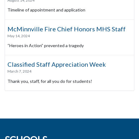
August 14, 2024
Timeline of appointment and application
McMinnville Fire Chief Honors MHS Staff
May 14, 2024
“Heroes in Action” prevented a tragedy
Classified Staff Appreciation Week
March 7, 2024
Thank you, staff, for all you do for students!