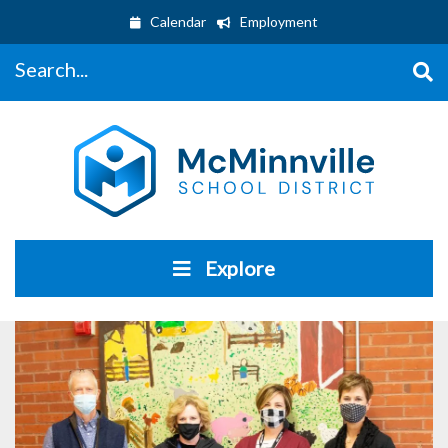
Calendar
Employment
Search...
Explore