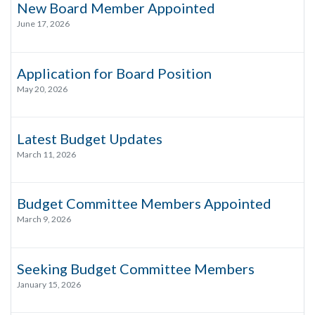
New Board Member Appointed
June 17, 2026
Application for Board Position
May 20, 2026
Latest Budget Updates
March 11, 2026
Budget Committee Members Appointed
March 9, 2026
Seeking Budget Committee Members
January 15, 2026