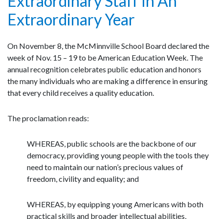
Extraordinary Staff In An
Extraordinary Year
On November 8, the McMinnville School Board declared the
week of Nov. 15 – 19 to be American Education Week. The
annual recognition celebrates public education and honors
the many individuals who are making a difference in ensuring
that every child receives a quality education.
The proclamation reads:
WHEREAS, public schools are the backbone of our
democracy, providing young people with the tools they
need to maintain our nation’s precious values of
freedom, civility and equality; and
WHEREAS, by equipping young Americans with both
practical skills and broader intellectual abilities,