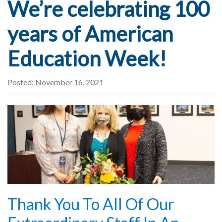
We’re celebrating 100
years of American
Education Week!
Posted: November 16, 2021
Thank You To All Of Our