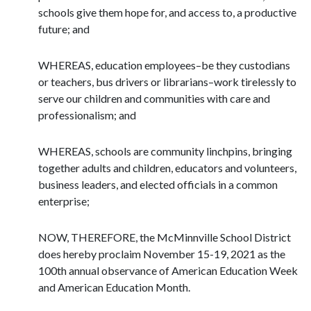
schools give them hope for, and access to, a productive
future; and
WHEREAS, education employees–be they custodians
or teachers, bus drivers or librarians–work tirelessly to
serve our children and communities with care and
professionalism; and
WHEREAS, schools are community linchpins, bringing
together adults and children, educators and volunteers,
business leaders, and elected officials in a common
enterprise;
NOW, THEREFORE, the McMinnville School District
does hereby proclaim November 15-19, 2021 as the
100th annual observance of American Education Week
and American Education Month.