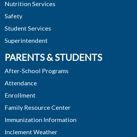
Nutrition Services
Safety
Student Services
Superintendent
PARENTS & STUDENTS
After-School Programs
Attendance
Enrollment
Family Resource Center
Immunization Information
Inclement Weather