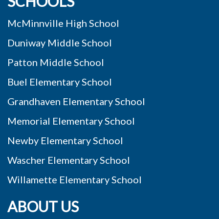
SCHOOLS
McMinnville High School
Duniway Middle School
Patton Middle School
Buel Elementary School
Grandhaven Elementary School
Memorial Elementary School
Newby Elementary School
Wascher Elementary School
Willamette Elementary School
ABOUT US