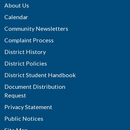
About Us
Calendar
Community Newsletters
Complaint Process
District History
District Policies
District Student Handbook
Document Distribution
Request
Privacy Statement
Public Notices