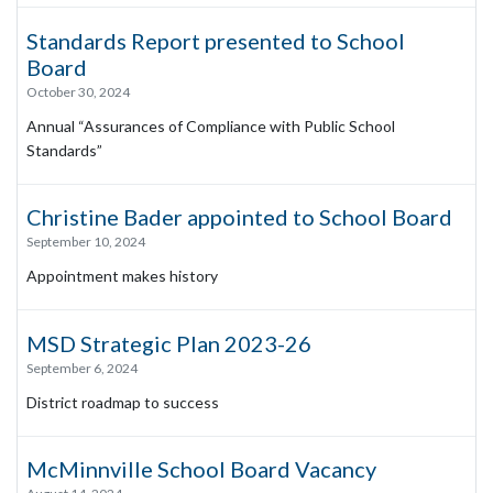
Standards Report presented to School
Board
October 30, 2024
Annual “Assurances of Compliance with Public School
Standards”
Christine Bader appointed to School Board
September 10, 2024
Appointment makes history
MSD Strategic Plan 2023-26
September 6, 2024
District roadmap to success
McMinnville School Board Vacancy