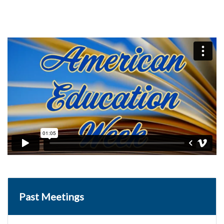
Past Meetings