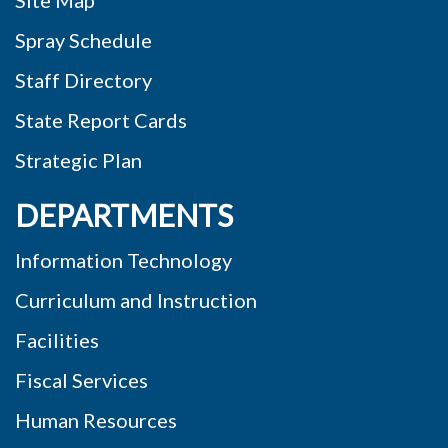
Site Map
Spray Schedule
Staff Directory
State Report Cards
Strategic Plan
DEPARTMENTS
Information Technology
Curriculum and Instruction
Facilities
Fiscal Services
Human Resources