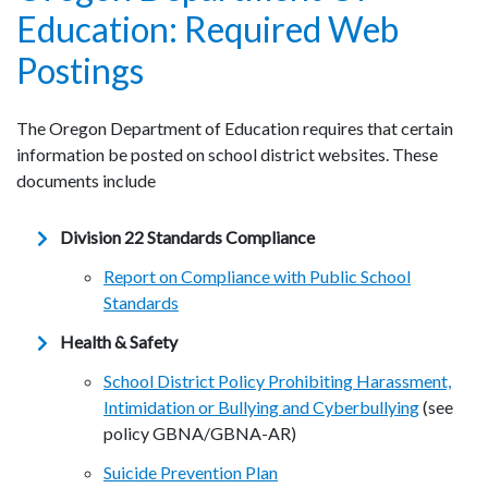
Education: Required Web
Postings
The Oregon Department of Education requires that certain
information be posted on school district websites. These
documents include
Division 22 Standards Compliance
Report on Compliance with Public School
Standards
Health & Safety
School District Policy Prohibiting Harassment,
Intimidation or Bullying and Cyberbullying
(see
policy GBNA/GBNA-AR)
Suicide Prevention Plan