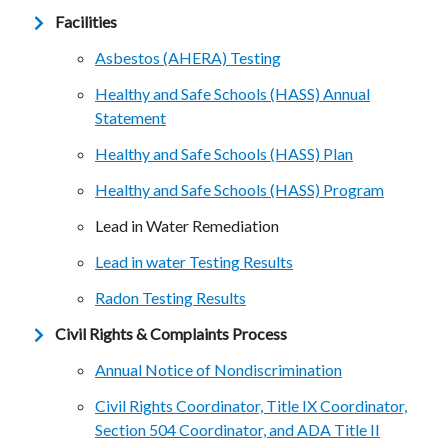
Facilities
Asbestos (AHERA) Testing
Healthy and Safe Schools (HASS) Annual
Statement
Healthy and Safe Schools (HASS) Plan
Healthy and Safe Schools (HASS) Program
Lead in Water Remediation
Lead in water Testing Results
Radon Testing Results
Civil Rights & Complaints Process
Annual Notice of Nondiscrimination
Civil Rights Coordinator, Title IX Coordinator,
Section 504 Coordinator, and ADA Title II