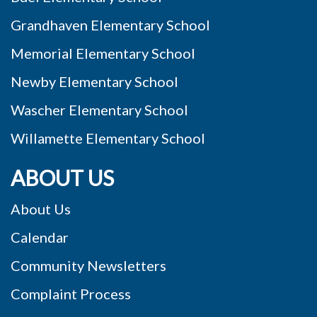
Grandhaven Elementary School
Memorial Elementary School
Newby Elementary School
Wascher Elementary School
Willamette Elementary School
ABOUT US
About Us
Calendar
Community Newsletters
Complaint Process