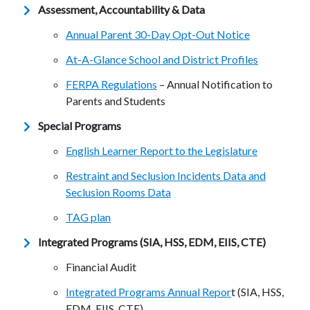
Assessment, Accountability & Data
Annual Parent 30-Day Opt-Out Notice
At-A-Glance School and District Profiles
FERPA Regulations
– Annual Notification to
Parents and Students
Special Programs
English Learner Report to the Legislature
Restraint and Seclusion Incidents Data and
Seclusion Rooms Data
TAG plan
Integrated Programs (SIA, HSS, EDM, EIIS, CTE)
Financial Audit
Integrated Programs Annual Repor
t (SIA, HSS,
EDM, EIIS, CTE)