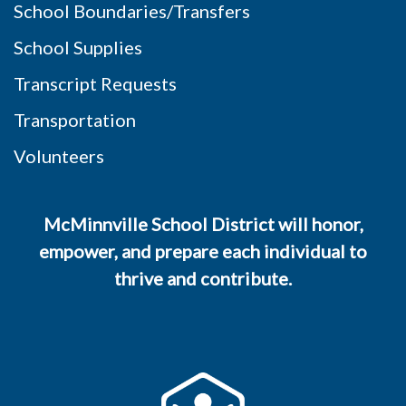
School Boundaries/Transfers
School Supplies
Transcript Requests
Transportation
Volunteers
McMinnville School District will honor,
empower, and prepare each individual to
thrive and contribute.