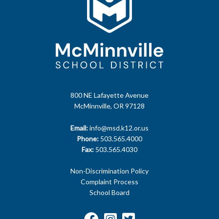
800 NE Lafayette Avenue
McMinnville, OR 97128
Email:
info@msd.k12.or.us
Phone:
503.565.4000
Fax:
503.565.4030
Non-Discrimination Policy
Complaint Process
School Board