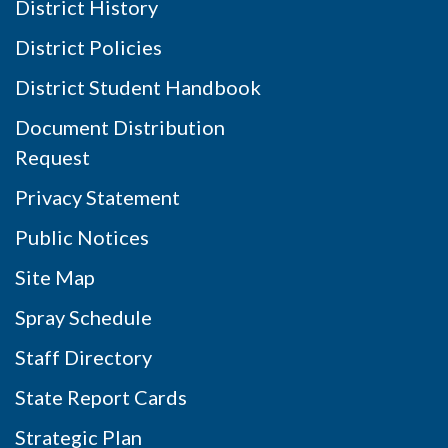
District History
District Policies
District Student Handbook
Document Distribution
Request
Privacy Statement
Public Notices
Site Map
Spray Schedule
Staff Directory
State Report Cards
Strategic Plan