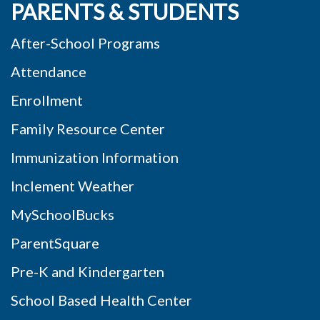
PARENTS & STUDENTS
After-School Programs
Attendance
Enrollment
Family Resource Center
Immunization Information
Inclement Weather
MySchoolBucks
ParentSquare
Pre-K and Kindergarten
School Based Health Center