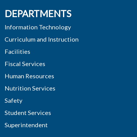
DEPARTMENTS
Information Technology
Curriculum and Instruction
Facilities
Fiscal Services
Human Resources
Nutrition Services
Safety
Student Services
Superintendent