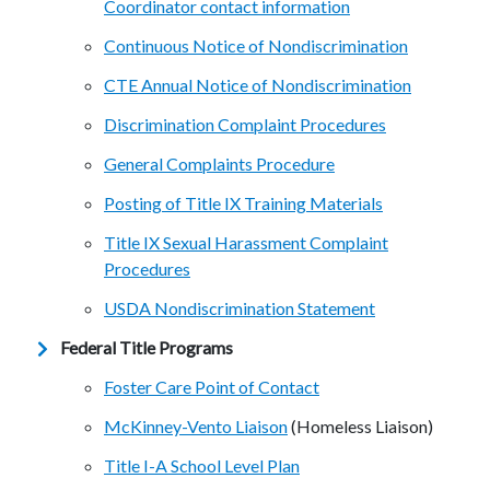
Coordinator contact information
Continuous Notice of Nondiscrimination
CTE Annual Notice of Nondiscrimination
Discrimination Complaint Procedures
General Complaints Procedure
Posting of Title IX Training Materials
Title IX Sexual Harassment Complaint
Procedures
USDA Nondiscrimination Statement
Federal Title Programs
Foster Care Point of Contact
McKinney-Vento Liaison
(Homeless Liaison)
Title I-A School Level Plan