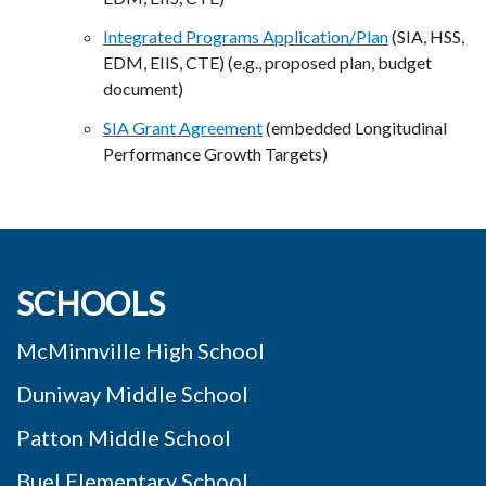
Integrated Programs Application/Plan
(SIA, HSS,
EDM, EIIS, CTE) (e.g., proposed plan, budget
document)
SIA Grant Agreement
(embedded Longitudinal
Performance Growth Targets)
SCHOOLS
McMinnville High School
Duniway Middle School
Patton Middle School
Buel Elementary School